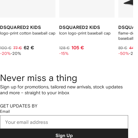
DSQUARED2 KIDS
DSQUARED2 KIDS
DSQUAR
logo-print cotton baseball cap
Icon logo-print baseball cap
flame-detai
baseball c
62 €
105 €
100 €
77 €
128 €
89 €
44 
-20%
-20%
-15%
-50%
-20
Never miss a thing
Sign up for promotions, tailored new arrivals, stock updates
and more – straight to your inbox
GET UPDATES BY
Email
Sign Up