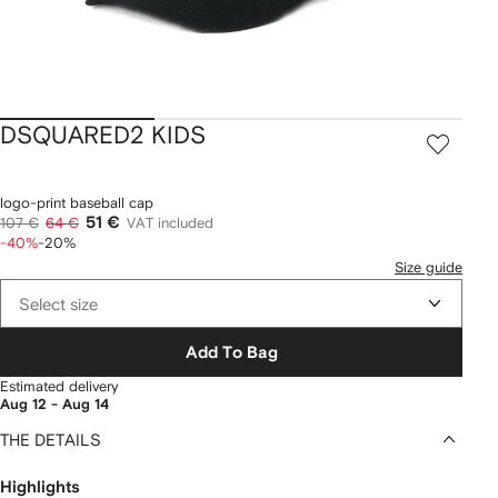
DSQUARED2 KIDS
logo-print baseball cap
51 €
107 €
64 €
VAT included
-40%
-20%
Size guide
Select size
Add To Bag
Estimated delivery
Aug 12 - Aug 14
THE DETAILS
Highlights