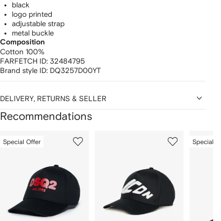
black
logo printed
adjustable strap
metal buckle
Composition
Cotton 100%
FARFETCH ID:
32484795
Brand style ID:
DQ3257D00YT
DELIVERY, RETURNS & SELLER
Recommendations
Showing
1
2
3
Special Offer
Special O
of
of
of
f
12
12
12
2
tems