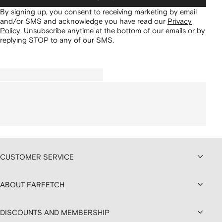
By signing up, you consent to receiving marketing by email
and/or SMS and acknowledge you have read our
Privacy
Policy
.
Unsubscribe anytime at the bottom of our emails or by
replying STOP to any of our SMS.
CUSTOMER SERVICE
ABOUT FARFETCH
DISCOUNTS AND MEMBERSHIP