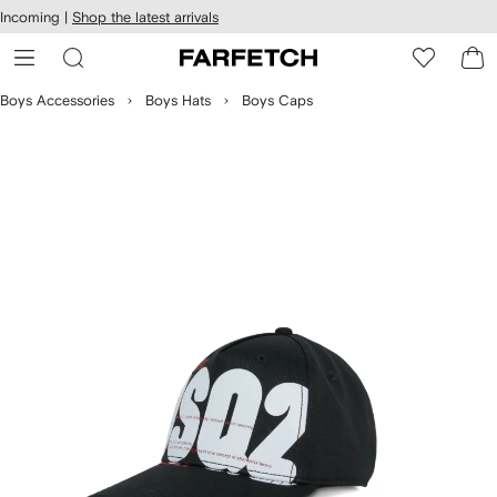
cessibility
Skip to
Incoming |
Shop the latest arrivals
main
ARFETCH
content
Boys Accessories
Boys Hats
Boys Caps