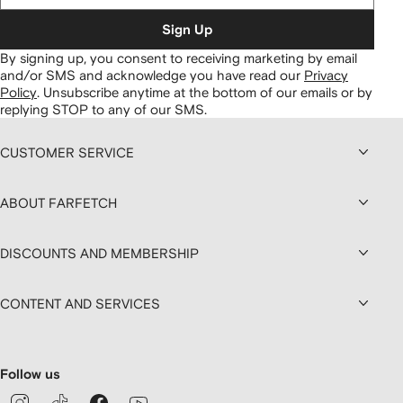
Sign Up
By signing up, you consent to receiving marketing by email
and/or SMS and acknowledge you have read our
Privacy
Policy
.
Unsubscribe anytime at the bottom of our emails or by
replying STOP to any of our SMS.
CUSTOMER SERVICE
ABOUT FARFETCH
DISCOUNTS AND MEMBERSHIP
CONTENT AND SERVICES
Follow us