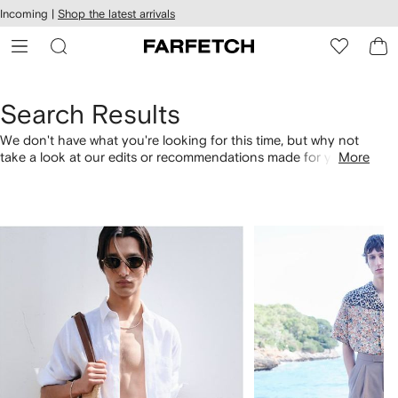
cessibility
Skip to
Incoming |
Shop the latest arrivals
main
ARFETCH
content
Search Results
We don't have what you're looking for this time, but why not
take a look at our edits or recommendations made for you.
More
Alternatively, shop by category with the links below.
1
2
of
of
4
4