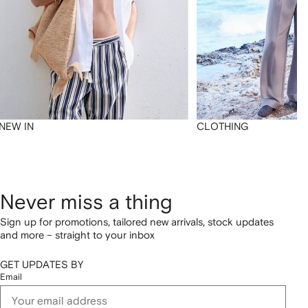
NEW IN
CLOTHING
Never miss a thing
Sign up for promotions, tailored new arrivals, stock updates
and more – straight to your inbox
GET UPDATES BY
Email