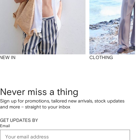
NEW IN
CLOTHING
Never miss a thing
Sign up for promotions, tailored new arrivals, stock updates
and more – straight to your inbox
GET UPDATES BY
Email