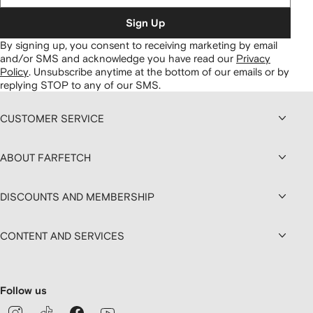
Sign Up
By signing up, you consent to receiving marketing by email
and/or SMS and acknowledge you have read our
Privacy
Policy
.
Unsubscribe anytime at the bottom of our emails or by
replying STOP to any of our SMS.
CUSTOMER SERVICE
ABOUT FARFETCH
DISCOUNTS AND MEMBERSHIP
CONTENT AND SERVICES
Follow us