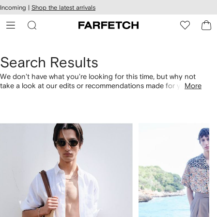
cessibility
Skip to
Incoming |
Shop the latest arrivals
main
ARFETCH
content
Search Results
We don't have what you're looking for this time, but why not
take a look at our edits or recommendations made for you.
More
Alternatively, shop by category with the links below.
1
2
of
of
4
4