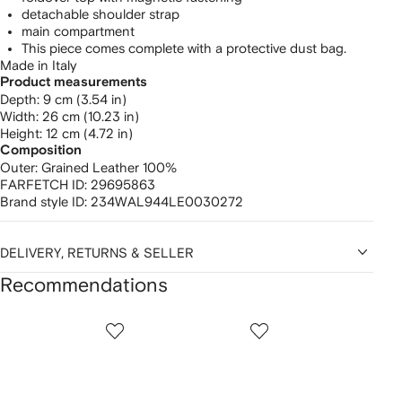
detachable shoulder strap
main compartment
This piece comes complete with a protective dust bag.
Made in Italy
Product measurements
depth: 9 cm (3.54 in)
width: 26 cm (10.23 in)
height: 12 cm (4.72 in)
Composition
Outer:
Grained Leather 100%
FARFETCH ID:
29695863
Brand style ID:
234WAL944LE0030272
DELIVERY, RETURNS & SELLER
Recommendations
Showing
1
2
3
of
of
of
f
12
12
12
2
tems