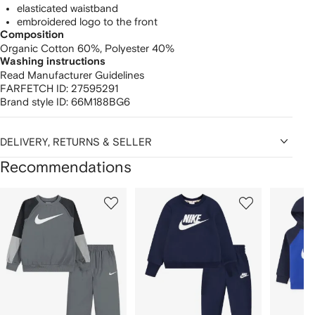
elasticated waistband
embroidered logo to the front
Composition
Organic Cotton 60%,
Polyester 40%
Washing instructions
Read Manufacturer Guidelines
FARFETCH ID:
27595291
Brand style ID:
66M188BG6
DELIVERY, RETURNS & SELLER
Recommendations
Showing
1
2
3
of
of
of
f
12
12
12
2
tems