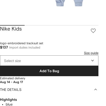
Nike Kids
logo-embroidered tracksuit set
$137
Import duties included
Size guide
Select size
Add To Bag
Estimated delivery
Aug 14 - Aug 17
THE DETAILS
Highlights
blue