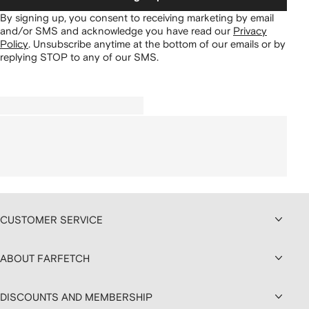
By signing up, you consent to receiving marketing by email
and/or SMS and acknowledge you have read our
Privacy
Policy
.
Unsubscribe anytime at the bottom of our emails or by
replying STOP to any of our SMS.
CUSTOMER SERVICE
ABOUT FARFETCH
DISCOUNTS AND MEMBERSHIP