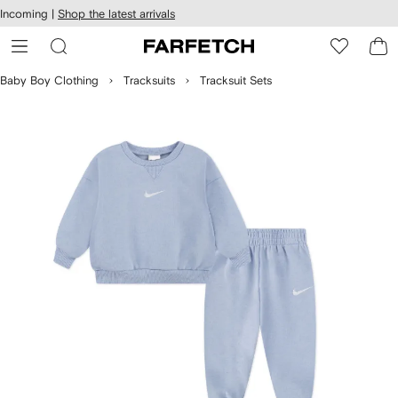
cessibility
Skip to
Incoming |
Shop the latest arrivals
main
ARFETCH
content
Baby Boy Clothing
Tracksuits
Tracksuit Sets