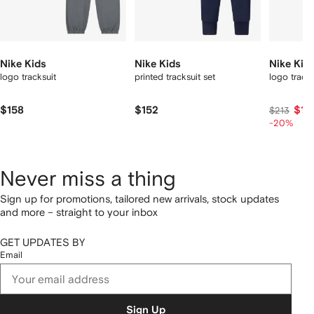
Nike Kids
Nike Kids
Nike Kid
logo tracksuit
printed tracksuit set
logo track
$158
$152
$17
$213
-20%
Never miss a thing
Sign up for promotions, tailored new arrivals, stock updates
and more – straight to your inbox
GET UPDATES BY
Email
Sign Up