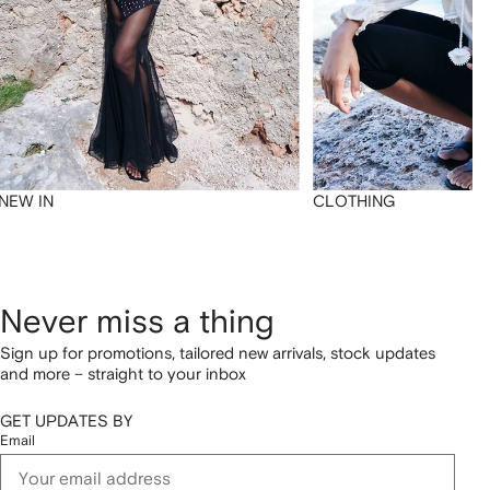
NEW IN
CLOTHING
Never miss a thing
Sign up for promotions, tailored new arrivals, stock updates
and more – straight to your inbox
GET UPDATES BY
Email