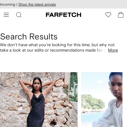
cessibility
Skip to
Incoming |
Shop the latest arrivals
main
ARFETCH
content
Search Results
We don't have what you're looking for this time, but why not
take a look at our edits or recommendations made for you.
More
Alternatively, shop by category with the links below.
1
2
of
of
4
4