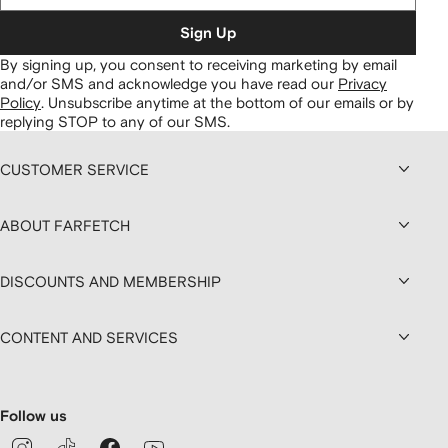
Sign Up
By signing up, you consent to receiving marketing by email
and/or SMS and acknowledge you have read our
Privacy
Policy
.
Unsubscribe anytime at the bottom of our emails or by
replying STOP to any of our SMS.
CUSTOMER SERVICE
ABOUT FARFETCH
DISCOUNTS AND MEMBERSHIP
CONTENT AND SERVICES
Follow us