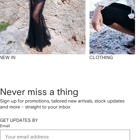
NEW IN
CLOTHING
Never miss a thing
Sign up for promotions, tailored new arrivals, stock updates
and more – straight to your inbox
GET UPDATES BY
Email