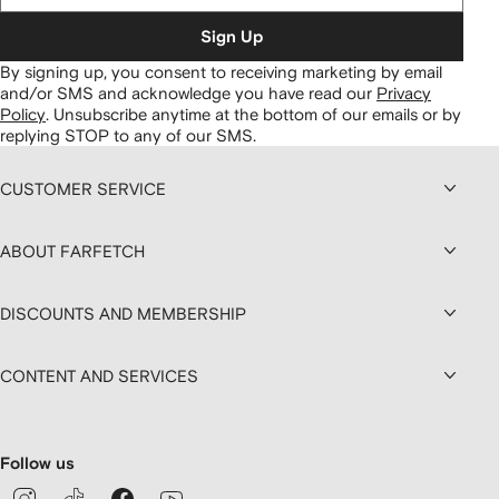
Sign Up
By signing up, you consent to receiving marketing by email
and/or SMS and acknowledge you have read our
Privacy
Policy
.
Unsubscribe anytime at the bottom of our emails or by
replying STOP to any of our SMS.
CUSTOMER SERVICE
ABOUT FARFETCH
DISCOUNTS AND MEMBERSHIP
CONTENT AND SERVICES
Follow us