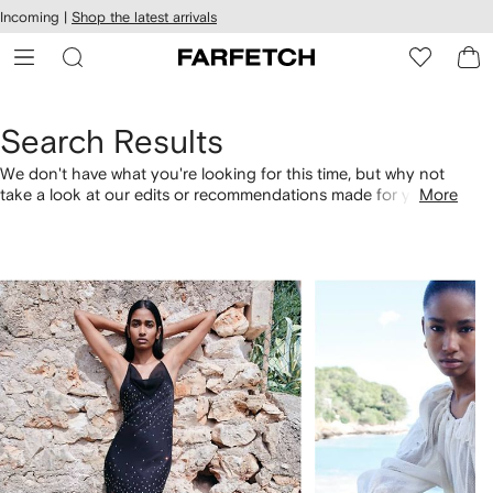
cessibility
Skip to
Incoming |
Shop the latest arrivals
main
ARFETCH
content
Search Results
We don't have what you're looking for this time, but why not
take a look at our edits or recommendations made for you.
More
Alternatively, shop by category with the links below.
1
2
of
of
4
4