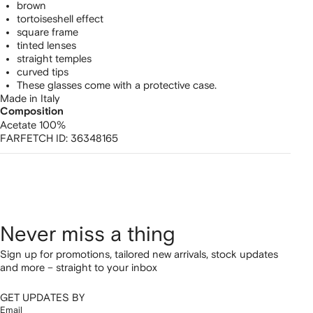
brown
tortoiseshell effect
square frame
tinted lenses
straight temples
curved tips
These glasses come with a protective case.
Made in Italy
Composition
Acetate 100%
FARFETCH ID:
36348165
Never miss a thing
Sign up for promotions, tailored new arrivals, stock updates
and more – straight to your inbox
GET UPDATES BY
Email