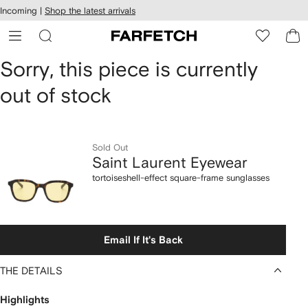
cessibility
Skip to
Incoming |
Shop the latest arrivals
main
ARFETCH
content
Saint
Sorry, this piece is currently
out of stock
Laurent
Eyewear
tortoiseshell-
Sold Out
Saint Laurent Eyewear
effect
tortoiseshell-effect square-frame sunglasses
square-
frame
Email If It's Back
sunglasses
THE DETAILS
Highlights