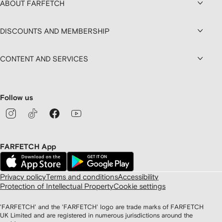
ABOUT FARFETCH
DISCOUNTS AND MEMBERSHIP
CONTENT AND SERVICES
Follow us
FARFETCH App
Privacy policy
Terms and conditions
Accessibility
Protection of Intellectual Property
Cookie settings
'FARFETCH' and the 'FARFETCH' logo are trade marks of FARFETCH
UK Limited and are registered in numerous jurisdictions around the