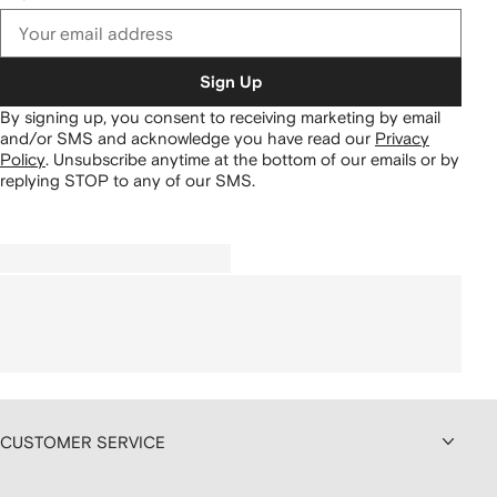
Sign Up
By signing up, you consent to receiving marketing by email
and/or SMS and acknowledge you have read our
Privacy
Policy
.
Unsubscribe anytime at the bottom of our emails or by
replying STOP to any of our SMS.
CUSTOMER SERVICE