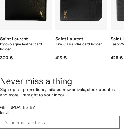
Saint Laurent
Saint Laurent
Saint La
logo-plaque leather card
Tiny Cassandre card holder
East/West 
holder
300 €
413 €
425 €
Never miss a thing
Sign up for promotions, tailored new arrivals, stock updates
and more – straight to your inbox
GET UPDATES BY
Email