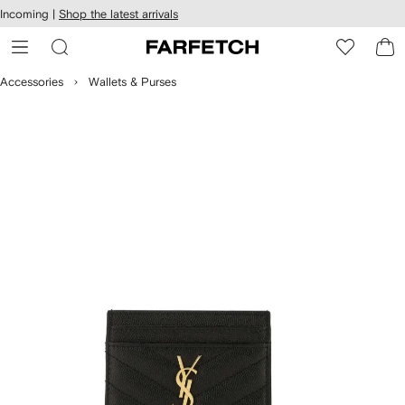
cessibility
Skip to
Incoming |
Shop the latest arrivals
main
ARFETCH
content
Accessories
Wallets & Purses