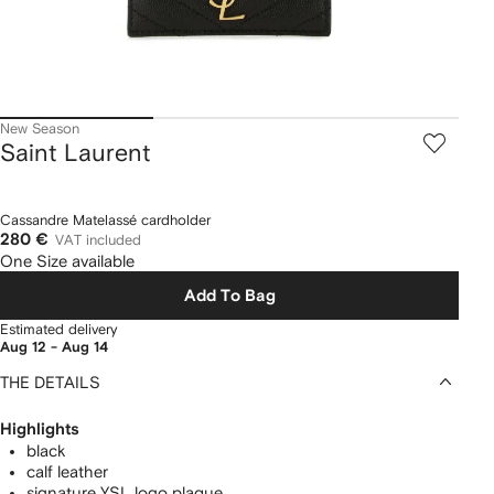
New Season
Saint Laurent
Cassandre Matelassé cardholder
280 €
VAT included
One Size available
Add To Bag
Estimated delivery
Aug 12 - Aug 14
THE DETAILS
Highlights
black
calf leather
signature YSL logo plaque