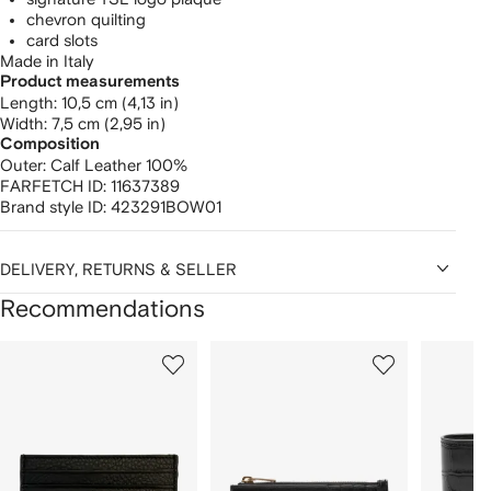
chevron quilting
card slots
Made in Italy
Product measurements
length: 10,5 cm (4,13 in)
width: 7,5 cm (2,95 in)
Composition
Outer:
Calf Leather 100%
FARFETCH ID:
11637389
Brand style ID:
423291BOW01
DELIVERY, RETURNS & SELLER
Recommendations
Showing
1
2
3
of
of
of
f
12
12
12
2
tems