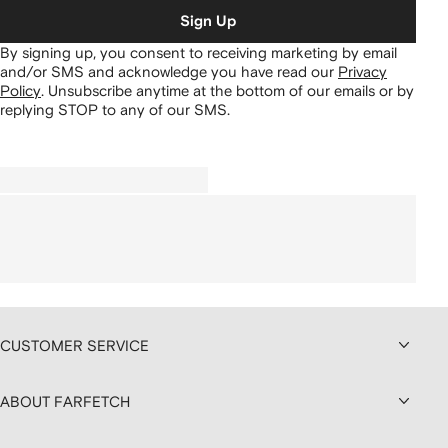
Sign Up
By signing up, you consent to receiving marketing by email
and/or SMS and acknowledge you have read our
Privacy
Policy
.
Unsubscribe anytime at the bottom of our emails or by
replying STOP to any of our SMS.
CUSTOMER SERVICE
ABOUT FARFETCH