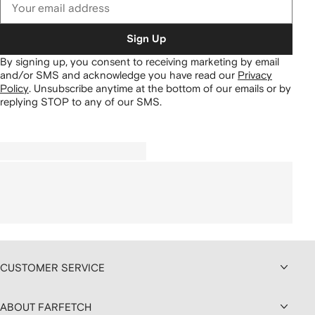
Sign Up
By signing up, you consent to receiving marketing by email
and/or SMS and acknowledge you have read our
Privacy
Policy
.
Unsubscribe anytime at the bottom of our emails or by
replying STOP to any of our SMS.
CUSTOMER SERVICE
ABOUT FARFETCH