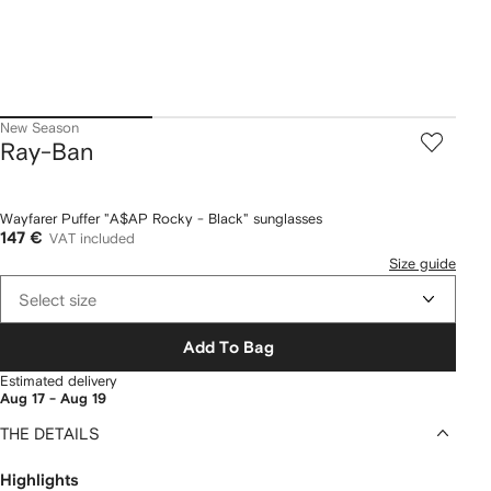
New Season
Ray-Ban
Wayfarer Puffer "A$AP Rocky - Black" sunglasses
147 €
VAT included
Size guide
Select size
Add To Bag
Estimated delivery
Aug 17 - Aug 19
THE DETAILS
Highlights