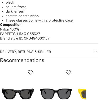
black
square frame
dark lenses
acetate construction
These glasses come with a protective case.
Composition
Nylon 100%
FARFETCH ID:
31035327
Brand style ID:
0RB494060187
DELIVERY, RETURNS & SELLER
Recommendations
Showing
1
2
3
of
of
of
f
12
12
12
2
tems