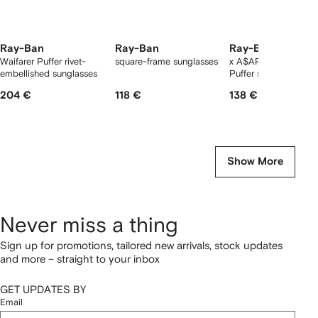
Ray-Ban
Ray-Ban
Ray-Ban
Waifarer Puffer rivet-
square-frame sunglasses
x A$AP Rocky Wayfa
embellished sunglasses
Puffer sunglasses
204 €
118 €
138 €
Show More
Never miss a thing
Sign up for promotions, tailored new arrivals, stock updates
and more – straight to your inbox
GET UPDATES BY
Email