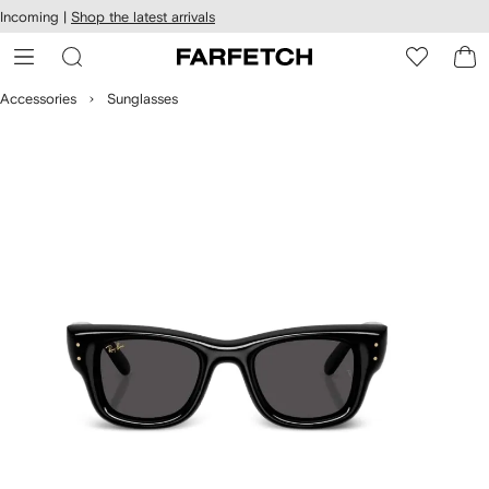
cessibility
Skip to
Incoming |
Shop the latest arrivals
main
ARFETCH
content
Accessories
Sunglasses