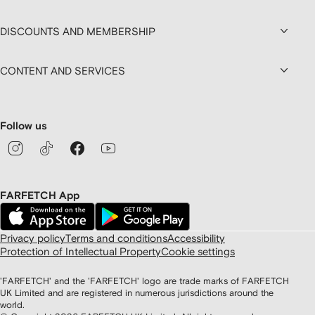
DISCOUNTS AND MEMBERSHIP
CONTENT AND SERVICES
Follow us
FARFETCH App
Privacy policy
Terms and conditions
Accessibility
Protection of Intellectual Property
Cookie settings
'FARFETCH' and the 'FARFETCH' logo are trade marks of FARFETCH
UK Limited and are registered in numerous jurisdictions around the
world.