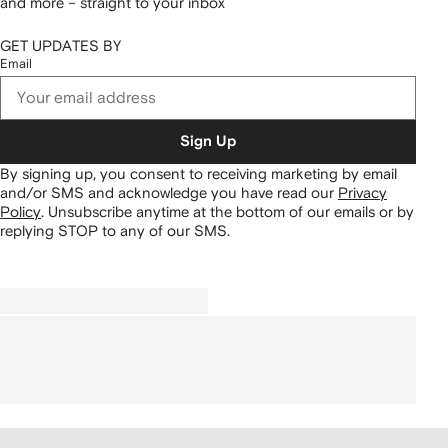
and more – straight to your inbox
GET UPDATES BY
Email
Sign Up
By signing up, you consent to receiving marketing by email
and/or SMS and acknowledge you have read our
Privacy
Policy
.
Unsubscribe anytime at the bottom of our emails or by
replying STOP to any of our SMS.