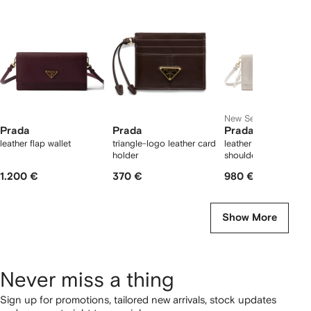
12
12
12
2
tems
New Season
Prada
Prada
Prada
leather flap wallet
triangle-logo leather card
leather wallet with
holder
shoulder strap
1.200 €
370 €
980 €
Show More
Never miss a thing
Sign up for promotions, tailored new arrivals, stock updates