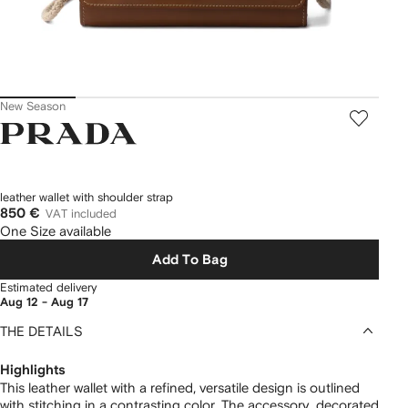
New Season
Prada
leather wallet with shoulder strap
850 €
VAT included
One Size available
Add To Bag
Estimated delivery
Aug 12 - Aug 17
THE DETAILS
Highlights
This leather wallet with a refined, versatile design is outlined
with stitching in a contrasting color. The accessory, decorated