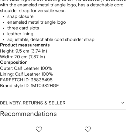
with the enameled metal triangle logo, has a detachable cord
shoulder strap for versatile wear.
snap closure ​
enameled metal triangle logo
​three card slots
​leather lining ​
adjustable, detachable cord shoulder strap
Product measurements
height: 9,5 cm (3,74 in)
width: 20 cm (7,87 in)
Composition
Outer:
Calf Leather 100%
Lining:
Calf Leather 100%
FARFETCH ID:
35835495
Brand style ID:
1MT0382HGF
DELIVERY, RETURNS & SELLER
Recommendations
Showing
1
2
3
of
of
of
f