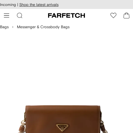
cessibility
Skip to
Incoming |
Shop the latest arrivals
main
ARFETCH
content
Bags
Messenger & Crossbody Bags