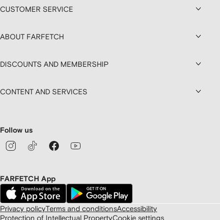
CUSTOMER SERVICE
ABOUT FARFETCH
DISCOUNTS AND MEMBERSHIP
CONTENT AND SERVICES
Follow us
FARFETCH App
Privacy policy
Terms and conditions
Accessibility
Protection of Intellectual Property
Cookie settings