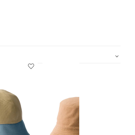
5
6
of
of
12
12