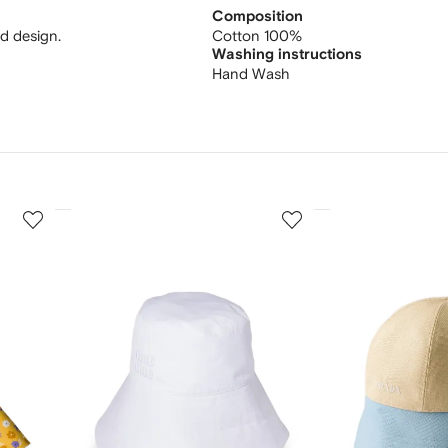
Composition
ed design.
Cotton 100%
Washing instructions
Hand Wash
3
4
of
of
12
12