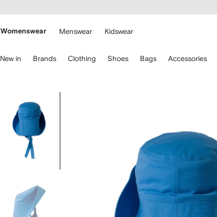
cessibility
Skip to
main
ARFETCH
content
Womenswear
Menswear
Kidswear
se
New in
Brands
Clothing
Shoes
Bags
Accessories
eyboard
rrows
o
avigate.
Image
3
of
3