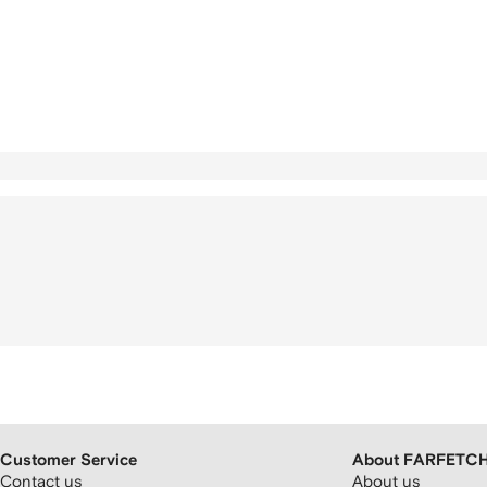
Customer Service
About FARFETC
Contact us
About us