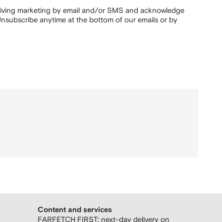
ceiving marketing by email and/or SMS and acknowledge
nsubscribe anytime at the bottom of our emails or by
Content and services
FARFETCH FIRST: next-day delivery on