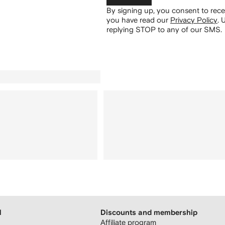
By signing up, you consent to re
you have read our
Privacy Policy
.
U
replying STOP to any of our SMS.
H
Discounts and membership
Affiliate program