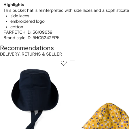
Highlights
This bucket hat is reinterpreted with side laces and a sophisticat
side laces
embroidered logo
cotton
FARFETCH ID:
36109639
Brand style ID:
5HC5242FPK
Recommendations
DELIVERY, RETURNS & SELLER
howing
1
2
of
of
f
12
12
2
tems