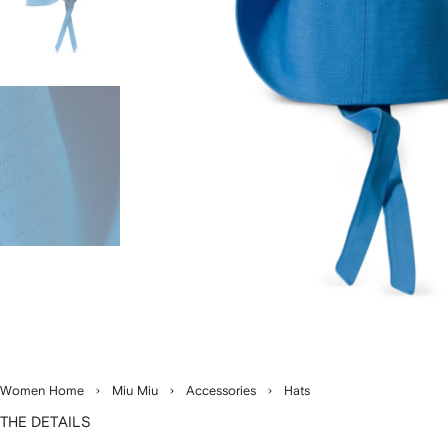
Women Home
Miu Miu
Accessories
Hats
THE DETAILS