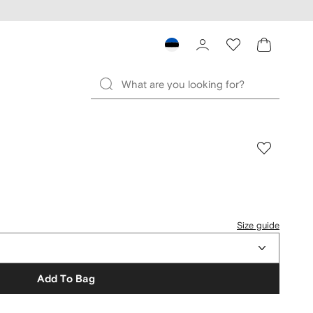
Size guide
Add To Bag