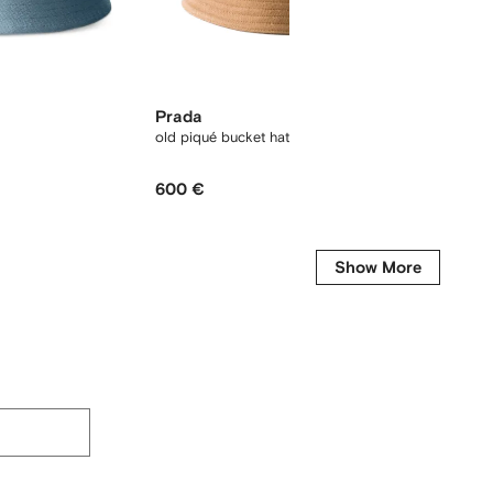
Prada
Miu M
old piqué bucket hat
Drill ba
600 €
480 €
Show More