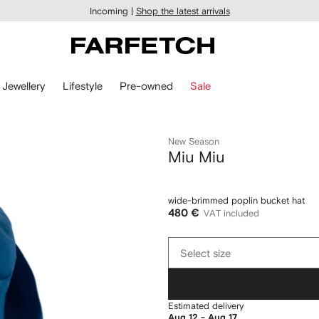
Incoming |
Shop the latest arrivals
Jewellery
Lifestyle
Pre-owned
Sale
New Season
Miu Miu
wide-brimmed poplin bucket hat
480 €
VAT included
Select
Select size
size
Estimated delivery
Aug 12 - Aug 17