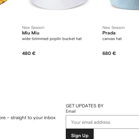
New Season
New Season
Miu Miu
Prada
wide-brimmed poplin bucket hat
canvas hat
480 €
680 €
GET UPDATES BY
Email
re – straight to your inbox
Sign Up