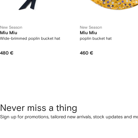
New Season
New Season
Miu Miu
Miu Miu
Wide-brimmed poplin bucket hat
poplin bucket hat
480 €
460 €
Never miss a thing
Sign up for promotions, tailored new arrivals, stock updates and mo