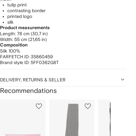
tulip print
contrasting border
printed logo
silk
Product measurements
length: 78 cm (30,7 in)
width: 55 cm (21,65 in)
Composition
Silk 100%
FARFETCH ID:
35860459
Brand style ID:
5FF0362G8T
DELIVERY, RETURNS & SELLER
Recommendations
Showing
1
2
3
of
of
of
f
12
12
12
2
tems