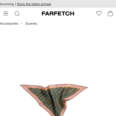
cessibility
Skip to
Incoming |
Shop the latest arrivals
main
ARFETCH
content
Accessories
Scarves