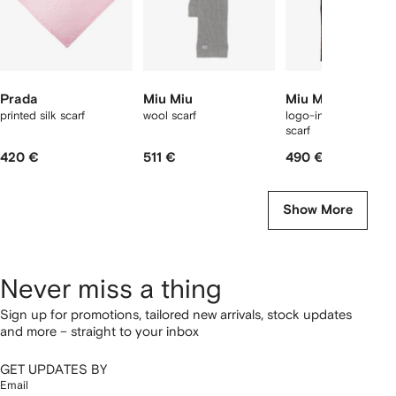
Prada
Miu Miu
Miu Miu
printed silk scarf
wool scarf
logo-intarsia cashme
scarf
420 €
511 €
490 €
Show More
Never miss a thing
Sign up for promotions, tailored new arrivals, stock updates
and more – straight to your inbox
GET UPDATES BY
Email