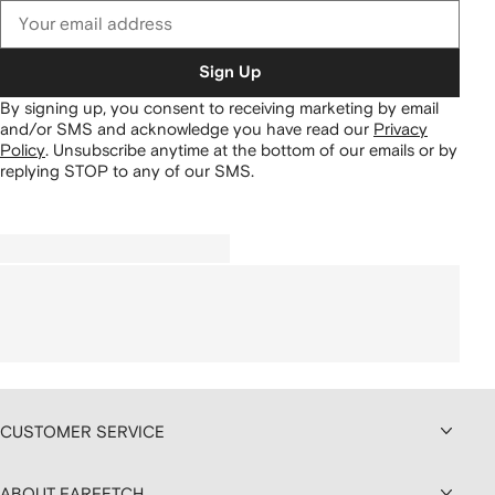
Sign Up
By signing up, you consent to receiving marketing by email
and/or SMS and acknowledge you have read our
Privacy
Policy
.
Unsubscribe anytime at the bottom of our emails or by
replying STOP to any of our SMS.
CUSTOMER SERVICE
ABOUT FARFETCH