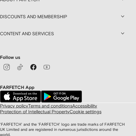
DISCOUNTS AND MEMBERSHIP
CONTENT AND SERVICES
Follow us
FARFETCH App
Privacy policy
Terms and conditions
Accessibility
Protection of Intellectual Property
Cookie settings
'FARFETCH' and the 'FARFETCH' logo are trade marks of FARFETCH
UK Limited and are registered in numerous jurisdictions around the
world.