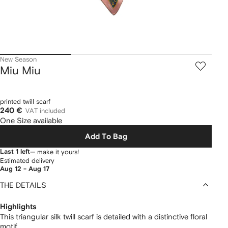
New Season
Miu Miu
printed twill scarf
240 €
VAT included
One Size available
Add To Bag
Last 1 left
— make it yours!
Estimated delivery
Aug 12 - Aug 17
THE DETAILS
Highlights
This triangular silk twill scarf is detailed with a distinctive floral
motif.