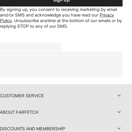
Sign Up
By signing up, you consent to receiving marketing by email
and/or SMS and acknowledge you have read our
Privacy
Policy
.
Unsubscribe anytime at the bottom of our emails or by
replying STOP to any of our SMS.
CUSTOMER SERVICE
ABOUT FARFETCH
DISCOUNTS AND MEMBERSHIP