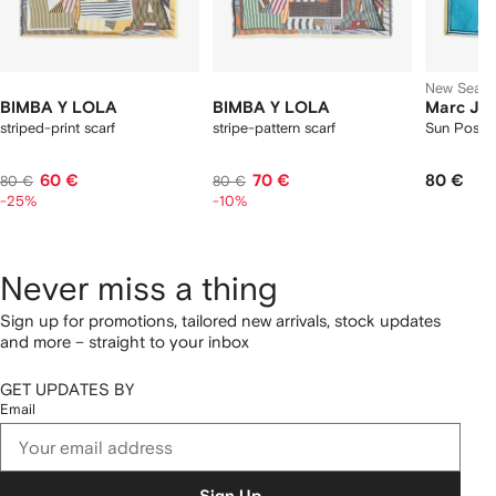
New Seas
BIMBA Y LOLA
BIMBA Y LOLA
Marc Ja
striped-print scarf
stripe-pattern scarf
Sun Poster
60 €
70 €
80 €
80 €
80 €
-25%
-10%
Never miss a thing
Sign up for promotions, tailored new arrivals, stock updates
and more – straight to your inbox
GET UPDATES BY
Email