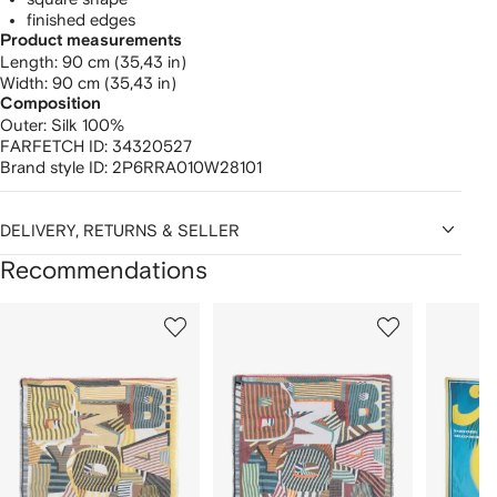
finished edges
Product measurements
length: 90 cm (35,43 in)
width: 90 cm (35,43 in)
Composition
Outer:
Silk 100%
FARFETCH ID:
34320527
Brand style ID:
2P6RRA010W28101
DELIVERY, RETURNS & SELLER
Recommendations
Showing
1
2
3
of
of
of
f
12
12
12
2
tems