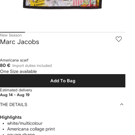
New Season
Marc Jacobs
Americana scarf
80 €
Import duties included
One Size available
Add To Bag
Estimated delivery
Aug 14 - Aug 19
THE DETAILS
Highlights
white/multicolour
Americana collage print
square shape