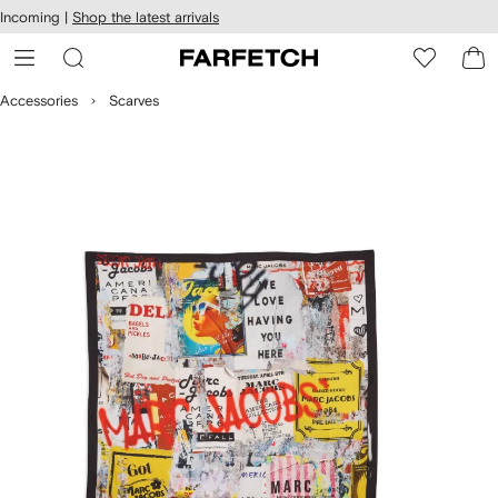
cessibility
Skip to
Incoming |
Shop the latest arrivals
main
ARFETCH
content
Accessories
Scarves