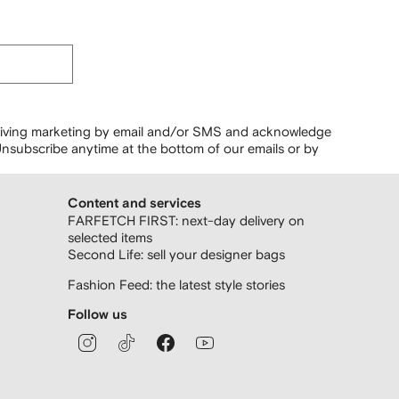
ceiving marketing by email and/or SMS and acknowledge
nsubscribe anytime at the bottom of our emails or by
Content and services
FARFETCH FIRST: next-day delivery on
selected items
Second Life: sell your designer bags
Fashion Feed: the latest style stories
Follow us