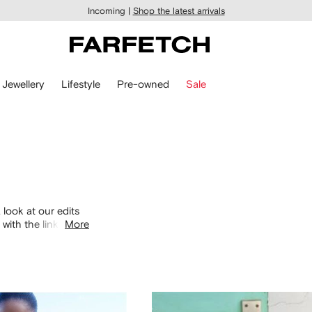
Incoming |
Shop the latest arrivals
Jewellery
Lifestyle
Pre-owned
Sale
 look at our edits
with the links
More