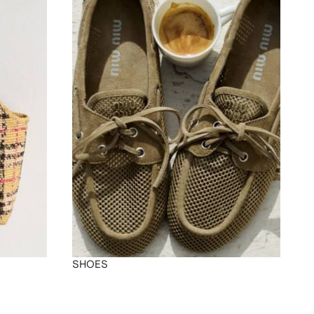
SHOES