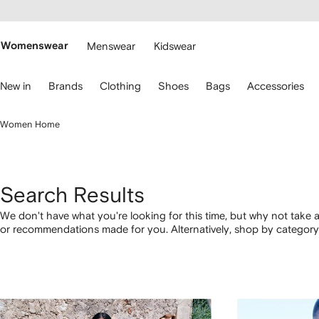
cessibility
Skip to
main
ARFETCH
content
Womenswear
Menswear
Kidswear
se
New in
Brands
Clothing
Shoes
Bags
Accessories
eyboard
rrows
o
Women Home
avigate.
Search Results
We don't have what you're looking for this time, but why not take a
or recommendations made for you. Alternatively, shop by category 
below.
1
2
3
4
of
of
of
of