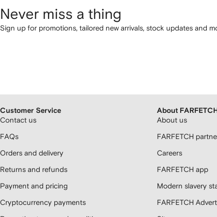
Never miss a thing
Sign up for promotions, tailored new arrivals, stock updates and mo
Customer Service
About FARFETC
Contact us
About us
FAQs
FARFETCH partner
Orders and delivery
Careers
Returns and refunds
FARFETCH app
Payment and pricing
Modern slavery st
Cryptocurrency payments
FARFETCH Adverti