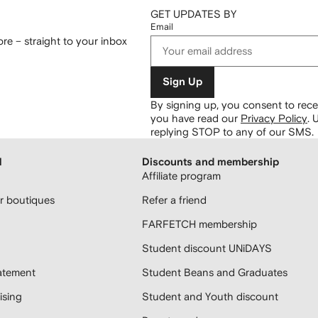
GET UPDATES BY
Email
re – straight to your inbox
Sign Up
By signing up, you consent to re
you have read our
Privacy Policy
.
U
replying STOP to any of our SMS.
H
Discounts and membership
Affiliate program
 boutiques
Refer a friend
FARFETCH membership
Student discount UNiDAYS
atement
Student Beans and Graduates
sing
Student and Youth discount