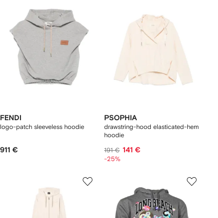
FENDI
PSOPHIA
logo-patch sleeveless hoodie
drawstring-hood elasticated-hem
hoodie
911 €
141 €
191 €
-25%