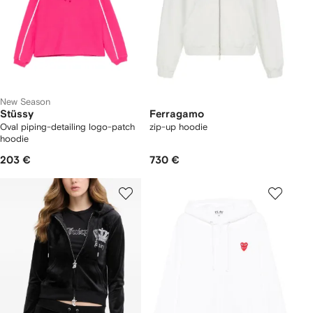
New Season
Stüssy
Ferragamo
Oval piping-detailing logo-patch
zip-up hoodie
hoodie
203 €
730 €