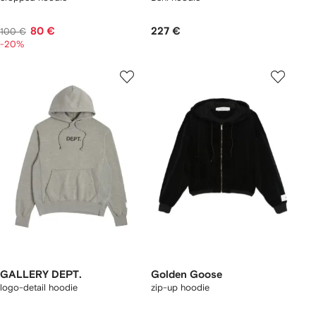
80 €
227 €
100 €
-20%
GALLERY DEPT.
Golden Goose
logo-detail hoodie
zip-up hoodie