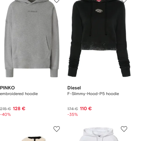
PINKO
Diesel
embroidered hoodie
F-Slimmy-Hood-P5 hoodie
128 €
110 €
215 €
174 €
-40%
-35%