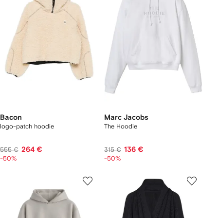
Bacon
Marc Jacobs
logo-patch hoodie
The Hoodie
264 €
136 €
555 €
315 €
-50%
-50%