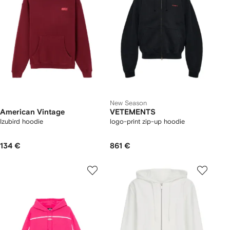
New Season
American Vintage
VETEMENTS
Izubird hoodie
logo-print zip-up hoodie
134 €
861 €