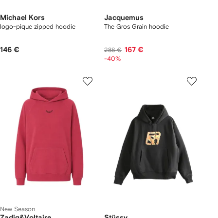
Michael Kors
Jacquemus
logo-pique zipped hoodie
The Gros Grain hoodie
146 €
167 €
288 €
-40%
New Season
Zadig&Voltaire
Stüssy