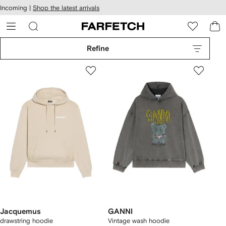
cessibility
Skip to
Incoming |
Shop the latest arrivals
main
ARFETCH
content
Refine
Jacquemus
GANNI
drawstring hoodie
Vintage wash hoodie