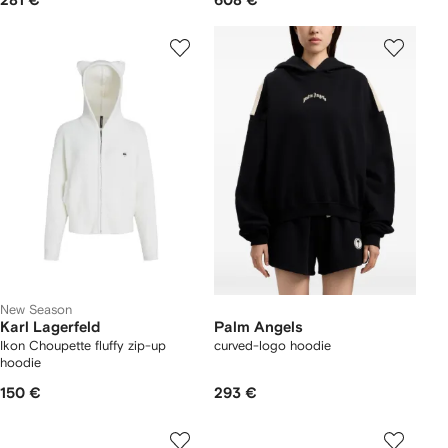
281 €
608 €
New Season
Karl Lagerfeld
Palm Angels
Ikon Choupette fluffy zip-up
curved-logo hoodie
hoodie
150 €
293 €