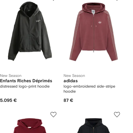
New Season
New Season
Enfants Riches Déprimés
adidas
distressed logo-print hoodie
logo-embroidered side-stripe
hoodie
5.095 €
87 €