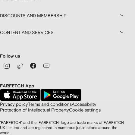
DISCOUNTS AND MEMBERSHIP
CONTENT AND SERVICES
Follow us
FARFETCH App
Privacy policy
Terms and conditions
Accessibility
Protection of Intellectual Property
Cookie settings
'FARFETCH' and the 'FARFETCH' logo are trade marks of FARFETCH
UK Limited and are registered in numerous jurisdictions around the
world.