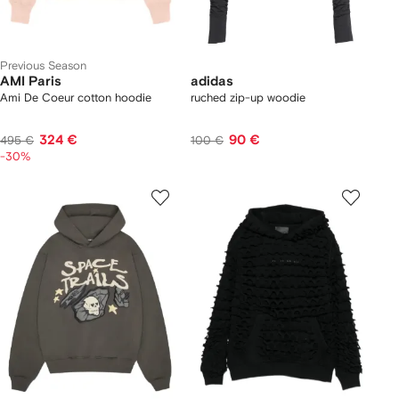
Previous Season
AMI Paris
adidas
Ami De Coeur cotton hoodie
ruched zip-up woodie
324 €
90 €
495 €
100 €
-30%