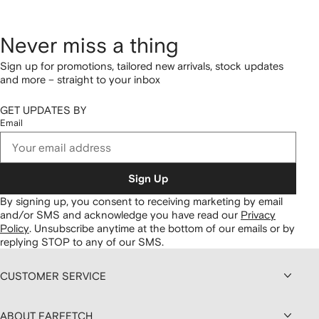
Never miss a thing
Sign up for promotions, tailored new arrivals, stock updates
and more – straight to your inbox
GET UPDATES BY
Email
Sign Up
By signing up, you consent to receiving marketing by email
and/or SMS and acknowledge you have read our
Privacy
Policy
.
Unsubscribe anytime at the bottom of our emails or by
replying STOP to any of our SMS.
CUSTOMER SERVICE
ABOUT FARFETCH