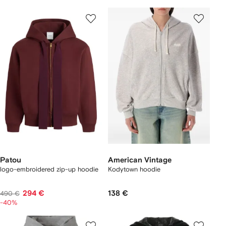
Patou
American Vintage
logo-embroidered zip-up hoodie
Kodytown hoodie
294 €
138 €
490 €
-40%