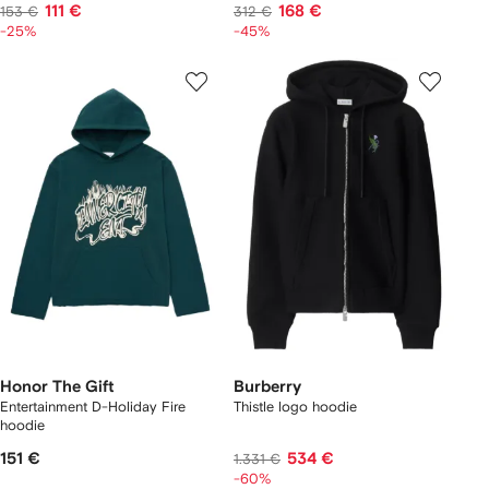
111 €
168 €
153 €
312 €
-25%
-45%
Honor The Gift
Burberry
Entertainment D-Holiday Fire
Thistle logo hoodie
hoodie
151 €
534 €
1.331 €
-60%