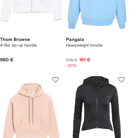
Thom Browne
Pangaia
4-Bar zip-up hoodie
Heavyweight hoodie
980 €
161 €
273 €
-30%