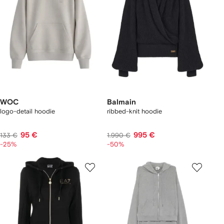
WOC
Balmain
logo-detail hoodie
ribbed-knit hoodie
95 €
995 €
133 €
1.990 €
-25%
-50%