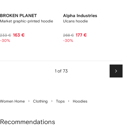
BROKEN PLANET
Alpha Industries
Market graphic-printed hoodie
Ulcans hoodie
163 €
177 €
233 €
268 €
-30%
-30%
1 of 73
Next
Women Home
Clothing
Tops
Hoodies
Recommendations
Showing