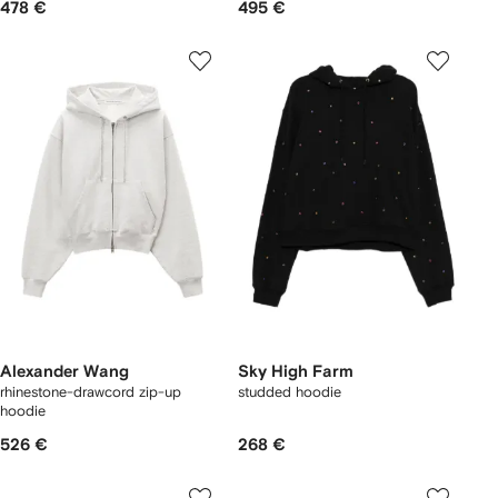
478 €
495 €
Alexander Wang
Sky High Farm
rhinestone-drawcord zip-up
studded hoodie
hoodie
526 €
268 €