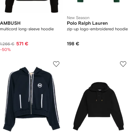
New Season
AMBUSH
Polo Ralph Lauren
multicord long-sleeve hoodie
zip-up logo-embroidered hoodie
571 €
198 €
1.266 €
-50%