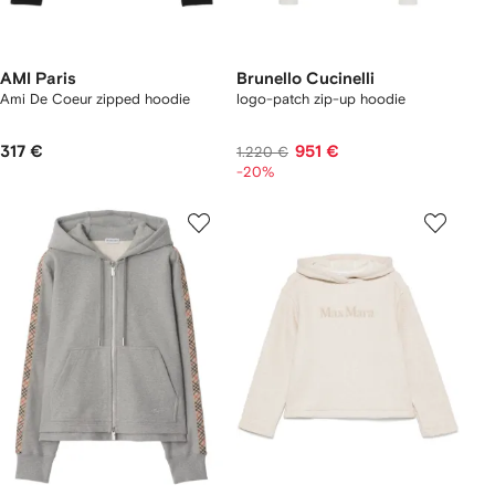
AMI Paris
Brunello Cucinelli
Ami De Coeur zipped hoodie
logo-patch zip-up hoodie
317 €
951 €
1.220 €
-20%