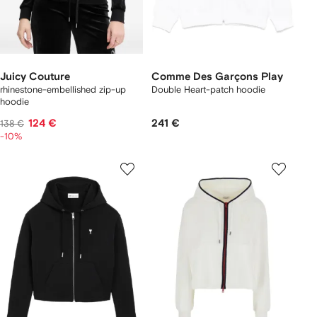
Juicy Couture
Comme Des Garçons Play
rhinestone-embellished zip-up
Double Heart-patch hoodie
hoodie
124 €
241 €
138 €
-10%