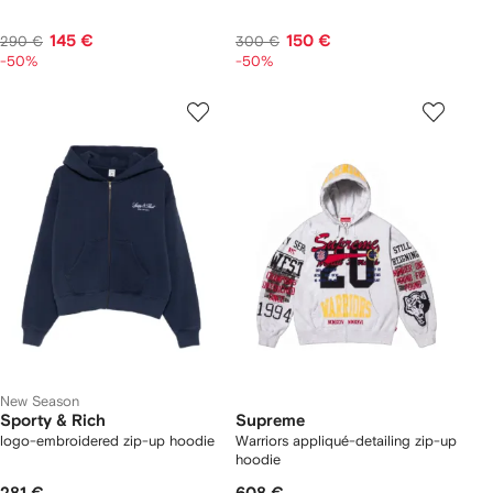
145 €
150 €
290 €
300 €
-50%
-50%
New Season
Sporty & Rich
Supreme
logo-embroidered zip-up hoodie
Warriors appliqué-detailing zip-up
hoodie