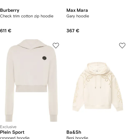
Burberry
Max Mara
Check trim cotton zip hoodie
Gary hoodie
611 €
367 €
Exclusive
Plein Sport
Ba&Sh
cropped hoodie
Beni hoodie