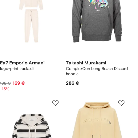
Ea7 Emporio Armani
Takashi Murakami
logo-print tracksuit
ComplexCon Long Beach Discord
hoodie
169 €
286 €
199 €
-15%