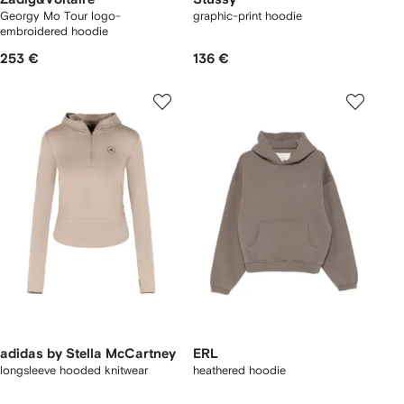
Georgy Mo Tour logo-
graphic-print hoodie
embroidered hoodie
253 €
136 €
adidas by Stella McCartney
ERL
longsleeve hooded knitwear
heathered hoodie