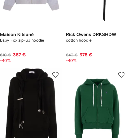
Maison Kitsuné
Rick Owens DRKSHDW
Baby Fox zip-up hoodie
cotton hoodie
367 €
378 €
610 €
643 €
-40%
-40%