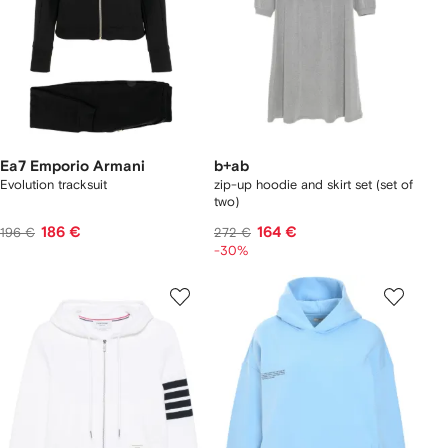
Ea7 Emporio Armani
b+ab
Evolution tracksuit
zip-up hoodie and skirt set (set of
two)
186 €
164 €
196 €
272 €
-30%