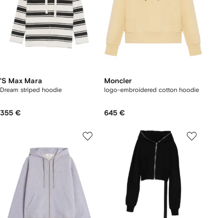
'S Max Mara
Moncler
Dream striped hoodie
logo-embroidered cotton hoodie
355 €
645 €