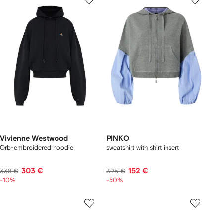
Vivienne Westwood
PINKO
Orb-embroidered hoodie
sweatshirt with shirt insert
303 €
152 €
338 €
305 €
-10%
-50%