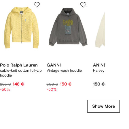
1
2
3
of
of
of
f
12
12
12
2
tems
Polo Ralph Lauren
GANNI
ANINE BING
cable-knit cotton full-zip
Vintage wash hoodie
Harvey hoodie
hoodie
148 €
150 €
150 €
295 €
300 €
-50%
-50%
Show More