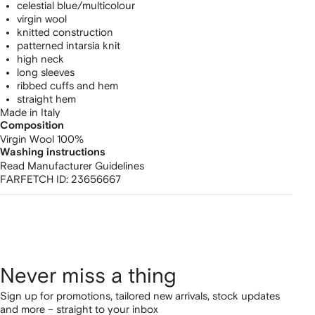
celestial blue/multicolour
virgin wool
knitted construction
patterned intarsia knit
high neck
long sleeves
ribbed cuffs and hem
straight hem
Made in Italy
Composition
Virgin Wool 100%
Washing instructions
Read Manufacturer Guidelines
FARFETCH ID:
23656667
Never miss a thing
Sign up for promotions, tailored new arrivals, stock updates
and more – straight to your inbox