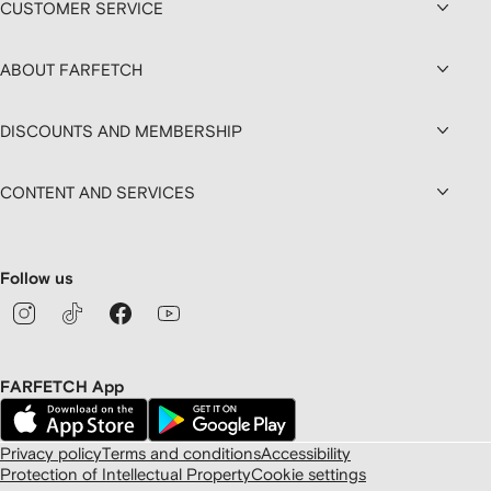
CUSTOMER SERVICE
ABOUT FARFETCH
DISCOUNTS AND MEMBERSHIP
CONTENT AND SERVICES
Follow us
FARFETCH App
Privacy policy
Terms and conditions
Accessibility
Protection of Intellectual Property
Cookie settings