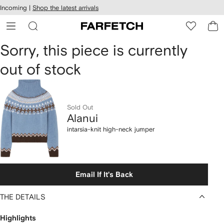
cessibility
Skip to
Incoming |
Shop the latest arrivals
main
ARFETCH
content
Alanui
Sorry, this piece is currently
out of stock
intarsia-
knit
high-
Sold Out
Alanui
neck
intarsia-knit high-neck jumper
jumper
Email If It's Back
THE DETAILS
Highlights