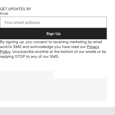
GET UPDATES BY
Email
Sign Up
By signing up, you consent to receiving marketing by email
and/or SMS and acknowledge you have read our
Privacy
Policy
.
Unsubscribe anytime at the bottom of our emails or by
replying STOP to any of our SMS.