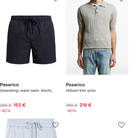
Peserico
Peserico
drawstring-waist swim shorts
ribbed-trim polo
153 €
219 €
255 €
365 €
-40%
-40%