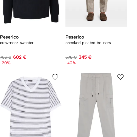
Peserico
Peserico
crew-neck sweater
checked pleated trousers
602 €
345 €
753 €
575 €
-20%
-40%