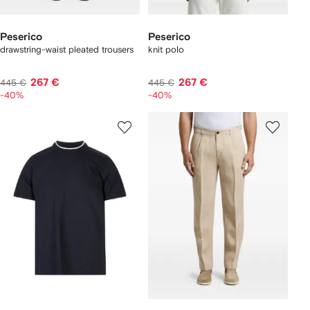
Peserico
Peserico
drawstring-waist pleated trousers
knit polo
267 €
267 €
445 €
445 €
-40%
-40%