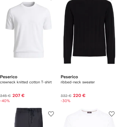
Peserico
Peserico
crewneck knitted cotton T-shirt
ribbed-neck sweater
207 €
220 €
345 €
332 €
-40%
-30%