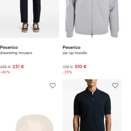
Peserico
Peserico
drawstring trousers
zip-up hoodie
231 €
510 €
385 €
728 €
-40%
-25%