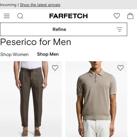
cessibility
Skip to
Incoming |
Shop the latest arrivals
main
ARFETCH
content
Refine
Peserico for Men
Shop Women
Shop Men