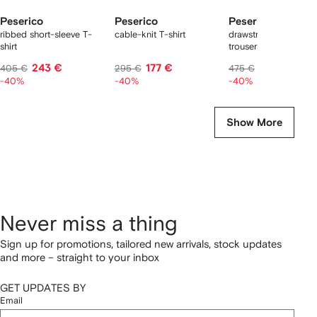
Peserico
Peserico
Peserico
ribbed short-sleeve T-
cable-knit T-shirt
drawstring cuffed
shirt
trousers
243 €
177 €
285 €
405 €
295 €
475 €
-40%
-40%
-40%
Show More
Never miss a thing
Sign up for promotions, tailored new arrivals, stock updates
and more – straight to your inbox
GET UPDATES BY
Email