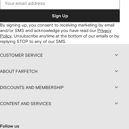
Sign Up
By signing up, you consent to receiving marketing by email
and/or SMS and acknowledge you have read our
Privacy
Policy
.
Unsubscribe anytime at the bottom of our emails or by
replying STOP to any of our SMS.
CUSTOMER SERVICE
ABOUT FARFETCH
DISCOUNTS AND MEMBERSHIP
CONTENT AND SERVICES
Follow us