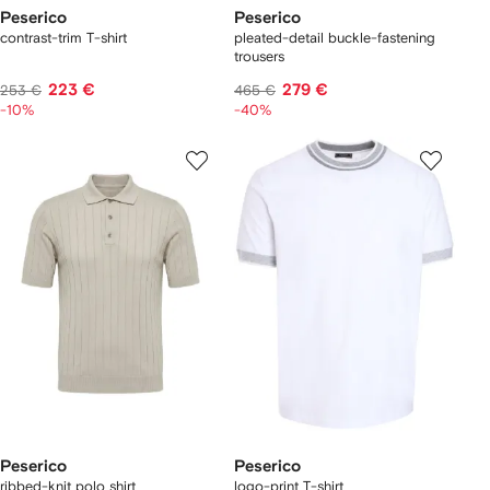
Peserico
Peserico
contrast-trim T-shirt
pleated-detail buckle-fastening
trousers
223 €
279 €
253 €
465 €
-10%
-40%
Peserico
Peserico
ribbed-knit polo shirt
logo-print T-shirt