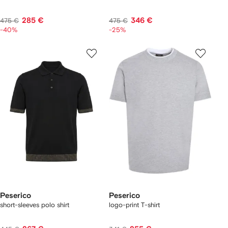
285 €
346 €
475 €
475 €
-40%
-25%
Peserico
Peserico
short-sleeves polo shirt
logo-print T-shirt