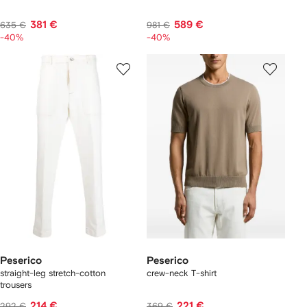
381 €
589 €
635 €
981 €
-40%
-40%
Peserico
Peserico
straight-leg stretch-cotton
crew-neck T-shirt
trousers
214 €
221 €
292 €
369 €