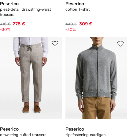
Peserico
Peserico
pleat-detail drawstring-waist
cotton T-shirt
trousers
275 €
309 €
416 €
440 €
-30%
-30%
Peserico
Peserico
drawstring cuffed trousers
zip-fastening cardigan