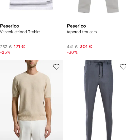
Peserico
Peserico
V-neck striped T-shirt
tapered trousers
171 €
301 €
233 €
441 €
-25%
-30%