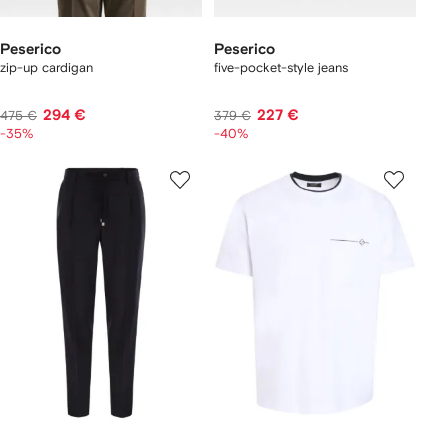
Peserico
Peserico
zip-up cardigan
five-pocket-style jeans
294 €
227 €
475 €
379 €
-35%
-40%