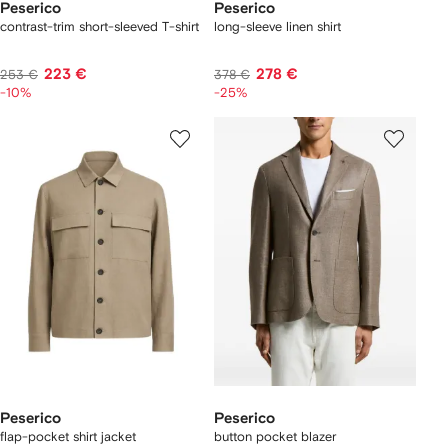
Peserico
Peserico
contrast-trim short-sleeved T-shirt
long-sleeve linen shirt
223 €
278 €
253 €
378 €
-10%
-25%
Peserico
Peserico
flap-pocket shirt jacket
button pocket blazer