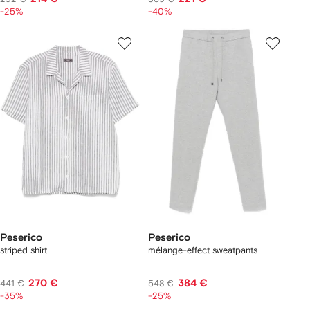
-25%
-40%
Peserico
Peserico
striped shirt
mélange-effect sweatpants
270 €
384 €
441 €
548 €
-35%
-25%