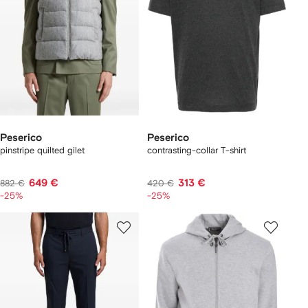
Peserico
Peserico
pinstripe quilted gilet
contrasting-collar T-shirt
649 €
313 €
882 €
420 €
-25%
-25%