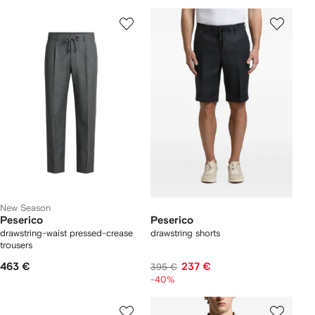
New Season
Peserico
Peserico
drawstring-waist pressed-crease
drawstring shorts
trousers
463 €
237 €
395 €
-40%