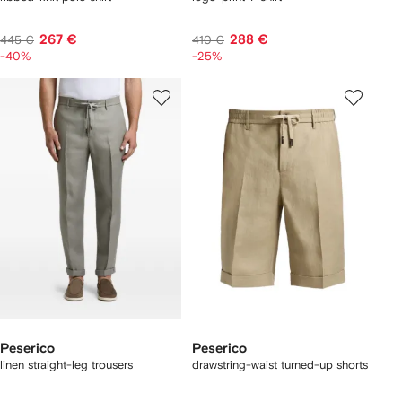
267 €
288 €
445 €
410 €
-40%
-25%
Peserico
Peserico
linen straight-leg trousers
drawstring-waist turned-up shorts