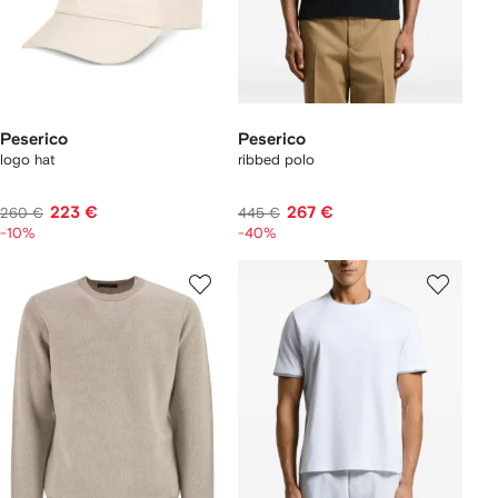
Peserico
Peserico
logo hat
ribbed polo
223 €
267 €
260 €
445 €
-10%
-40%