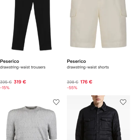
Peserico
Peserico
drawstring-waist trousers
drawstring-waist shorts
319 €
176 €
395 €
398 €
-15%
-55%