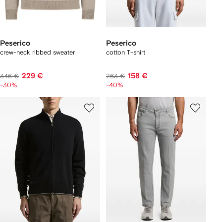
Peserico
Peserico
crew-neck ribbed sweater
cotton T-shirt
229 €
158 €
346 €
263 €
-30%
-40%