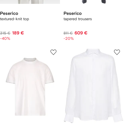
Peserico
Peserico
textured-knit top
tapered trousers
189 €
609 €
315 €
811 €
-40%
-20%