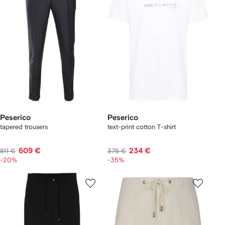
Peserico
Peserico
tapered trousers
text-print cotton T-shirt
609 €
234 €
811 €
375 €
-20%
-35%