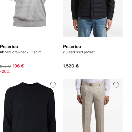
Peserico
Peserico
ribbed crewneck T-shirt
quilted shirt jacket
196 €
1.520 €
275 €
-25%