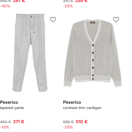
267 €
255 €
445 €
341 €
-40%
-25%
Peserico
Peserico
tapered pants
contrast-trim cardigan
371 €
510 €
459 €
685 €
-15%
-25%