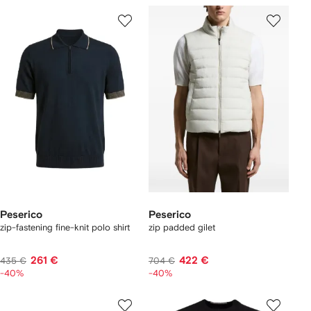
Peserico
Peserico
zip-fastening fine-knit polo shirt
zip padded gilet
261 €
422 €
435 €
704 €
-40%
-40%