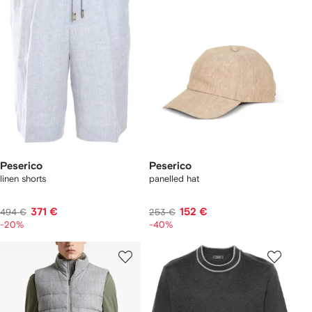
Peserico
Peserico
linen shorts
panelled hat
371 €
152 €
494 €
253 €
-20%
-40%