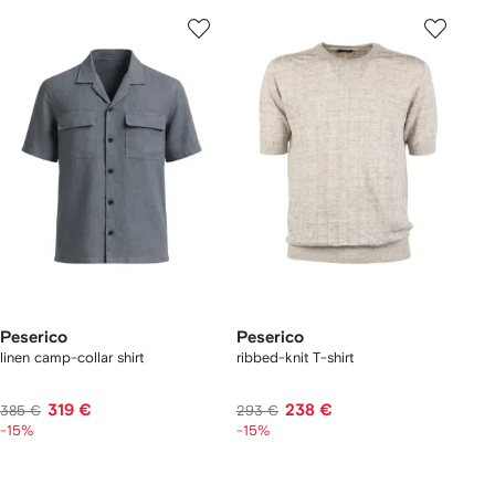
Peserico
Peserico
linen camp-collar shirt
ribbed-knit T-shirt
319 €
238 €
385 €
293 €
-15%
-15%