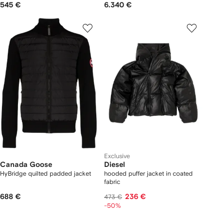
545 €
6.340 €
Exclusive
Canada Goose
Diesel
HyBridge quilted padded jacket
hooded puffer jacket in coated
fabric
688 €
236 €
473 €
-50%