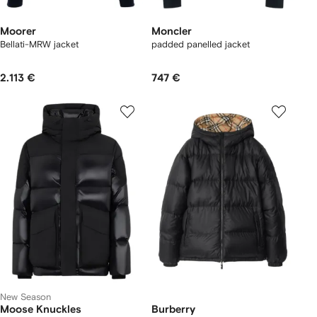
Moorer
Moncler
Bellati-MRW jacket
padded panelled jacket
2.113 €
747 €
New Season
Moose Knuckles
Burberry