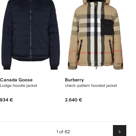
Canada Goose
Burberry
Lodge hoodie jacket
check-pattern hooded jacket
834 €
2.640 €
1 of 62
Next