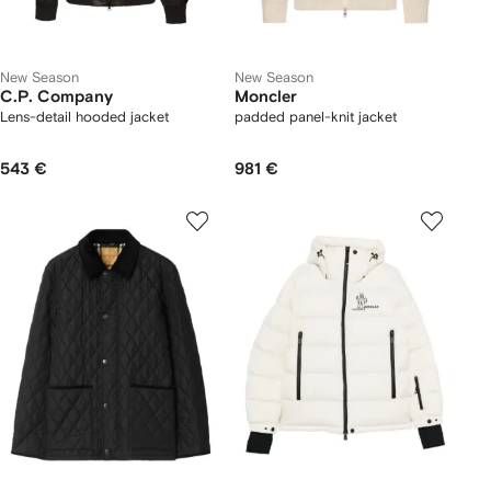
New Season
New Season
C.P. Company
Moncler
Lens-detail hooded jacket
padded panel-knit jacket
543 €
981 €