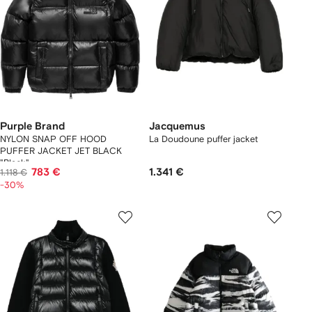
Purple Brand
Jacquemus
NYLON SNAP OFF HOOD
La Doudoune puffer jacket
PUFFER JACKET JET BLACK
"Black"
783 €
1.341 €
1.118 €
-30%