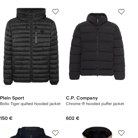
Plein Sport
C.P. Company
Bollo Tiger quilted hooded jacket
Chrome-R hooded puffer jacket
150 €
602 €