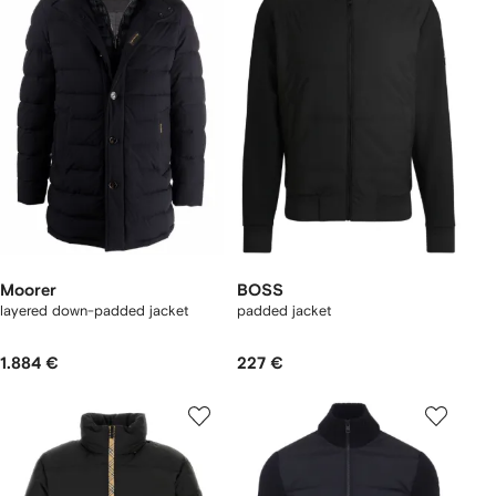
Moorer
BOSS
layered down-padded jacket
padded jacket
1.884 €
227 €