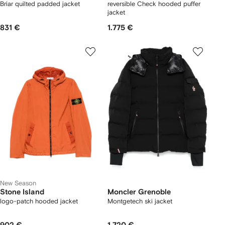
Briar quilted padded jacket
reversible Check hooded puffer
jacket
831 €
1.775 €
New Season
Stone Island
Moncler Grenoble
logo-patch hooded jacket
Montgetech ski jacket