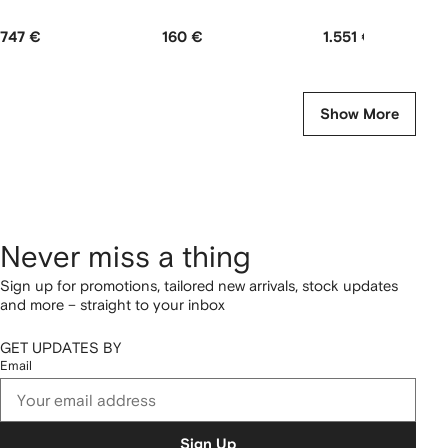
747 €
160 €
1.551 €
Show More
Never miss a thing
Sign up for promotions, tailored new arrivals, stock updates
and more – straight to your inbox
GET UPDATES BY
Email
Sign Up