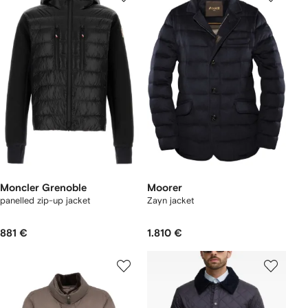
Moncler Grenoble
Moorer
panelled zip-up jacket
Zayn jacket
881 €
1.810 €