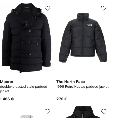
Moorer
The North Face
double-breasted style padded
1996 Retro Nuptse padded jacket
jacket
1.486 €
276 €