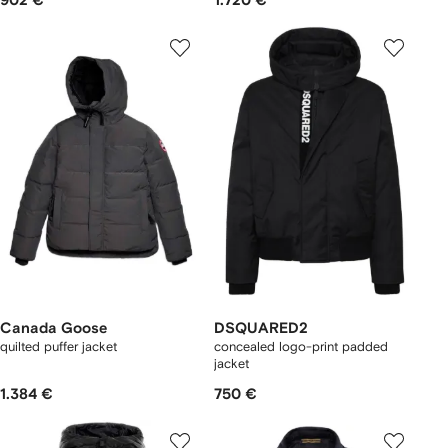
902 €
1.720 €
Canada Goose
DSQUARED2
quilted puffer jacket
concealed logo-print padded
jacket
1.384 €
750 €