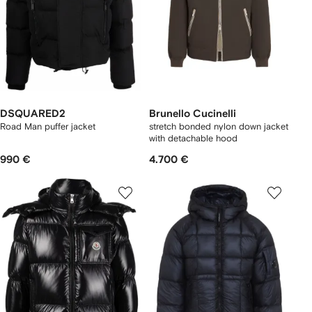
DSQUARED2
Brunello Cucinelli
Road Man puffer jacket
stretch bonded nylon down jacket
with detachable hood
990 €
4.700 €