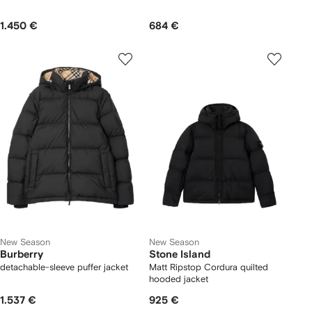
1.450 €
684 €
New Season
New Season
Burberry
Stone Island
detachable-sleeve puffer jacket
Matt Ripstop Cordura quilted
hooded jacket
1.537 €
925 €