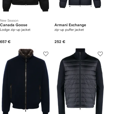
New Season
Canada Goose
Armani Exchange
Lodge zip-up jacket
zip-up puffer jacket
657 €
252 €