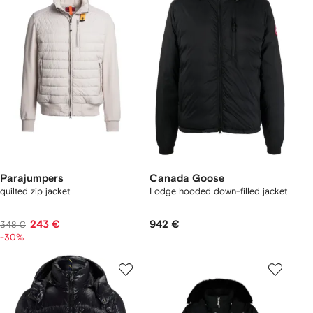
Parajumpers
Canada Goose
quilted zip jacket
Lodge hooded down-filled jacket
243 €
942 €
348 €
-30%