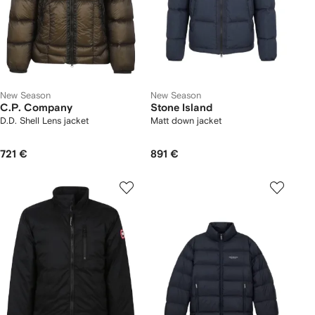
New Season
New Season
C.P. Company
Stone Island
D.D. Shell Lens jacket
Matt down jacket
721 €
891 €