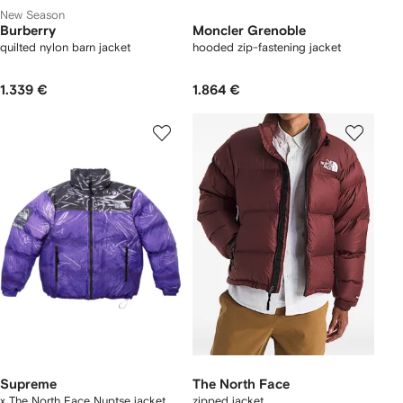
New Season
Burberry
Moncler Grenoble
quilted nylon barn jacket
hooded zip-fastening jacket
1.339 €
1.864 €
Supreme
The North Face
x The North Face Nuptse jacket
zipped jacket