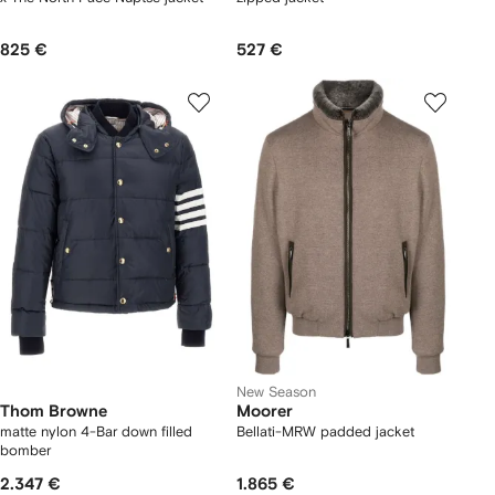
825 €
527 €
New Season
Thom Browne
Moorer
matte nylon 4-Bar down filled
Bellati-MRW padded jacket
bomber
2.347 €
1.865 €