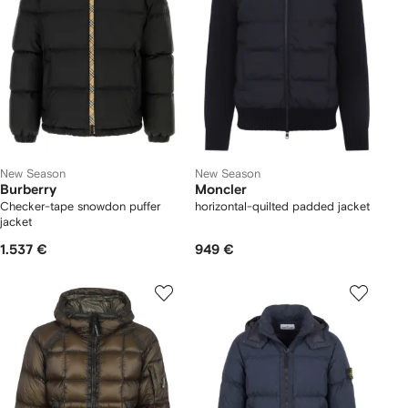
New Season
New Season
Burberry
Moncler
Checker-tape snowdon puffer
horizontal-quilted padded jacket
jacket
1.537 €
949 €