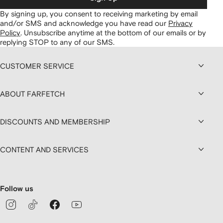
By signing up, you consent to receiving marketing by email
and/or SMS and acknowledge you have read our
Privacy
Policy
.
Unsubscribe anytime at the bottom of our emails or by
replying STOP to any of our SMS.
CUSTOMER SERVICE
ABOUT FARFETCH
DISCOUNTS AND MEMBERSHIP
CONTENT AND SERVICES
Follow us