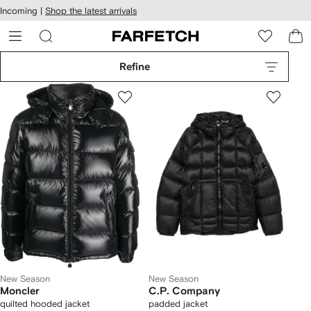
cessibility
Skip to
Incoming |
Shop the latest arrivals
main
ARFETCH
content
Refine
New Season
New Season
Moncler
C.P. Company
quilted hooded jacket
padded jacket