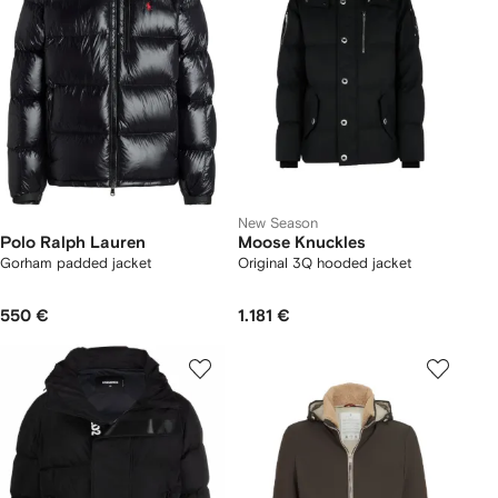
New Season
Polo Ralph Lauren
Moose Knuckles
Gorham padded jacket
Original 3Q hooded jacket
550 €
1.181 €