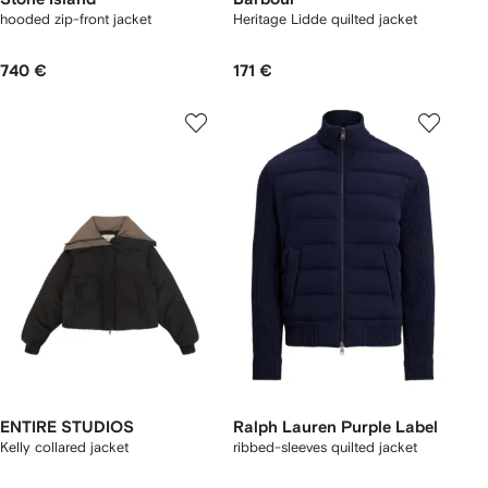
hooded zip-front jacket
Heritage Lidde quilted jacket
740 €
171 €
ENTIRE STUDIOS
Ralph Lauren Purple Label
Kelly collared jacket
ribbed-sleeves quilted jacket