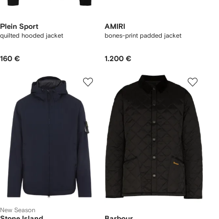
Plein Sport
AMIRI
quilted hooded jacket
bones-print padded jacket
160 €
1.200 €
New Season
Stone Island
Barbour