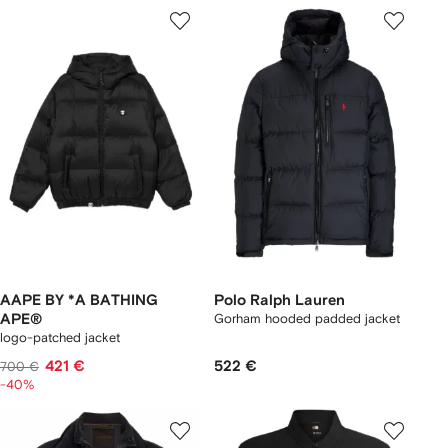
AAPE BY *A BATHING
Polo Ralph Lauren
APE®
Gorham hooded padded jacket
logo-patched jacket
421 €
522 €
700 €
-40%