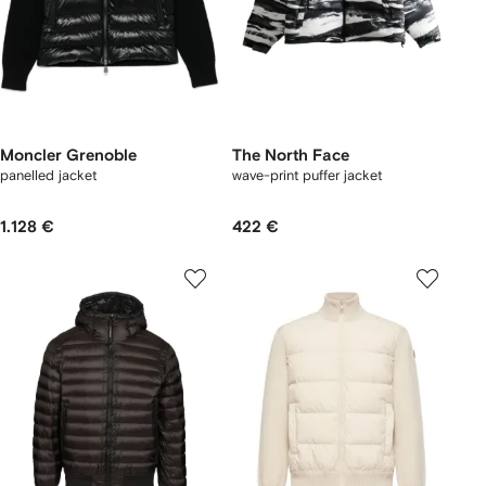
Moncler Grenoble
The North Face
panelled jacket
wave-print puffer jacket
1.128 €
422 €