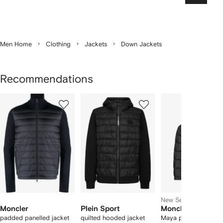
Men Home
Clothing
Jackets
Down Jackets
Recommendations
Showing
1
2
3
of
of
of
f
12
12
12
2
tems
New Season
Moncler
Plein Sport
Moncler
padded panelled jacket
quilted hooded jacket
Maya padded jacket