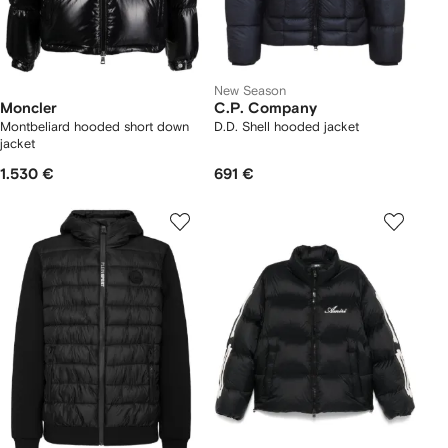
New Season
Moncler
C.P. Company
Montbeliard hooded short down
D.D. Shell hooded jacket
jacket
1.530 €
691 €