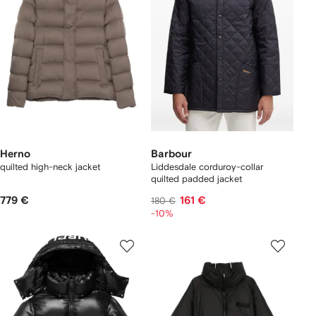
Herno
Barbour
quilted high-neck jacket
Liddesdale corduroy-collar
quilted padded jacket
779 €
161 €
180 €
-10%