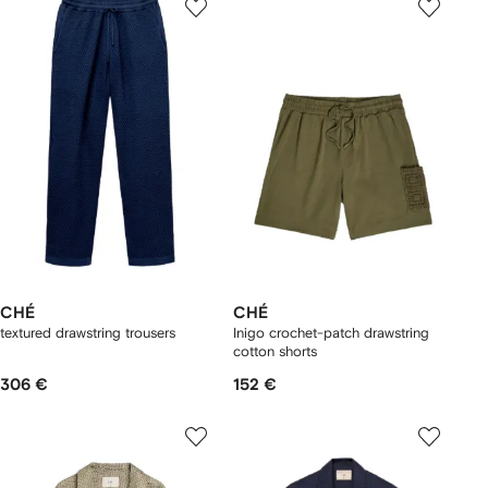
CHÉ
CHÉ
textured drawstring trousers
Inigo crochet-patch drawstring
cotton shorts
306 €
152 €