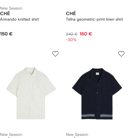
New Season
CHÉ
CHÉ
Armando knitted shirt
Telha geometric-print linen shirt
150 €
160 €
242 €
-30%
New Season
New Season