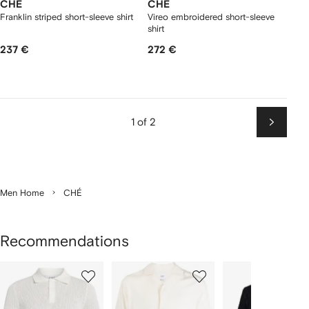
CHÉ
CHÉ
Franklin striped short-sleeve shirt
Vireo embroidered short-sleeve
shirt
237 €
272 €
1 of 2
Next
Men Home
CHÉ
Recommendations
Showing
1
2
3
of
of
of
f
12
12
12
2