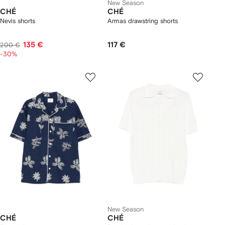
New Season
CHÉ
CHÉ
Nevis shorts
Armas drawstring shorts
135 €
117 €
200 €
-30%
New Season
CHÉ
CHÉ