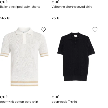
CHÉ
CHÉ
Baller pinstriped swim shorts
Valbonne short-sleeved shirt
145 €
75 €
CHÉ
CHÉ
open-knit cotton polo shirt
open-neck T-shirt