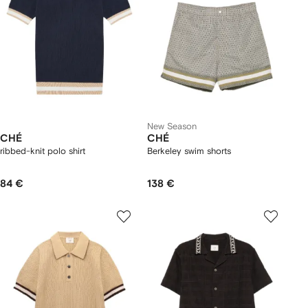
New Season
CHÉ
CHÉ
ribbed-knit polo shirt
Berkeley swim shorts
84 €
138 €