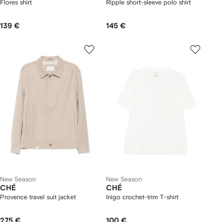
Flores shirt
Ripple short-sleeve polo shirt
139 €
145 €
New Season
New Season
CHÉ
CHÉ
Provence travel suit jacket
Inigo crochet-trim T-shirt
275 €
100 €