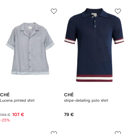
CHÉ
CHÉ
Lucena printed shirt
stripe-detailing polo shirt
107 €
79 €
144 €
-25%