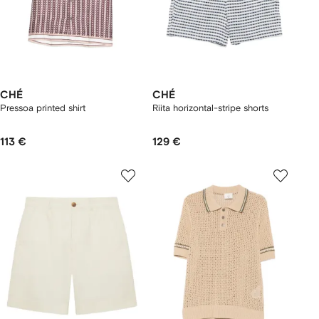
CHÉ
CHÉ
Pressoa printed shirt
Riita horizontal-stripe shorts
113 €
129 €