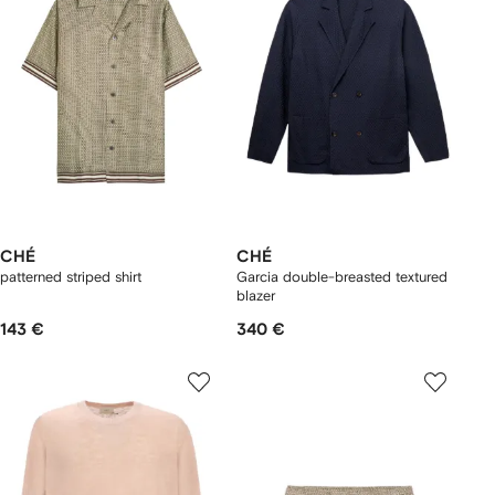
CHÉ
CHÉ
patterned striped shirt
Garcia double-breasted textured
blazer
143 €
340 €