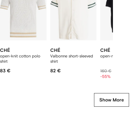
tems
CHÉ
CHÉ
CHÉ
open-knit cotton polo
Valbonne short-sleeved
open-neck T-shirt
shirt
shirt
83 €
82 €
69 €
160 €
-55%
Show More