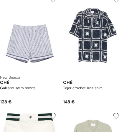
New Season
CHÉ
CHÉ
Galliano swim shorts
Tejer crochet-knit shirt
138 €
148 €