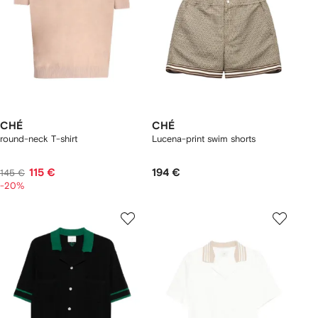
CHÉ
CHÉ
round-neck T-shirt
Lucena-print swim shorts
115 €
194 €
145 €
-20%