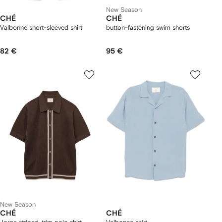
New Season
CHÉ
CHÉ
Valbonne short-sleeved shirt
button-fastening swim shorts
82 €
95 €
New Season
CHÉ
CHÉ