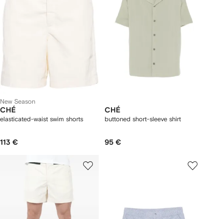
New Season
CHÉ
CHÉ
elasticated-waist swim shorts
buttoned short-sleeve shirt
113 €
95 €