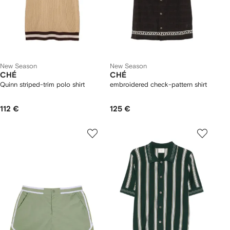
New Season
New Season
CHÉ
CHÉ
Quinn striped-trim polo shirt
embroidered check-pattern shirt
112 €
125 €