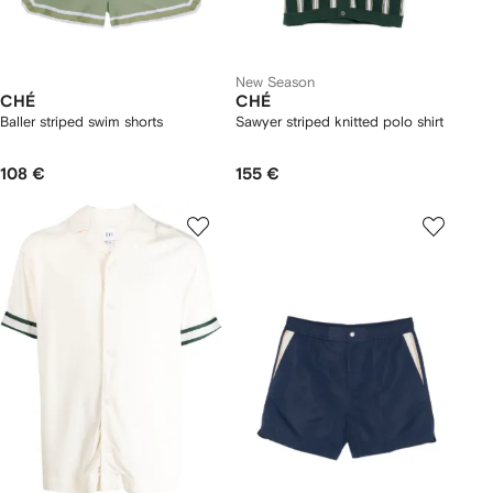
New Season
CHÉ
CHÉ
Baller striped swim shorts
Sawyer striped knitted polo shirt
108 €
155 €