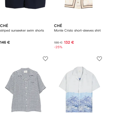
CHÉ
CHÉ
striped sunseeker swim shorts
Monte Cristo short-sleeves shirt
146 €
132 €
186 €
-25%