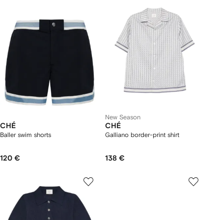
New Season
CHÉ
CHÉ
Baller swim shorts
Galliano border-print shirt
120 €
138 €