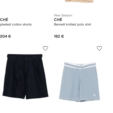
New Season
CHÉ
CHÉ
pleated cotton shorts
Bennett knitted polo shirt
204 €
162 €