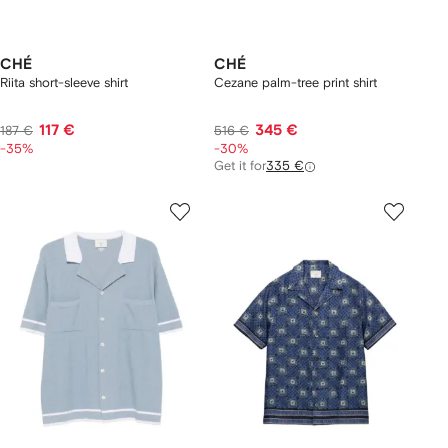
CHÉ
CHÉ
Riita short-sleeve shirt
Cezane palm-tree print shirt
117 €
345 €
187 €
516 €
-35%
-30%
Get it for
335 €