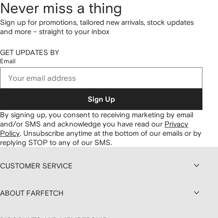
Never miss a thing
Sign up for promotions, tailored new arrivals, stock updates
and more – straight to your inbox
GET UPDATES BY
Email
Sign Up
By signing up, you consent to receiving marketing by email
and/or SMS and acknowledge you have read our
Privacy
Policy
.
Unsubscribe anytime at the bottom of our emails or by
replying STOP to any of our SMS.
CUSTOMER SERVICE
ABOUT FARFETCH