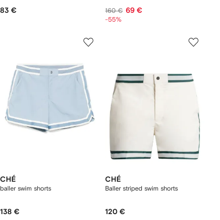
83 €
69 €
160 €
-55%
CHÉ
CHÉ
baller swim shorts
Baller striped swim shorts
138 €
120 €