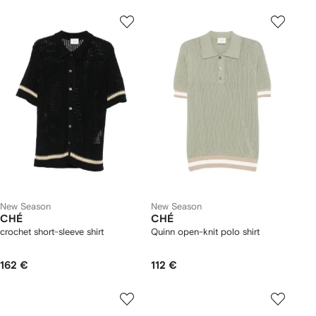
New Season
New Season
CHÉ
CHÉ
crochet short-sleeve shirt
Quinn open-knit polo shirt
162 €
112 €