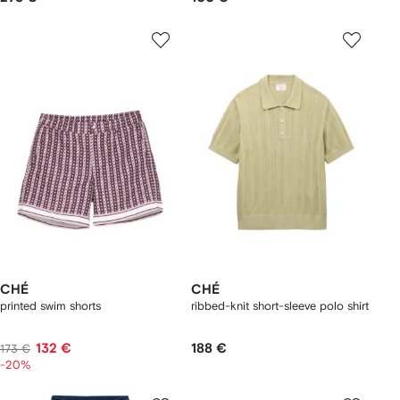
CHÉ
CHÉ
printed swim shorts
ribbed-knit short-sleeve polo shirt
132 €
188 €
173 €
-20%