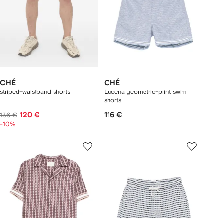
CHÉ
CHÉ
striped-waistband shorts
Lucena geometric-print swim
shorts
120 €
116 €
136 €
-10%