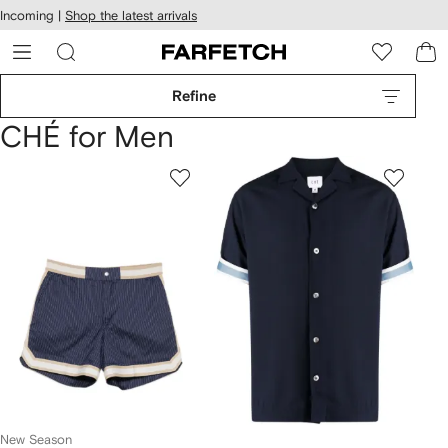
cessibility
Skip to
Incoming |
Shop the latest arrivals
main
ARFETCH
content
Refine
CHÉ for Men
New Season