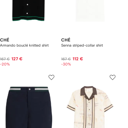
CHÉ
CHÉ
Armando bouclé knitted shirt
Senna striped-collar shirt
127 €
112 €
167 €
167 €
-20%
-30%