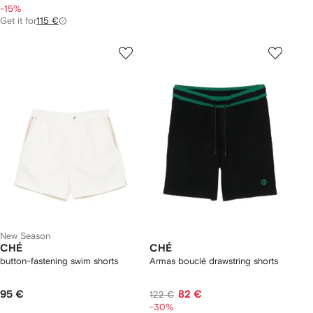
-15%
Get it for
115 €
New Season
CHÉ
CHÉ
button-fastening swim shorts
Armas bouclé drawstring shorts
95 €
82 €
122 €
-30%