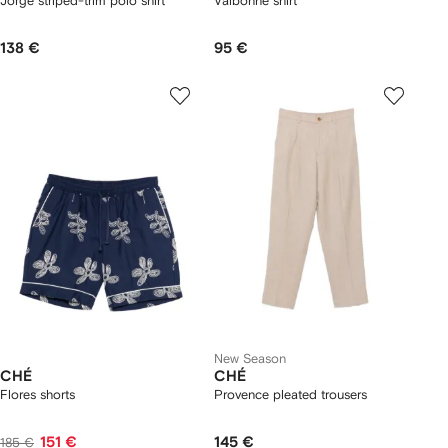
Jorge striped-trim polo shirt
Valbonne shirt
138 €
95 €
New Season
CHÉ
CHÉ
Flores shorts
Provence pleated trousers
151 €
145 €
185 €