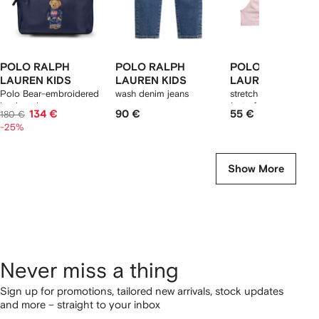
POLO RALPH
POLO RALPH
POLO RALPH
LAUREN KIDS
LAUREN KIDS
LAUREN KIDS
Polo Bear-embroidered
wash denim jeans
stretch jersey bralett
backpack
(set of two)
134 €
90 €
55 €
180 €
-25%
Show More
Never miss a thing
Sign up for promotions, tailored new arrivals, stock updates
and more – straight to your inbox