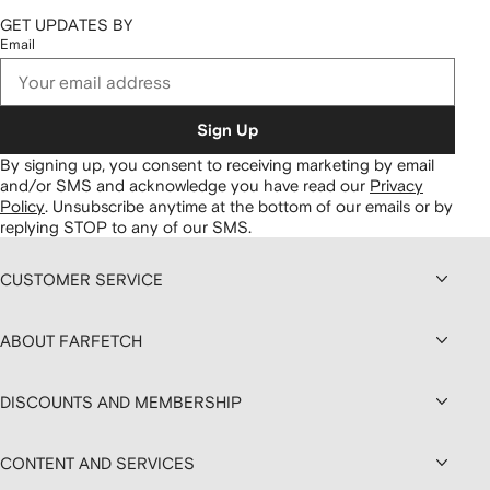
GET UPDATES BY
Email
Sign Up
By signing up, you consent to receiving marketing by email
and/or SMS and acknowledge you have read our
Privacy
Policy
.
Unsubscribe anytime at the bottom of our emails or by
replying STOP to any of our SMS.
CUSTOMER SERVICE
ABOUT FARFETCH
DISCOUNTS AND MEMBERSHIP
CONTENT AND SERVICES