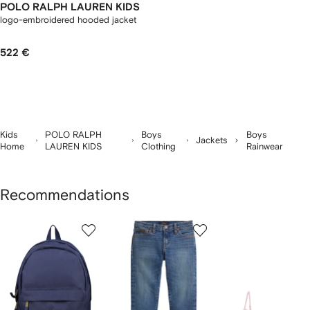
POLO RALPH LAUREN KIDS
logo-embroidered hooded jacket
522 €
Kids
POLO RALPH
Boys
Boys
Jackets
Home
LAUREN KIDS
Clothing
Rainwear
Recommendations
Showing
1
2
3
of
of
of
f
12
12
12
2
tems