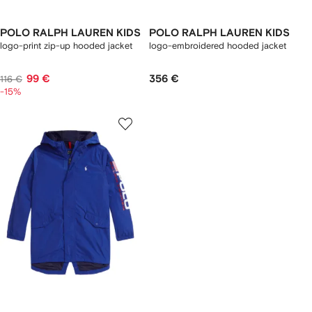
POLO RALPH LAUREN KIDS
POLO RALPH LAUREN KIDS
logo-print zip-up hooded jacket
logo-embroidered hooded jacket
99 €
356 €
116 €
-15%