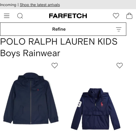
cessibility
Skip to
Incoming |
Shop the latest arrivals
main
ARFETCH
content
Refine
POLO RALPH LAUREN KIDS
Boys Rainwear