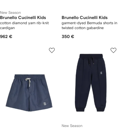
New Season
Brunello Cucinelli Kids
Brunello Cucinelli Kids
cotton diamond yarn rib-knit
garment-dyed Bermuda shorts in
cardigan
twisted cotton gabardine
962 €
350 €
New Season