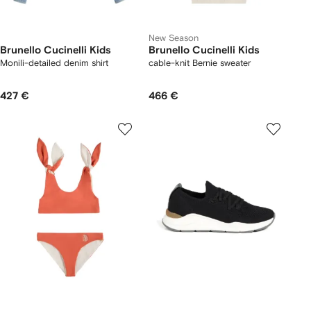
New Season
Brunello Cucinelli Kids
Brunello Cucinelli Kids
Monili-detailed denim shirt
cable-knit Bernie sweater
427 €
466 €