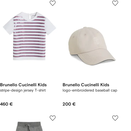
Brunello Cucinelli Kids
Brunello Cucinelli Kids
stripe-design jersey T-shirt
logo-embroidered baseball cap
460 €
200 €