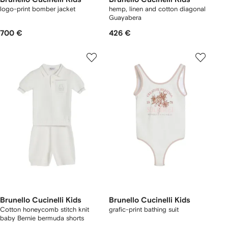
logo-print bomber jacket
hemp, linen and cotton diagonal
Guayabera
700 €
426 €
Brunello Cucinelli Kids
Brunello Cucinelli Kids
Cotton honeycomb stitch knit
grafic-print bathing suit
baby Bernie bermuda shorts