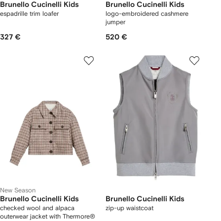
Brunello Cucinelli Kids
Brunello Cucinelli Kids
espadrille trim loafer
logo-embroidered cashmere
jumper
327 €
520 €
New Season
Brunello Cucinelli Kids
Brunello Cucinelli Kids
checked wool and alpaca
zip-up waistcoat
outerwear jacket with Thermore®