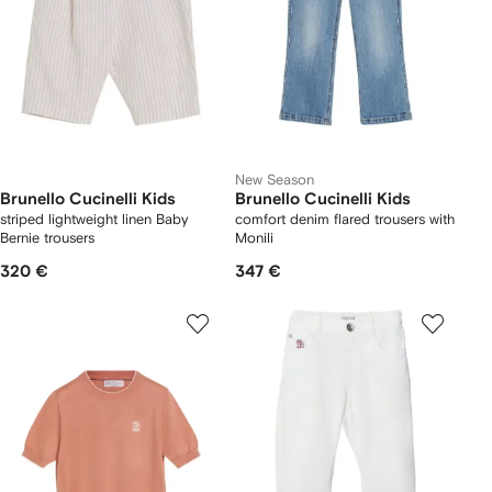
New Season
Brunello Cucinelli Kids
Brunello Cucinelli Kids
striped lightweight linen Baby
comfort denim flared trousers with
Bernie trousers
Monili
320 €
347 €