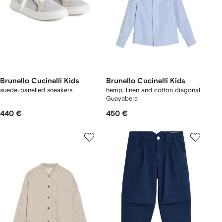
Brunello Cucinelli Kids
Brunello Cucinelli Kids
suede-panelled sneakers
hemp, linen and cotton diagonal
Guayabera
440 €
450 €