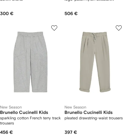
300 €
506 €
New Season
New Season
Brunello Cucinelli Kids
Brunello Cucinelli Kids
sparkling cotton French terry track
pleated drawstring-waist trousers
trousers
456 €
397 €