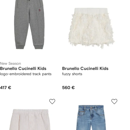
New Season
Brunello Cucinelli Kids
Brunello Cucinelli Kids
logo-embroidered track pants
fuzzy shorts
417 €
560 €