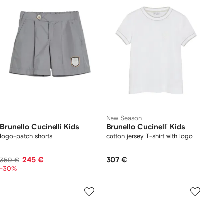
New Season
Brunello Cucinelli Kids
Brunello Cucinelli Kids
logo-patch shorts
cotton jersey T-shirt with logo
245 €
307 €
350 €
-30%