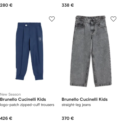
280 €
338 €
New Season
Brunello Cucinelli Kids
Brunello Cucinelli Kids
logo-patch zipped-cuff trousers
straight-leg jeans
426 €
370 €