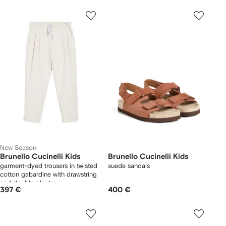
New Season
Brunello Cucinelli Kids
Brunello Cucinelli Kids
garment-dyed trousers in twisted
suede sandals
cotton gabardine with drawstring
and double pleats
397 €
400 €