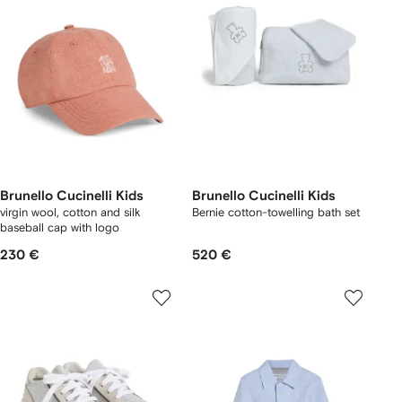
Brunello Cucinelli Kids
Brunello Cucinelli Kids
virgin wool, cotton and silk
Bernie cotton-towelling bath set
baseball cap with logo
230 €
520 €