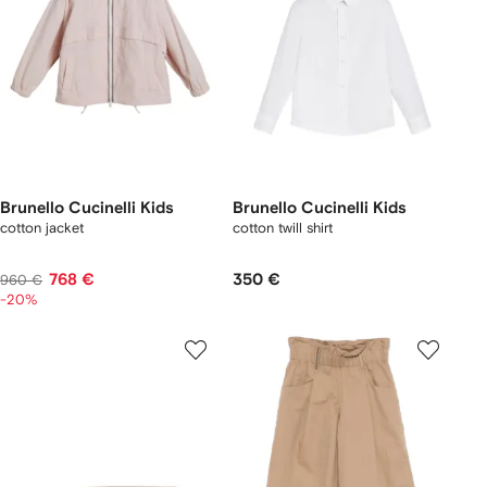
Brunello Cucinelli Kids
Brunello Cucinelli Kids
cotton jacket
cotton twill shirt
768 €
350 €
960 €
-20%