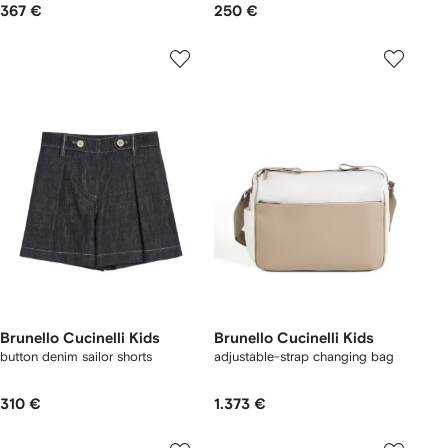
367 €
250 €
Brunello Cucinelli Kids
Brunello Cucinelli Kids
button denim sailor shorts
adjustable-strap changing bag
310 €
1.373 €