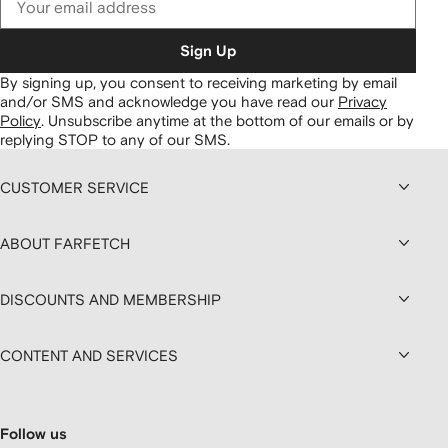
Sign Up
By signing up, you consent to receiving marketing by email
and/or SMS and acknowledge you have read our
Privacy
Policy
.
Unsubscribe anytime at the bottom of our emails or by
replying STOP to any of our SMS.
CUSTOMER SERVICE
ABOUT FARFETCH
DISCOUNTS AND MEMBERSHIP
CONTENT AND SERVICES
Follow us