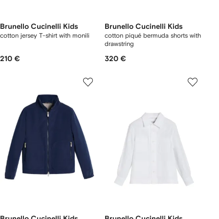
Brunello Cucinelli Kids
Brunello Cucinelli Kids
cotton jersey T-shirt with monili
cotton piqué bermuda shorts with
drawstring
210 €
320 €
Brunello Cucinelli Kids
Brunello Cucinelli Kids