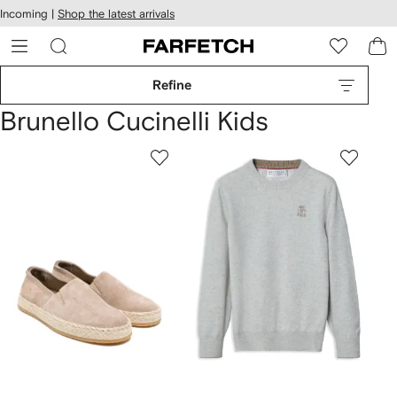
cessibility
Skip to
Incoming |
Shop the latest arrivals
main
ARFETCH
content
Refine
Brunello Cucinelli Kids