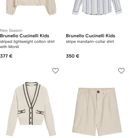
New Season
Brunello Cucinelli Kids
Brunello Cucinelli Kids
striped lightweight cotton shirt
stripe mandarin-collar shirt
with Monili
377 €
350 €