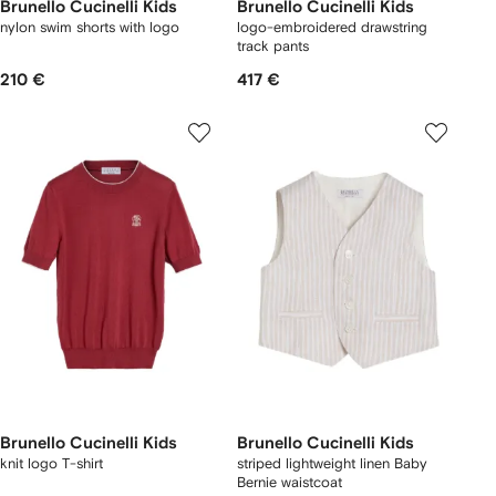
Brunello Cucinelli Kids
Brunello Cucinelli Kids
nylon swim shorts with logo
logo-embroidered drawstring
track pants
210 €
417 €
Brunello Cucinelli Kids
Brunello Cucinelli Kids
knit logo T-shirt
striped lightweight linen Baby
Bernie waistcoat