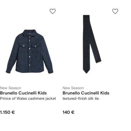
New Season
New Season
Brunello Cucinelli Kids
Brunello Cucinelli Kids
Prince of Wales cashmere jacket
textured-finish silk tie
1.150 €
140 €