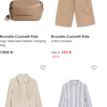
Brunello Cucinelli Kids
Brunello Cucinelli Kids
logo-debossed leather changing
cotton trousers
bag
1.900 €
243 €
486 €
-50%