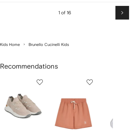
1 of 16
Next
Kids Home
Brunello Cucinelli Kids
Recommendations
Showing
1
2
3
of
of
of
f
12
12
12
2
tems