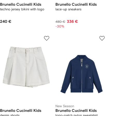
Brunello Cucinelli Kids
Brunello Cucinelli Kids
techno jersey bikini with logo
lace-up sneakers
240 €
336 €
480 €
-30%
New Season
Brunello Cucinelli Kids
Brunello Cucinelli Kids
denim shorts
logo-patch nylon sweatshirt