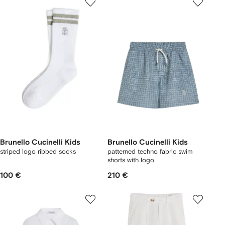
Brunello Cucinelli Kids
Brunello Cucinelli Kids
striped logo ribbed socks
patterned techno fabric swim
shorts with logo
100 €
210 €