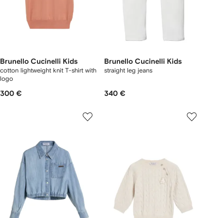
Brunello Cucinelli Kids
Brunello Cucinelli Kids
cotton lightweight knit T-shirt with
straight leg jeans
logo
300 €
340 €