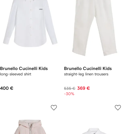
Brunello Cucinelli Kids
Brunello Cucinelli Kids
long-sleeved shirt
straight-leg linen trousers
400 €
369 €
535 €
-30%