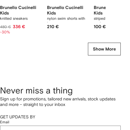
Brunello Cucinelli
Brunello Cucinelli
Brunello Cucinell
Kids
Kids
Kids
knitted sneakers
nylon swim shorts with
striped logo ribbed
logo
socks
336 €
210 €
100 €
480 €
-30%
Show More
Never miss a thing
Sign up for promotions, tailored new arrivals, stock updates
and more – straight to your inbox
GET UPDATES BY
Email