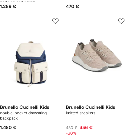
padding and Monili
1.289 €
470 €
Brunello Cucinelli Kids
Brunello Cucinelli Kids
double-pocket drawstring
knitted sneakers
backpack
1.480 €
336 €
480 €
-30%