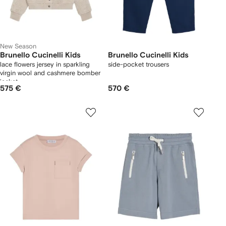
New Season
Brunello Cucinelli Kids
Brunello Cucinelli Kids
lace flowers jersey in sparkling
side-pocket trousers
virgin wool and cashmere bomber
jacket
575 €
570 €