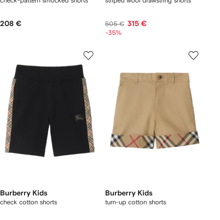
check-pattern smocked shorts
striped wool drawstring shorts
208 €
315 €
505 €
-35%
Burberry Kids
Burberry Kids
check cotton shorts
turn-up cotton shorts