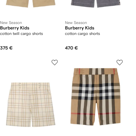
New Season
New Season
Burberry Kids
Burberry Kids
cotton twill cargo shorts
cotton cargo shorts
375 €
470 €