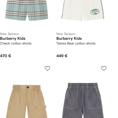
New Season
New Season
Burberry Kids
Burberry Kids
Check cotton shorts
Tennis Bear cotton shorts
470 €
449 €