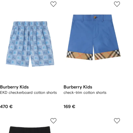
Burberry Kids
Burberry Kids
EKD checkerboard​ cotton shorts
check-trim cotton shorts
470 €
169 €