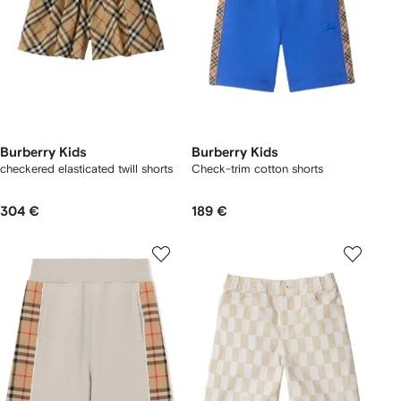
Burberry Kids
Burberry Kids
checkered elasticated twill shorts
Check-trim cotton shorts
304 €
189 €