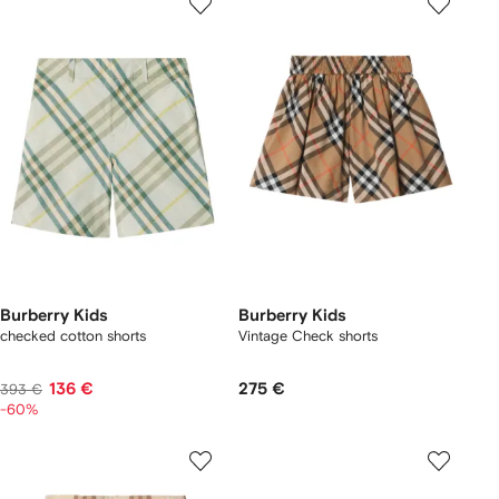
Burberry Kids
Burberry Kids
checked cotton shorts
Vintage Check shorts
136 €
275 €
393 €
-60%