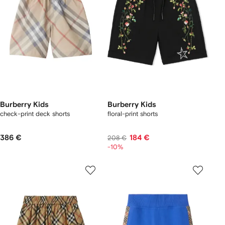
Burberry Kids
Burberry Kids
check-print deck shorts
floral-print shorts
386 €
184 €
208 €
-10%