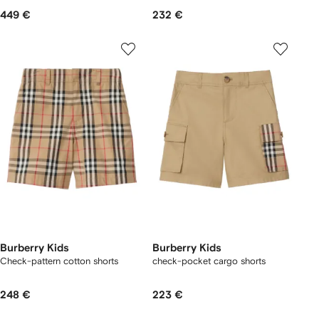
449 €
232 €
Burberry Kids
Burberry Kids
Check-pattern cotton shorts
check-pocket cargo shorts
248 €
223 €