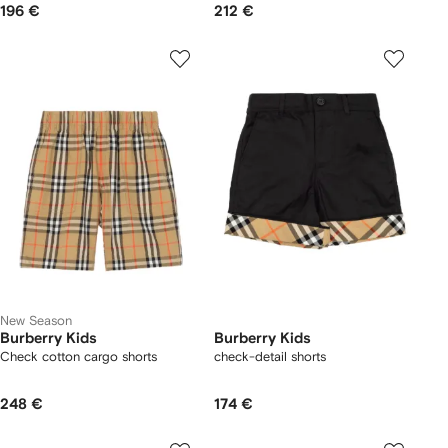
196 €
212 €
New Season
Burberry Kids
Burberry Kids
Check cotton cargo shorts
check-detail shorts
248 €
174 €