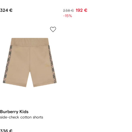
324 €
192 €
238 €
-15%
Burberry Kids
side-check cotton shorts
336 €