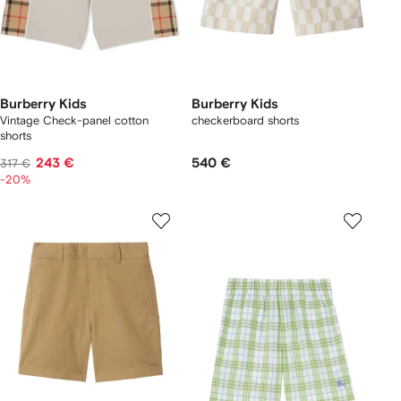
Burberry Kids
Burberry Kids
Vintage Check-panel cotton
checkerboard shorts
shorts
243 €
540 €
317 €
-20%