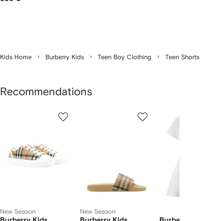
Kids Home
Burberry Kids
Teen Boy Clothing
Teen Shorts
Recommendations
Showing
1
2
3
of
of
of
f
12
12
12
2
tems
New Season
New Season
Burberry Kids
Burberry Kids
Burberry Kids