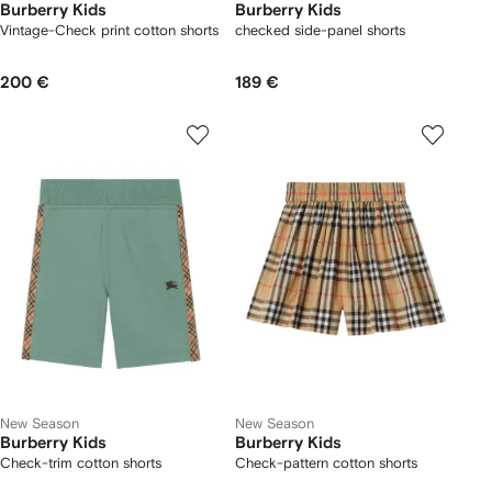
Burberry Kids
Burberry Kids
Vintage-Check print cotton shorts
checked side-panel shorts
200 €
189 €
New Season
New Season
Burberry Kids
Burberry Kids
Check-trim cotton shorts
Check-pattern cotton shorts