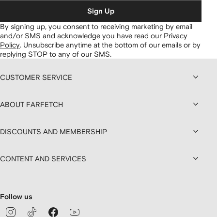
Sign Up
By signing up, you consent to receiving marketing by email
and/or SMS and acknowledge you have read our
Privacy
Policy
.
Unsubscribe anytime at the bottom of our emails or by
replying STOP to any of our SMS.
CUSTOMER SERVICE
ABOUT FARFETCH
DISCOUNTS AND MEMBERSHIP
CONTENT AND SERVICES
Follow us