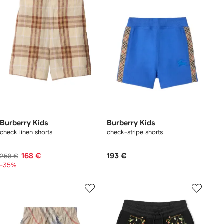
Burberry Kids
Burberry Kids
check linen shorts
check-stripe shorts
168 €
193 €
258 €
-35%