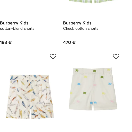
Burberry Kids
Burberry Kids
cotton-blend shorts
Check cotton shorts
198 €
470 €