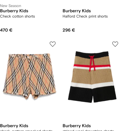
New Season
Burberry Kids
Burberry Kids
Check cotton shorts
Halford Check print shorts
470 €
296 €
Burberry Kids
Burberry Kids