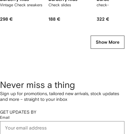
Vintage Check sneakers
Check slides
check-pattern dress
298 €
188 €
322 €
Show More
Never miss a thing
Sign up for promotions, tailored new arrivals, stock updates
and more – straight to your inbox
GET UPDATES BY
Email