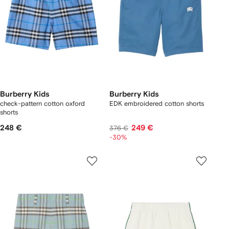
Burberry Kids
Burberry Kids
check-pattern cotton oxford
EDK embroidered cotton shorts
shorts
248 €
249 €
376 €
-30%