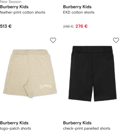
New Season
Burberry Kids
Burberry Kids
feather-print cotton shorts
EKD cotton shorts
513 €
276 €
288 €
Burberry Kids
Burberry Kids
logo-patch shorts
check-print panelled shorts