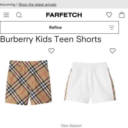
cessibility
Skip to
Incoming |
Shop the latest arrivals
main
ARFETCH
content
Refine
Burberry Kids Teen Shorts
New Season