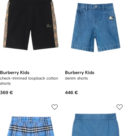
Burberry Kids
Burberry Kids
check-trimmed loopback cotton
denim shorts
shorts
369 €
446 €