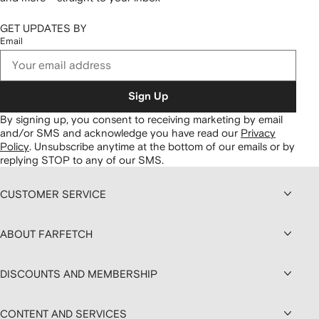
GET UPDATES BY
Email
Sign Up
By signing up, you consent to receiving marketing by email
and/or SMS and acknowledge you have read our
Privacy
Policy
.
Unsubscribe anytime at the bottom of our emails or by
replying STOP to any of our SMS.
CUSTOMER SERVICE
ABOUT FARFETCH
DISCOUNTS AND MEMBERSHIP
CONTENT AND SERVICES