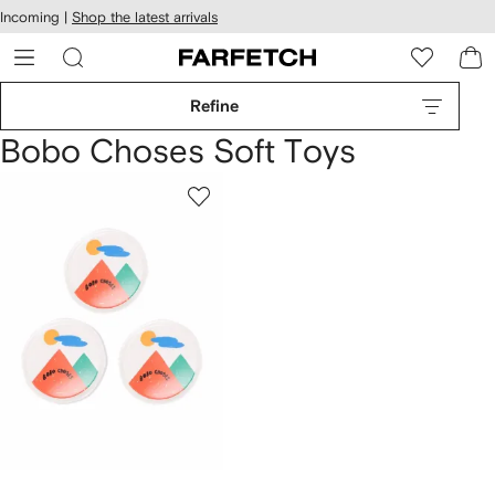
cessibility
Skip to
Incoming |
Shop the latest arrivals
main
ARFETCH
content
Refine
Bobo Choses Soft Toys