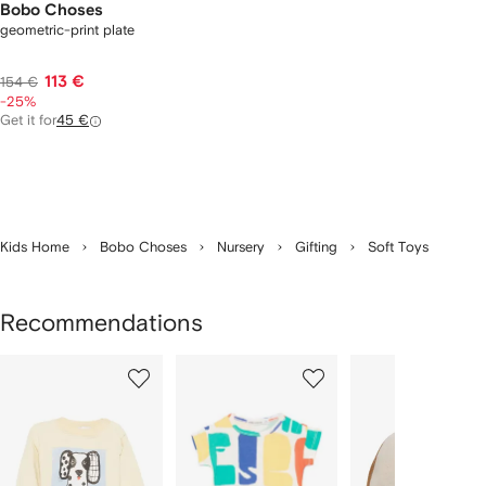
Bobo Choses
geometric-print plate
113 €
154 €
-25%
Get it for
45 €
Kids Home
Bobo Choses
Nursery
Gifting
Soft Toys
Recommendations
Showing
1
2
3
of
of
of
f
12
12
12
2
tems