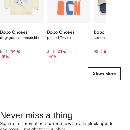
Bobo Choses
Bobo Choses
Bobo Choses
dog-graphic sweatshirt
printed T-shirt
cotton cap
44 €
21 €
97 €
55 €
35 €
98 €
-15%
-40%
Show More
Never miss a thing
Sign up for promotions, tailored new arrivals, stock updates
and more – straight to your inbox