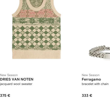
New Season
New Season
DRIES VAN NOTEN
Ferragamo
jacquard wool sweater
bracelet with chain
375 €
333 €