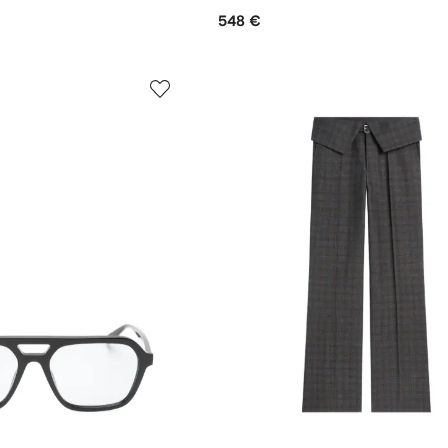
548 €