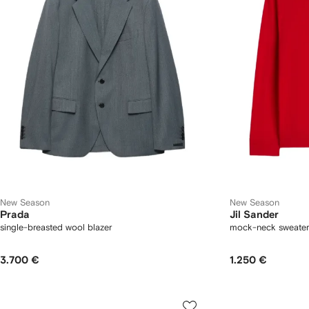
New Season
New Season
Prada
Jil Sander
single-breasted wool blazer
mock-neck sweater
3.700 €
1.250 €