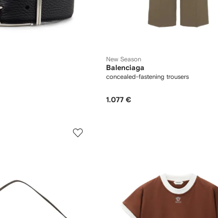
New Season
Balenciaga
concealed-fastening trousers
1.077 €