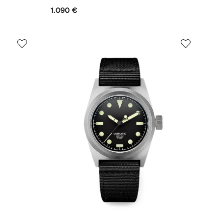
1.090 €