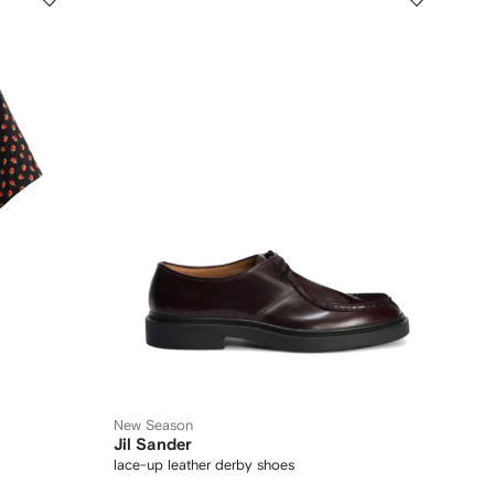
New Season
Jil Sander
lace-up leather derby shoes