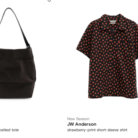
New Season
JW Anderson
belted tote
strawberry-print short-sleeve shirt