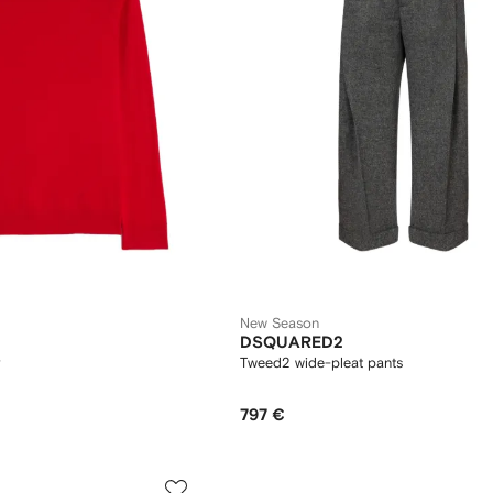
New Season
DSQUARED2
Tweed2 wide-pleat pants
797 €