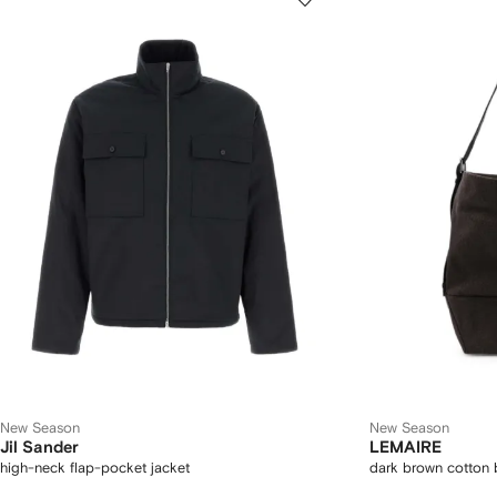
New Season
New Season
Jil Sander
LEMAIRE
high-neck flap-pocket jacket
dark brown cotton 