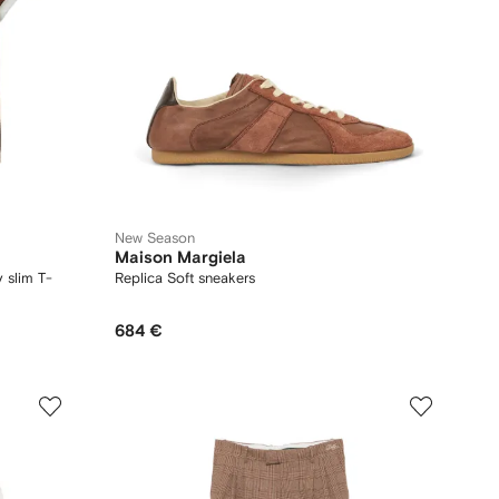
New Season
Maison Margiela
 slim T-
Replica Soft sneakers
684 €