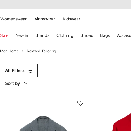
cessibility
Skip to
main
ARFETCH
content
Womenswear
Menswear
Kidswear
se
Sale
New in
Brands
Clothing
Shoes
Bags
Access
eyboard
rrows
o
Men Home
Relaxed Tailoring
avigate.
All Filters
Sort by