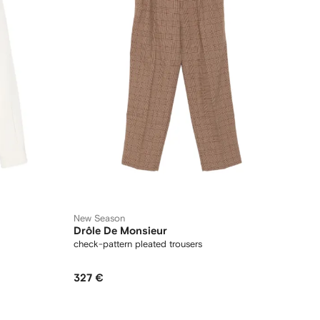
New Season
Drôle De Monsieur
check-pattern pleated trousers
327 €