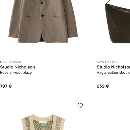
New Season
New Season
Studio Nicholson
Studio Nicholso
Roversi wool blazer
Hagu leather shoul
797 €
639 €