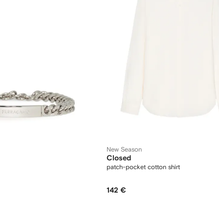
New Season
Closed
patch-pocket cotton shirt
142 €