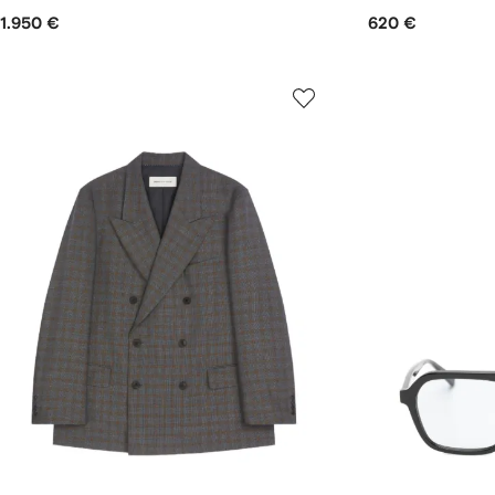
1.950 €
620 €