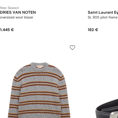
New Season
DRIES VAN NOTEN
Saint Laurent E
oversized wool blazer
SL 905 pilot-frame
1.445 €
182 €