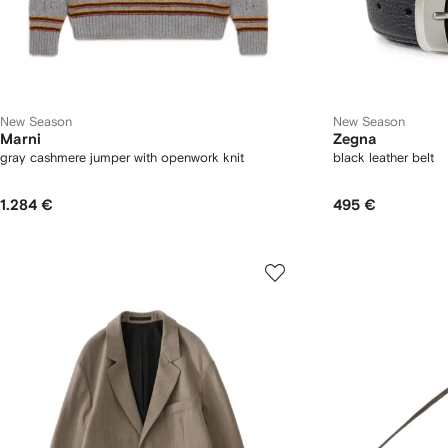
New Season
New Season
Marni
Zegna
gray cashmere jumper with openwork knit
black leather belt
1.284 €
495 €