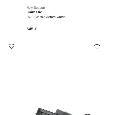
New Season
unimatic
UC2 Classic 38mm watch
545 €