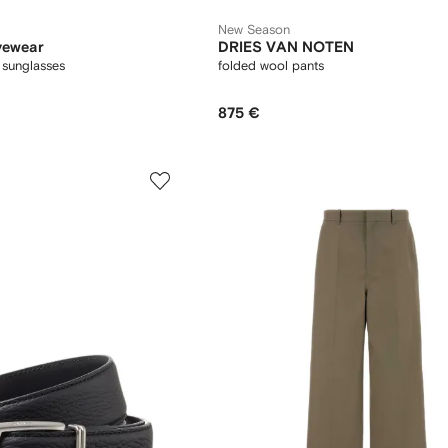
New Season
yewear
DRIES VAN NOTEN
 sunglasses
folded wool pants
875 €