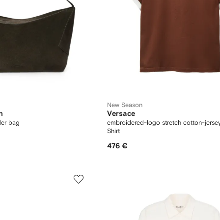
New Season
n
Versace
der bag
embroidered-logo stretch cotton-jersey
Shirt
476 €