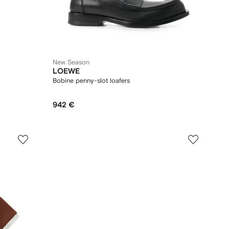
New Season
LOEWE
Bobine penny-slot loafers
942 €