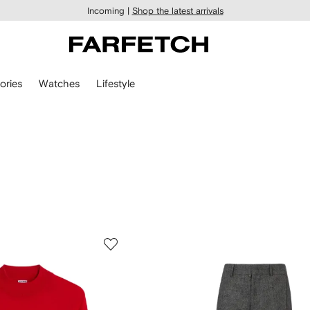
Incoming |
Shop the latest arrivals
ories
Watches
Lifestyle