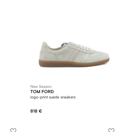
New Season
TOM FORD
logo-print suede sneakers
818 €