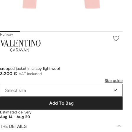
Runway
Valentino
Garavani
cropped jacket in crispy light wool
3.200 €
VAT included
Size guide
Select size
Add To Bag
Estimated delivery
Aug 14 - Aug 20
THE DETAILS