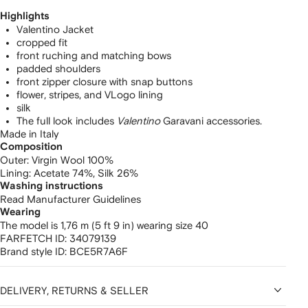
Highlights
Valentino Jacket
cropped fit
front ruching and matching bows
padded shoulders
front zipper closure with snap buttons
flower, stripes, and VLogo lining
silk
The full look includes
Valentino
Garavani accessories.
Made in Italy
Composition
Outer:
Virgin Wool 100%
Lining:
Acetate 74%,
Silk 26%
Washing instructions
Read Manufacturer Guidelines
Wearing
The model is 1,76 m (5 ft 9 in) wearing size 40
FARFETCH ID:
34079139
Brand style ID:
BCE5R7A6F
DELIVERY, RETURNS & SELLER