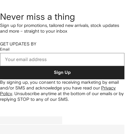
Never miss a thing
Sign up for promotions, tailored new arrivals, stock updates
and more – straight to your inbox
GET UPDATES BY
Email
Sign Up
By signing up, you consent to receiving marketing by email
and/or SMS and acknowledge you have read our
Privacy
Policy
.
Unsubscribe anytime at the bottom of our emails or by
replying STOP to any of our SMS.