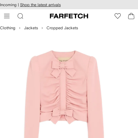
cessibility
Skip to
Incoming |
Shop the latest arrivals
main
ARFETCH
content
Clothing
Jackets
Cropped Jackets