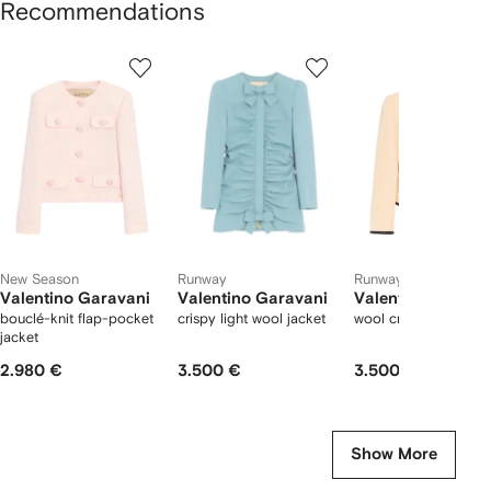
Recommendations
Showing
1
2
3
of
of
of
f
12
12
12
2
tems
New Season
Runway
Runway
Valentino Garavani
Valentino Garavani
Valentino Garava
bouclé-knit flap-pocket
crispy light wool jacket
wool crepe jacket
jacket
2.980 €
3.500 €
3.500 €
Show More