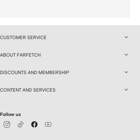
CUSTOMER SERVICE
ABOUT FARFETCH
DISCOUNTS AND MEMBERSHIP
CONTENT AND SERVICES
Follow us