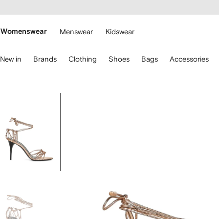
cessibility
Skip to
main
ARFETCH
content
Womenswear
Menswear
Kidswear
se
New in
Brands
Clothing
Shoes
Bags
Accessories
eyboard
rrows
o
avigate.
Image
1
of
4