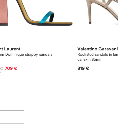
nt Laurent
Valentino Garavani
m Dominique strappy sandals
Rockstud sandals in laminated
calfskin 85mm
709 €
819 €
 €
%