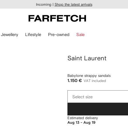
Incoming |
Shop the latest arrivals
Jewellery
Lifestyle
Pre-owned
Sale
Saint Laurent
Babylone strappy sandals
1.150 €
VAT included
Select
Select size
size
Estimated delivery
Aug 13 - Aug 19