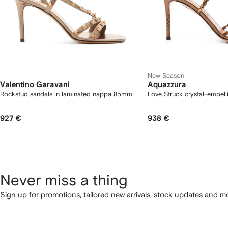
New Season
Valentino Garavani
Aquazzura
Rockstud sandals in laminated nappa 85mm
Love Struck crystal-embell
927 €
938 €
Never miss a thing
Sign up for promotions, tailored new arrivals, stock updates and mo