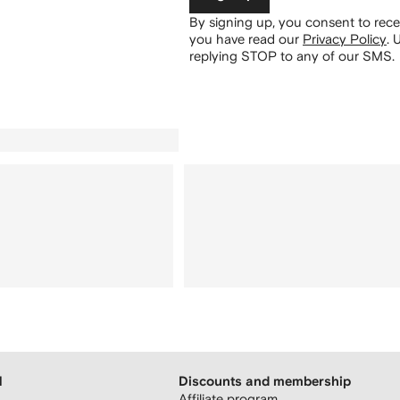
By signing up, you consent to re
you have read our
Privacy Policy
.
U
replying STOP to any of our SMS.
H
Discounts and membership
Affiliate program