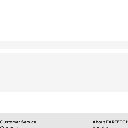
Customer Service
About FARFETC
Contact us
About us