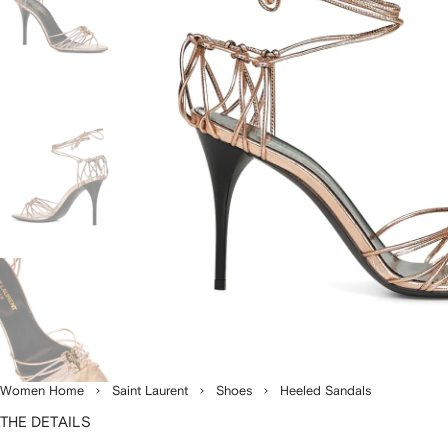
Women Home
Saint Laurent
Shoes
Heeled Sandals
THE DETAILS