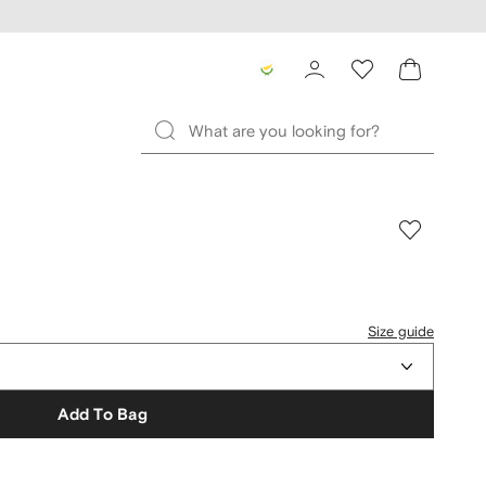
Size guide
Add To Bag