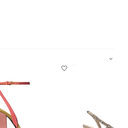
5
of
12