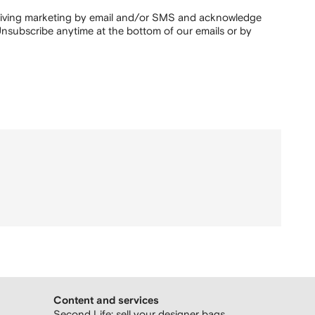
ceiving marketing by email and/or SMS and acknowledge
nsubscribe anytime at the bottom of our emails or by
Content and services
Second Life: sell your designer bags