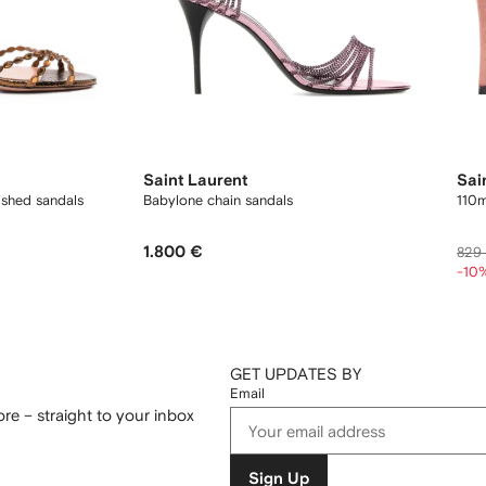
Saint Laurent
Sai
ished sandals
Babylone chain sandals
110m
1.800 €
829
-10
GET UPDATES BY
Email
re – straight to your inbox
Sign Up