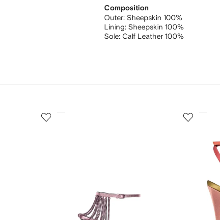
Composition
Outer:
Sheepskin 100%
Lining:
Sheepskin 100%
Sole:
Calf Leather 100%
3
4
of
of
12
12