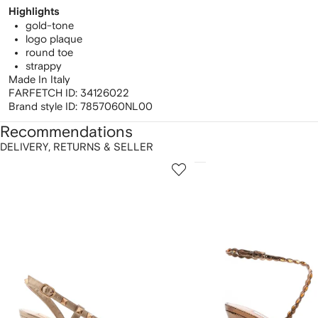
Highlights
gold-tone
logo plaque
round toe
strappy
Made In Italy
FARFETCH ID:
34126022
Brand style ID:
7857060NL00
Recommendations
DELIVERY, RETURNS & SELLER
howing
1
2
of
of
f
12
12
2
tems