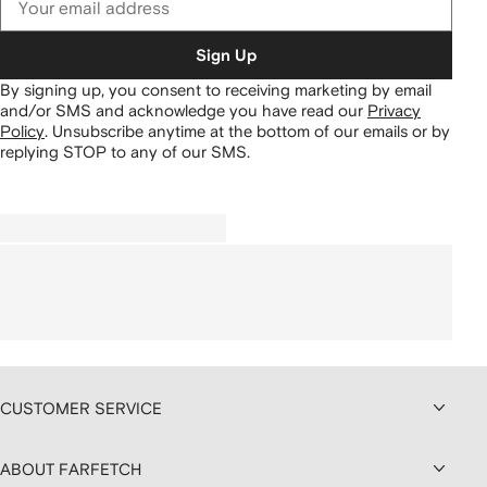
Sign Up
By signing up, you consent to receiving marketing by email
and/or SMS and acknowledge you have read our
Privacy
Policy
.
Unsubscribe anytime at the bottom of our emails or by
replying STOP to any of our SMS.
CUSTOMER SERVICE
ABOUT FARFETCH