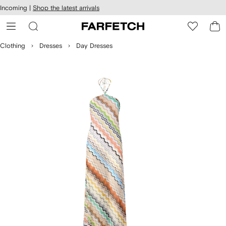
cessibility
Skip to
Incoming |
Shop the latest arrivals
main
ARFETCH
content
Clothing
Dresses
Day Dresses