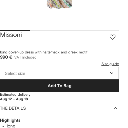
Missoni
long cover-up dress with halterneck and greek motif
990 €
VAT included
Size guide
Select size
Add To Bag
Estimated delivery
Aug 12 - Aug 18
THE DETAILS
Highlights
long