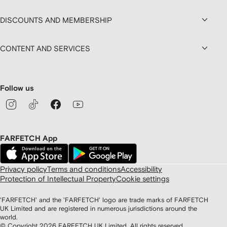
DISCOUNTS AND MEMBERSHIP
CONTENT AND SERVICES
Follow us
FARFETCH App
Privacy policy
Terms and conditions
Accessibility
Protection of Intellectual Property
Cookie settings
'FARFETCH' and the 'FARFETCH' logo are trade marks of FARFETCH
UK Limited and are registered in numerous jurisdictions around the
world.
© Copyright
2026
FARFETCH UK Limited. All rights reserved.