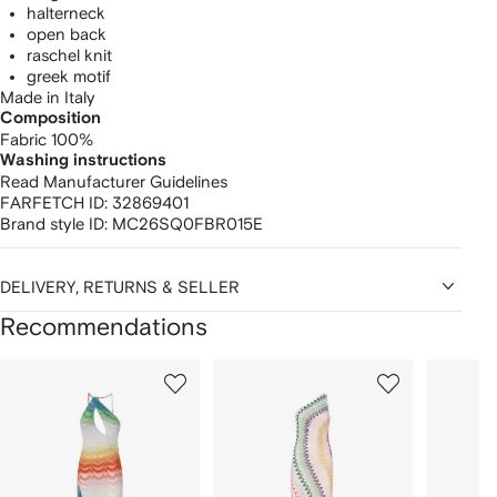
halterneck
open back
raschel knit
greek motif
Made in Italy
Composition
Fabric 100%
Washing instructions
Read Manufacturer Guidelines
FARFETCH ID:
32869401
Brand style ID:
MC26SQ0FBR015E
DELIVERY, RETURNS & SELLER
Recommendations
Showing
1
2
3
of
of
of
f
12
12
12
2
tems