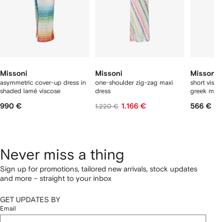
Missoni
Missoni
Missoni
asymmetric cover-up dress in
one-shoulder zig-zag maxi
short visc
shaded lamé viscose
dress
greek moti
990 €
1.166 €
566 €
1.220 €
Never miss a thing
Sign up for promotions, tailored new arrivals, stock updates
and more – straight to your inbox
GET UPDATES BY
Email