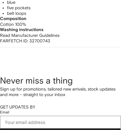
blue
five pockets
belt loops
Composition
Cotton 100%
Washing instructions
Read Manufacturer Guidelines
FARFETCH ID:
32700743
Never miss a thing
Sign up for promotions, tailored new arrivals, stock updates
and more – straight to your inbox
GET UPDATES BY
Email