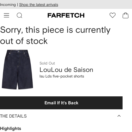
cessibility
Skip to
Incoming |
Shop the latest arrivals
main
ARFETCH
content
LouLou
Sorry, this piece is currently
out of stock
de
Saison
Isu
Sold Out
LouLou de Saison
Lds
Isu Lds five-pocket shorts
five-
pocket
Email If It's Back
shorts
THE DETAILS
Highlights