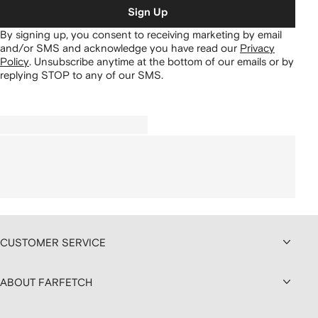
Sign Up
By signing up, you consent to receiving marketing by email
and/or SMS and acknowledge you have read our
Privacy
Policy
.
Unsubscribe anytime at the bottom of our emails or by
replying STOP to any of our SMS.
CUSTOMER SERVICE
ABOUT FARFETCH