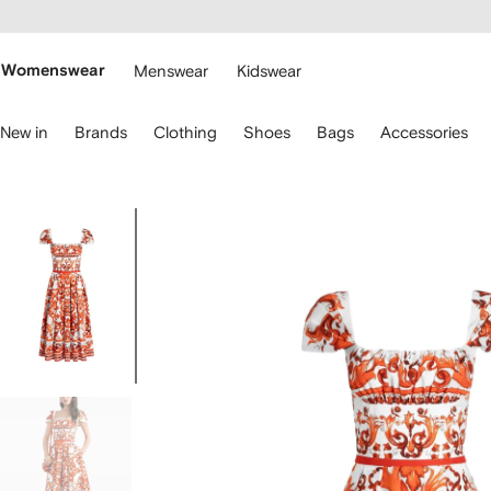
cessibility
Skip to
main
ARFETCH
content
Womenswear
Menswear
Kidswear
se
New in
Brands
Clothing
Shoes
Bags
Accessories
eyboard
rrows
o
avigate.
Image
1
of
5