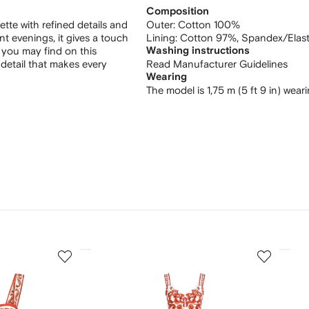
Composition
ette with refined details and
Outer:
Cotton 100%
nt evenings, it gives a touch
Lining:
Cotton 97%,
Spandex/Elas
t you may find on this
Washing instructions
detail that makes every
Read Manufacturer Guidelines
Wearing
The model is 1,75 m (5 ft 9 in) wear
3
4
of
of
12
12