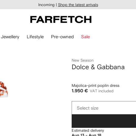
Incoming |
Shop the latest arrivals
Jewellery
Lifestyle
Pre-owned
Sale
New Season
Dolce & Gabbana
Majolica-print poplin dress
1.950 €
VAT included
Select
Select size
size
Estimated delivery
Aug 13 - Aug 18