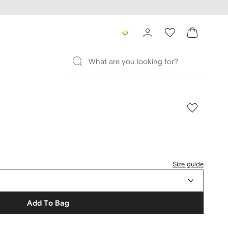
Size guide
Add To Bag