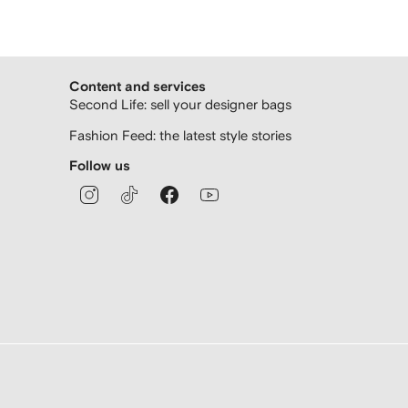
Content and services
Second Life: sell your designer bags
Fashion Feed: the latest style stories
Follow us