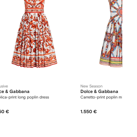
usive
New Season
ce & Gabbana
Dolce & Gabbana
lica-print long poplin dress
Carretto-print poplin midi dres
50 €
1.550 €