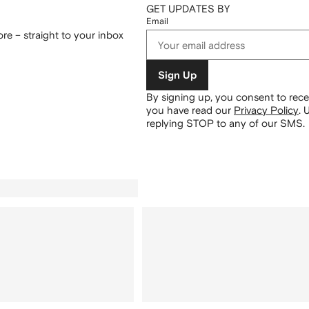
GET UPDATES BY
Email
re – straight to your inbox
Sign Up
By signing up, you consent to re
you have read our
Privacy Policy
.
U
replying STOP to any of our SMS.