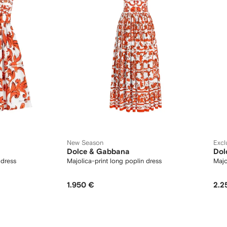
New Season
Excl
Dolce & Gabbana
Dol
 dress
Majolica-print long poplin dress
Majo
1.950 €
2.2