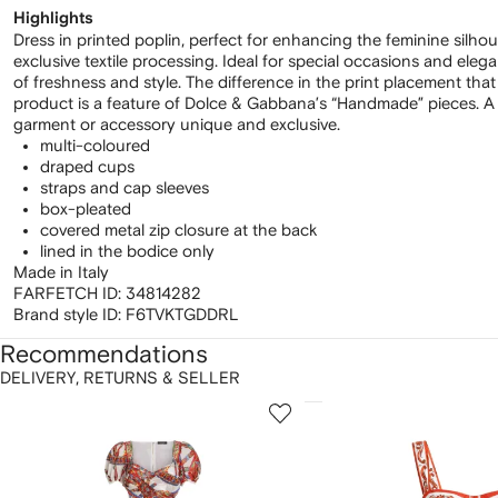
Highlights
Dress in printed poplin, perfect for enhancing the feminine silhou
exclusive textile processing. Ideal for special occasions and elega
of freshness and style. The difference in the print placement tha
product is a feature of Dolce & Gabbana’s “Handmade” pieces. A 
garment or accessory unique and exclusive.
multi-coloured
draped cups
straps and cap sleeves
box-pleated
covered metal zip closure at the back
lined in the bodice only
Made in Italy
FARFETCH ID:
34814282
Brand style ID:
F6TVKTGDDRL
Recommendations
DELIVERY, RETURNS & SELLER
howing
1
2
of
of
f
12
12
2
tems