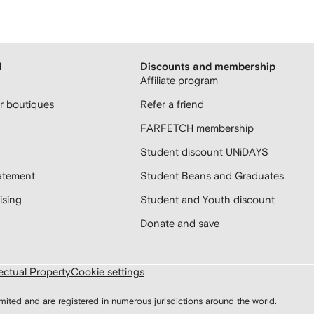
H
Discounts and membership
Affiliate program
 boutiques
Refer a friend
FARFETCH membership
Student discount UNiDAYS
atement
Student Beans and Graduates
sing
Student and Youth discount
Donate and save
lectual Property
Cookie settings
d and are registered in numerous jurisdictions around the world.