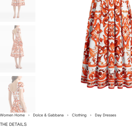
Women Home
Dolce & Gabbana
Clothing
Day Dresses
THE DETAILS