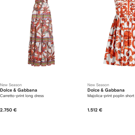
New Season
New Season
Dolce & Gabbana
Dolce & Gabbana
Carretto-print long dress
Majolica-print poplin short
2.750 €
1.512 €