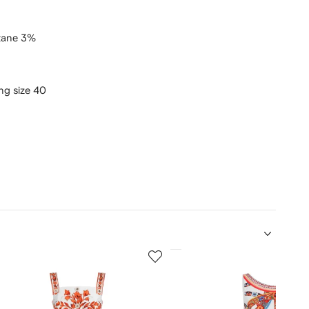
tane 3%
ing size 40
5
of
12