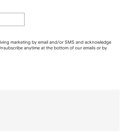
ceiving marketing by email and/or SMS and acknowledge
nsubscribe anytime at the bottom of our emails or by