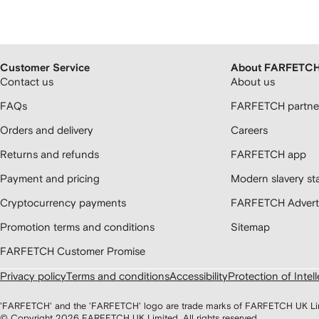
Customer Service
About FARFETC
Contact us
About us
FAQs
FARFETCH partner
Orders and delivery
Careers
Returns and refunds
FARFETCH app
Payment and pricing
Modern slavery st
Cryptocurrency payments
FARFETCH Adverti
Promotion terms and conditions
Sitemap
FARFETCH Customer Promise
Privacy policy
Terms and conditions
Accessibility
Protection of Intel
'FARFETCH' and the 'FARFETCH' logo are trade marks of FARFETCH UK Limite
© Copyright
2026
FARFETCH UK Limited. All rights reserved.