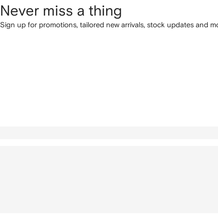
Never miss a thing
Sign up for promotions, tailored new arrivals, stock updates and mo