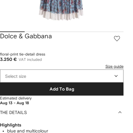
Dolce & Gabbana
floral-print tie-detail dress
3.250 €
VAT included
Size guide
Select size
Add To Bag
Estimated delivery
Aug 13 - Aug 18
THE DETAILS
Highlights
blue and multicolour