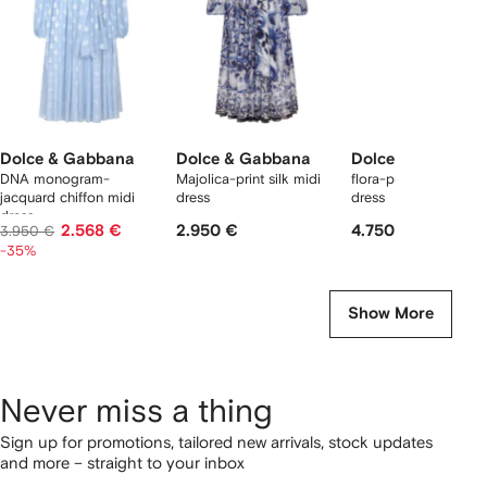
Dolce & Gabbana
Dolce & Gabbana
Dolce & Gabbana
DNA monogram-
Majolica-print silk midi
flora-printl belted ma
jacquard chiffon midi
dress
dress
dress
2.568 €
2.950 €
4.750 €
3.950 €
-35%
Show More
Never miss a thing
Sign up for promotions, tailored new arrivals, stock updates
and more – straight to your inbox