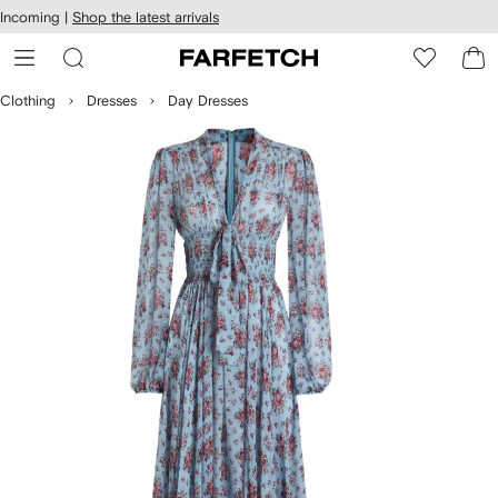
cessibility
Skip to
Incoming |
Shop the latest arrivals
main
ARFETCH
content
Clothing
Dresses
Day Dresses