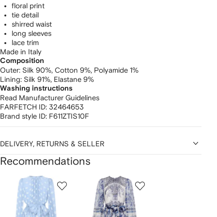
floral print
tie detail
shirred waist
long sleeves
lace trim
Made in Italy
Composition
Outer:
Silk 90%,
Cotton 9%,
Polyamide 1%
Lining:
Silk 91%,
Elastane 9%
Washing instructions
Read Manufacturer Guidelines
FARFETCH ID:
32464653
Brand style ID:
F611ZTIS10F
DELIVERY, RETURNS & SELLER
Recommendations
Showing
1
2
3
of
of
of
f
12
12
12
2
tems