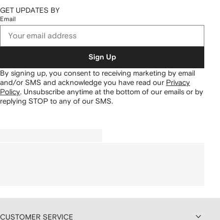
GET UPDATES BY
Email
Sign Up
By signing up, you consent to receiving marketing by email
and/or SMS and acknowledge you have read our
Privacy
Policy
.
Unsubscribe anytime at the bottom of our emails or by
replying STOP to any of our SMS.
CUSTOMER SERVICE