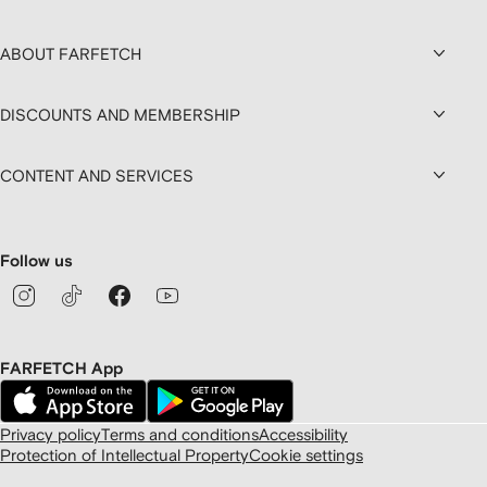
ABOUT FARFETCH
DISCOUNTS AND MEMBERSHIP
CONTENT AND SERVICES
Follow us
FARFETCH App
Privacy policy
Terms and conditions
Accessibility
Protection of Intellectual Property
Cookie settings