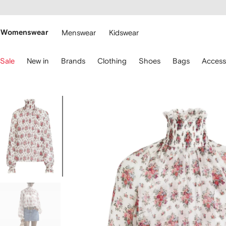
cessibility
Skip to
main
ARFETCH
content
Womenswear
Menswear
Kidswear
se
Sale
New in
Brands
Clothing
Shoes
Bags
Access
eyboard
rrows
o
avigate.
Image
1
of
5