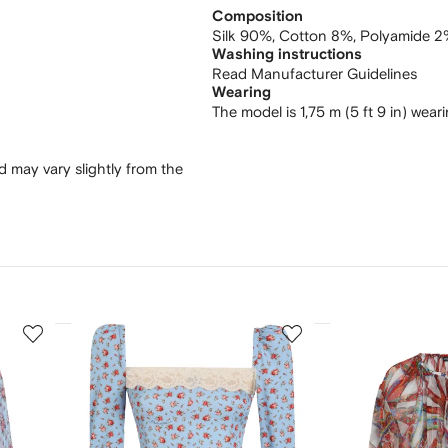
Composition
Silk 90%,
Cotton 8%,
Polyamide 2
Washing instructions
Read Manufacturer Guidelines
Wearing
The model is 1,75 m (5 ft 9 in) wear
 may vary slightly from the
3
4
of
of
12
12