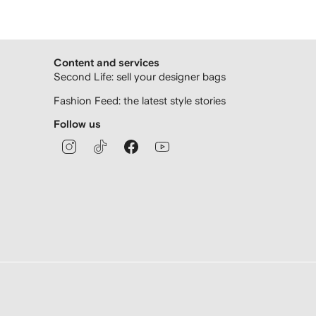
Content and services
Second Life: sell your designer bags
Fashion Feed: the latest style stories
Follow us