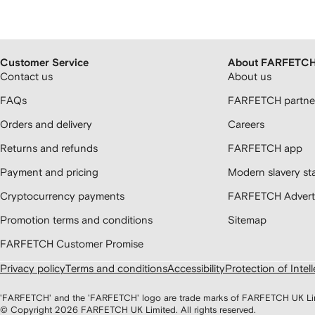
Customer Service
About FARFETC
Contact us
About us
FAQs
FARFETCH partner
Orders and delivery
Careers
Returns and refunds
FARFETCH app
Payment and pricing
Modern slavery st
Cryptocurrency payments
FARFETCH Adverti
Promotion terms and conditions
Sitemap
FARFETCH Customer Promise
Privacy policy
Terms and conditions
Accessibility
Protection of Intel
'FARFETCH' and the 'FARFETCH' logo are trade marks of FARFETCH UK Limite
© Copyright
2026
FARFETCH UK Limited. All rights reserved.