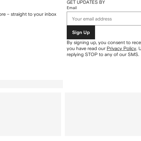
GET UPDATES BY
Email
re – straight to your inbox
Sign Up
By signing up, you consent to re
you have read our
Privacy Policy
.
U
replying STOP to any of our SMS.