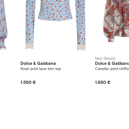
New Season
Dolce & Gabbana
Dolce & Gabban
floral-print lace-trim top
Carretto-print chiff
1.550 €
1.650 €