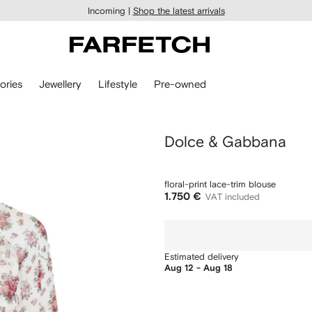
Incoming |
Shop the latest arrivals
ories
Jewellery
Lifestyle
Pre-owned
Dolce & Gabbana
floral-print lace-trim blouse
1.750 €
VAT included
Estimated delivery
Aug 12 - Aug 18