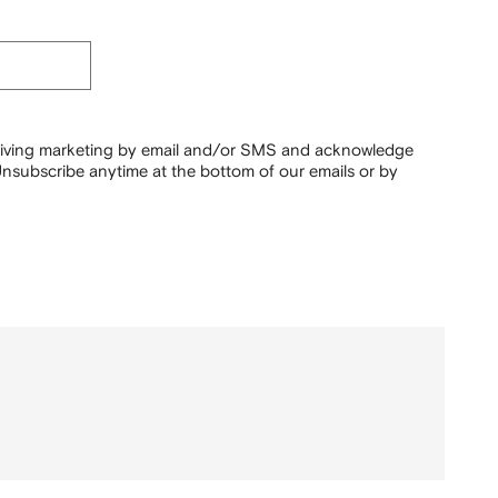
ceiving marketing by email and/or SMS and acknowledge
nsubscribe anytime at the bottom of our emails or by