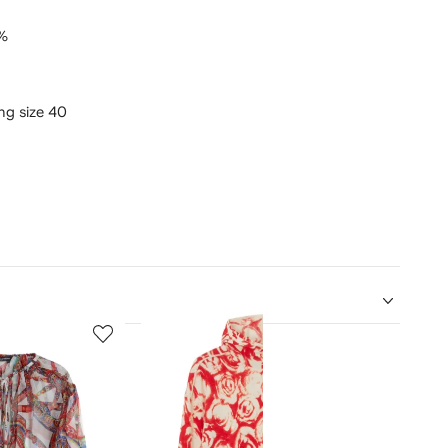
%
ing size 40
5
6
of
of
12
12