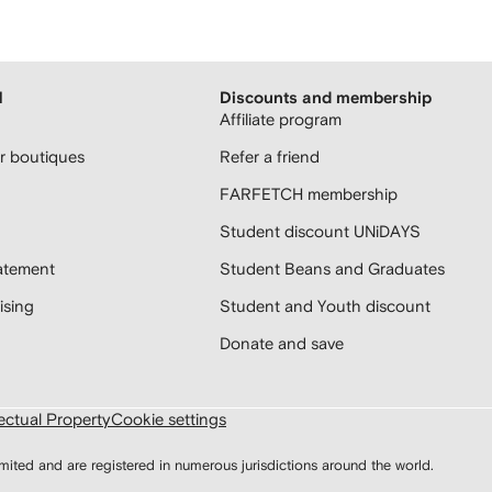
H
Discounts and membership
Affiliate program
 boutiques
Refer a friend
FARFETCH membership
Student discount UNiDAYS
atement
Student Beans and Graduates
sing
Student and Youth discount
Donate and save
lectual Property
Cookie settings
d and are registered in numerous jurisdictions around the world.