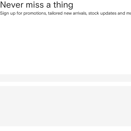
Never miss a thing
Sign up for promotions, tailored new arrivals, stock updates and mo