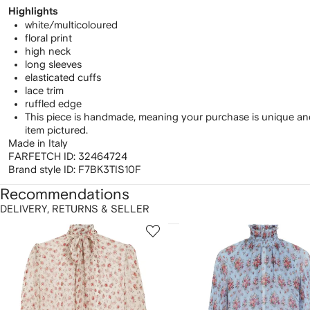
Highlights
white/multicoloured
floral print
high neck
long sleeves
elasticated cuffs
lace trim
ruffled edge
This piece is handmade, meaning your purchase is unique and
item pictured.
Made in Italy
FARFETCH ID:
32464724
Brand style ID:
F7BK3TIS10F
Recommendations
DELIVERY, RETURNS & SELLER
howing
1
2
of
of
f
12
12
2
tems