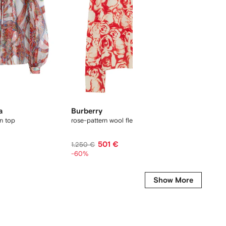
a
Burberry
FENDI
on top
rose-pattern wool fleece hoodie
polka-do
501 €
881 €
1.250 €
-60%
Show More