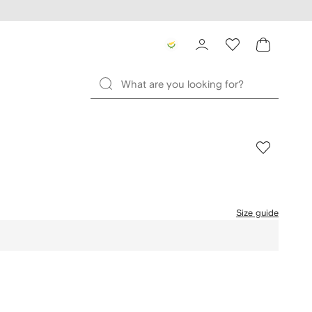
Size guide