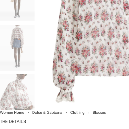
Women Home
Dolce & Gabbana
Clothing
Blouses
THE DETAILS