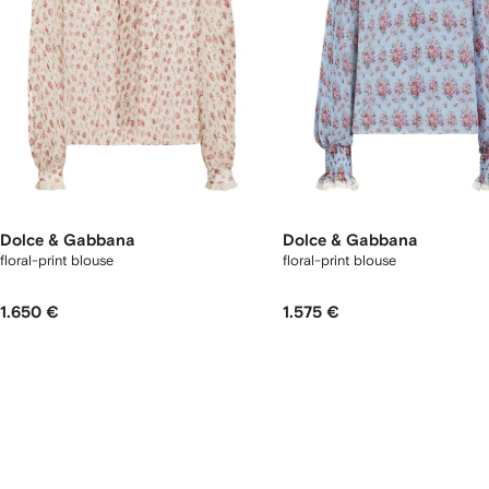
Dolce & Gabbana
Dolce & Gabbana
floral-print blouse
floral-print blouse
1.650 €
1.575 €