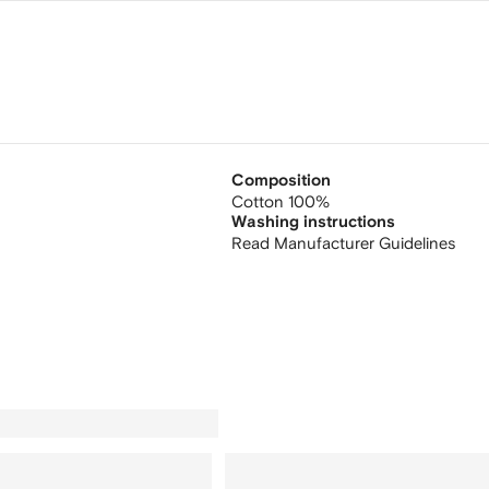
Composition
Cotton 100%
Washing instructions
Read Manufacturer Guidelines