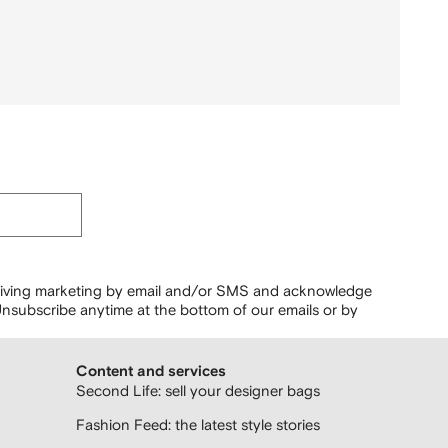
ceiving marketing by email and/or SMS and acknowledge
nsubscribe anytime at the bottom of our emails or by
Content and services
Second Life: sell your designer bags
Fashion Feed: the latest style stories