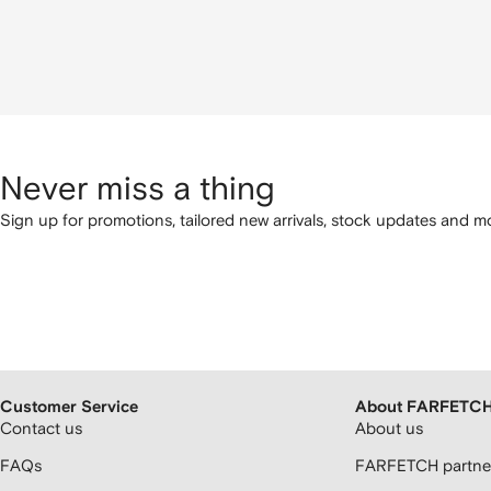
Never miss a thing
Sign up for promotions, tailored new arrivals, stock updates and mo
Customer Service
About FARFETC
Contact us
About us
FAQs
FARFETCH partner