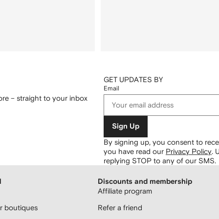
GET UPDATES BY
Email
re – straight to your inbox
Sign Up
By signing up, you consent to re
you have read our
Privacy Policy
.
U
replying STOP to any of our SMS.
H
Discounts and membership
Affiliate program
 boutiques
Refer a friend