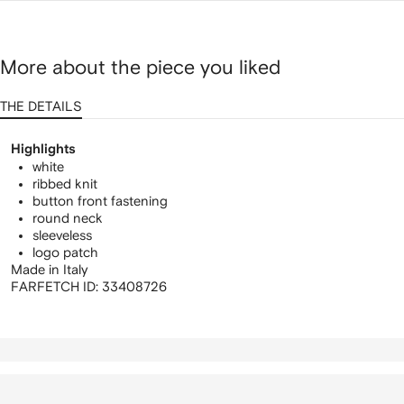
More about the piece you liked
THE DETAILS
Highlights
white
ribbed knit
button front fastening
round neck
sleeveless
logo patch
Made in Italy
FARFETCH ID:
33408726