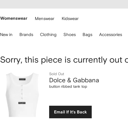
cessibility
Skip to
main
ARFETCH
content
Womenswear
Menswear
Kidswear
se
New in
Brands
Clothing
Shoes
Bags
Accessories
eyboard
rrows
o
avigate.
Dolce
Sorry, this piece is currently out 
&
Sold Out
Dolce & Gabbana
Gabbana
button ribbed tank top
button
ribbed
Email If It's Back
tank
top