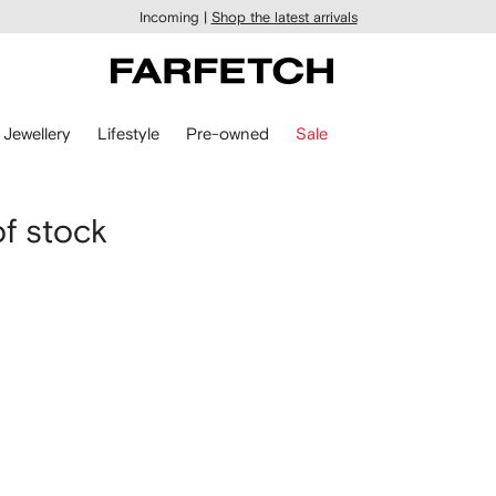
Incoming |
Shop the latest arrivals
Jewellery
Lifestyle
Pre-owned
Sale
of stock