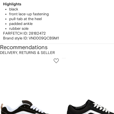
Highlights
black
front lace-up fastening
pull-tab at the heel
padded ankle
rubber sole
FARFETCH ID:
28182472
Brand style ID:
VN0009QCB9M1
Recommendations
DELIVERY, RETURNS & SELLER
howing
1
2
of
of
f
12
12
2
tems