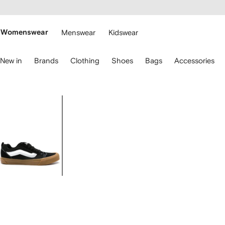
cessibility
Skip to
main
ARFETCH
content
Womenswear
Menswear
Kidswear
se
New in
Brands
Clothing
Shoes
Bags
Accessories
eyboard
rrows
o
avigate.
Image
1
of
4