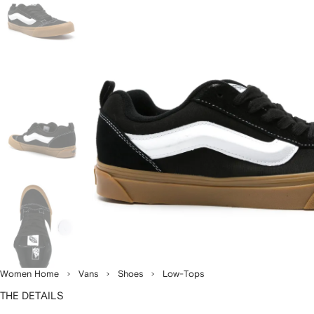
Women Home
Vans
Shoes
Low-Tops
THE DETAILS