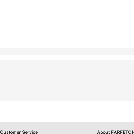
Customer Service
About FARFETC