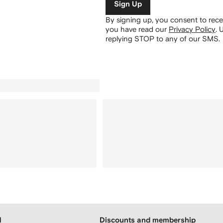
Sign Up
By signing up, you consent to re
you have read our
Privacy Policy
.
U
replying STOP to any of our SMS.
H
Discounts and membership