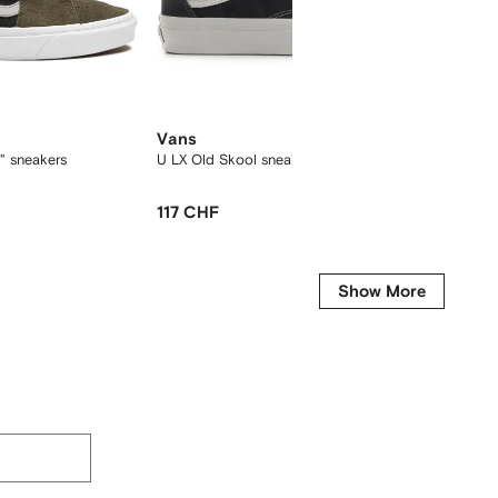
Vans
Vans
" sneakers
U LX Old Skool sneakers
x Hocke
117 CHF
129 C
Show More