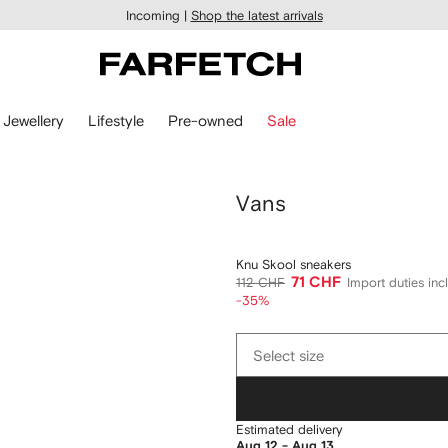
Incoming |
Shop the latest arrivals
Jewellery
Lifestyle
Pre-owned
Sale
Vans
Knu Skool sneakers
71 CHF
112 CHF
Import duties in
-35%
Select
Select size
size
Estimated delivery
Aug 12 - Aug 13