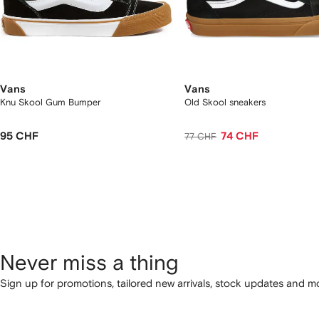
Vans
Vans
Knu Skool Gum Bumper
Old Skool sneakers
95 CHF
74 CHF
77 CHF
Never miss a thing
Sign up for promotions, tailored new arrivals, stock updates and mo