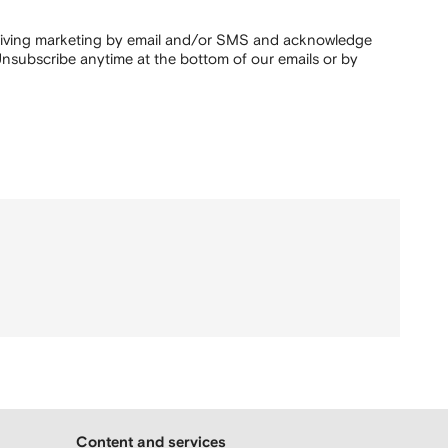
ceiving marketing by email and/or SMS and acknowledge
nsubscribe anytime at the bottom of our emails or by
Content and services