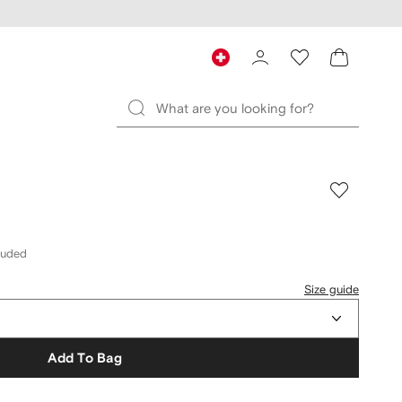
cluded
Size guide
Add To Bag