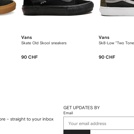
Vans
Vans
Skate Old Skool sneakers
Sk8-Low "Two Tone
90 CHF
90 CHF
GET UPDATES BY
Email
re – straight to your inbox