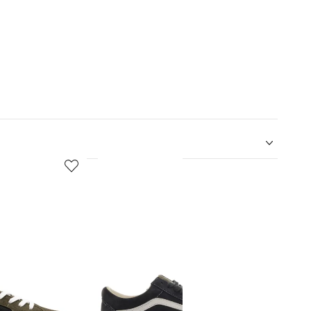
5
6
of
of
12
12