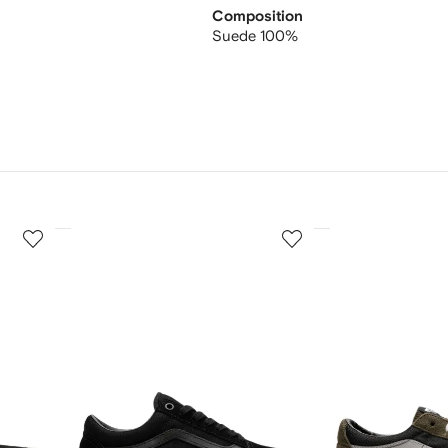
Composition
Suede 100%
3
4
of
of
12
12