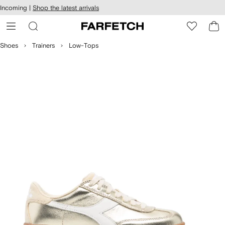
cessibility
Skip to
Incoming |
Shop the latest arrivals
main
ARFETCH
content
Shoes
Trainers
Low-Tops