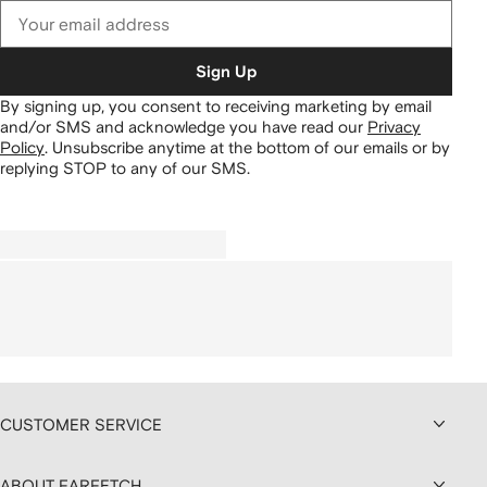
Sign Up
By signing up, you consent to receiving marketing by email
and/or SMS and acknowledge you have read our
Privacy
Policy
.
Unsubscribe anytime at the bottom of our emails or by
replying STOP to any of our SMS.
CUSTOMER SERVICE
ABOUT FARFETCH