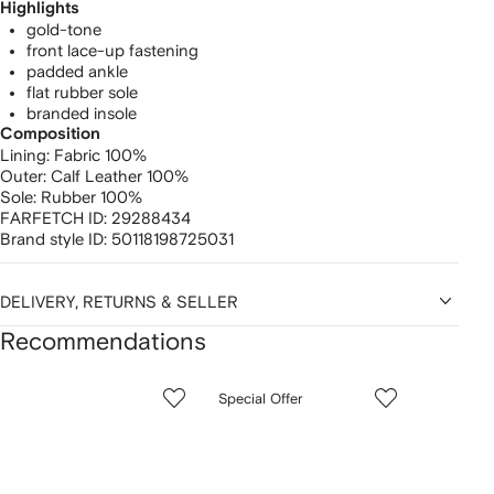
Highlights
gold-tone
front lace-up fastening
padded ankle
flat rubber sole
branded insole
Composition
Lining:
Fabric 100%
Outer:
Calf Leather 100%
Sole:
Rubber 100%
FARFETCH ID:
29288434
Brand style ID:
50118198725031
DELIVERY, RETURNS & SELLER
Recommendations
Showing
1
2
3
Special Offer
of
of
of
f
12
12
12
2
tems