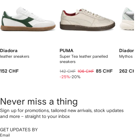
Diadora
PUMA
Diadora
leather sneakers
Super Tea leather panelled
Mythos sn
sneakers
152 CHF
85 CHF
262 CHF
142 CHF
106 CHF
-25%
-20%
Never miss a thing
Sign up for promotions, tailored new arrivals, stock updates
and more – straight to your inbox
GET UPDATES BY
Email