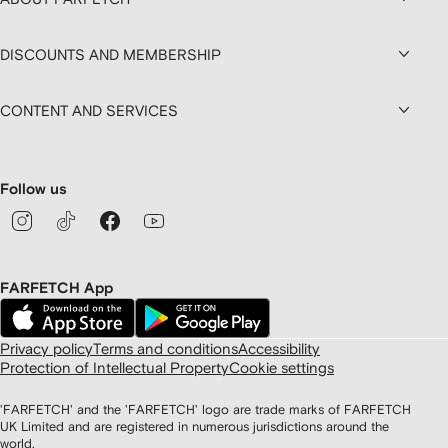
DISCOUNTS AND MEMBERSHIP
CONTENT AND SERVICES
Follow us
FARFETCH App
Privacy policy
Terms and conditions
Accessibility
Protection of Intellectual Property
Cookie settings
'FARFETCH' and the 'FARFETCH' logo are trade marks of FARFETCH
UK Limited and are registered in numerous jurisdictions around the
world.