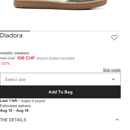
Diadora
metallic sneakers
106 CHF
140 CHF
Import duties included
-20%
Size guide
Select size
Add To Bag
Last 1 left
— make it yours!
Estimated delivery
Aug 13 - Aug 14
THE DETAILS