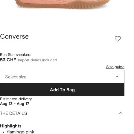
Converse
Run Star sneakers
53 CHF
Import duties included
Size guide
Select size
Add To Bag
Estimated delivery
Aug 13 - Aug 17
THE DETAILS
Highlights
flamingo pink