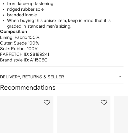
front lace-up fastening
ridged rubber sole
branded insole
When buying this unisex item, keep in mind that it is
graded in standard men's sizing.
Composition
Lining:
Fabric 100%
Outer:
Suede 100%
Sole:
Rubber 100%
FARFETCH ID:
28189241
Brand style ID:
A11506C
DELIVERY, RETURNS & SELLER
Recommendations
Showing
1
2
3
of
of
of
f
12
12
12
2
tems