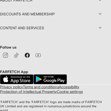
ABOUT FARFETCH
DISCOUNTS AND MEMBERSHIP
CONTENT AND SERVICES
Follow us
FARFETCH App
Privacy policy
Terms and conditions
Accessibility
Protection of Intellectual Property
Cookie settings
'FARFETCH' and the 'FARFETCH' logo are trade marks of FARFETCH
UK Limited and are registered in numerous jurisdictions around the
world.