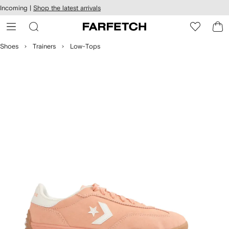
cessibility
Skip to
Incoming |
Shop the latest arrivals
main
ARFETCH
content
Shoes
Trainers
Low-Tops