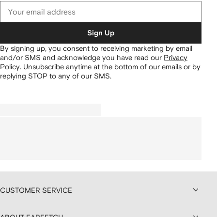
Sign Up
By signing up, you consent to receiving marketing by email
and/or SMS and acknowledge you have read our
Privacy
Policy
.
Unsubscribe anytime at the bottom of our emails or by
replying STOP to any of our SMS.
CUSTOMER SERVICE