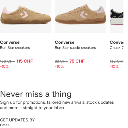
Converse
Converse
Convers
Run Star sneakers
Run Star suede sneakers
Chuck 70 
115 CHF
75 CHF
136 CHF
88 CHF
132 CHF
-15%
-10%
-10%
Never miss a thing
Sign up for promotions, tailored new arrivals, stock updates
and more – straight to your inbox
GET UPDATES BY
Email