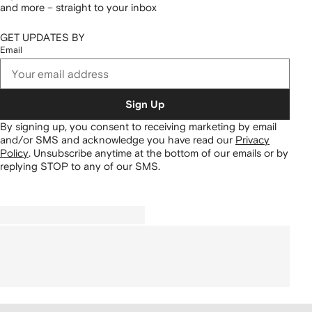
and more – straight to your inbox
GET UPDATES BY
Email
Sign Up
By signing up, you consent to receiving marketing by email
and/or SMS and acknowledge you have read our
Privacy
Policy
.
Unsubscribe anytime at the bottom of our emails or by
replying STOP to any of our SMS.