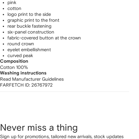
pink
cotton
logo print to the side
graphic print to the front
rear buckle fastening
six-panel construction
fabric-covered button at the crown
round crown
eyelet embellishment
curved peak
Composition
Cotton 100%
Washing instructions
Read Manufacturer Guidelines
FARFETCH ID:
26767972
Never miss a thing
Sign up for promotions, tailored new arrivals, stock updates