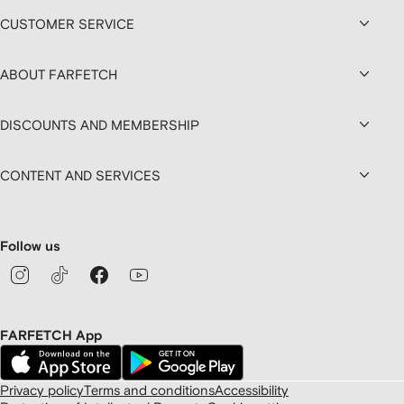
CUSTOMER SERVICE
ABOUT FARFETCH
DISCOUNTS AND MEMBERSHIP
CONTENT AND SERVICES
Follow us
FARFETCH App
Privacy policy
Terms and conditions
Accessibility