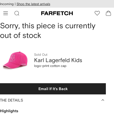
cessibility
Skip to
Incoming |
Shop the latest arrivals
main
ARFETCH
content
Karl
Sorry, this piece is currently
out of stock
Lagerfeld
Kids
logo-
Sold Out
Karl Lagerfeld Kids
print
logo-print cotton cap
cotton
cap
Email If It's Back
THE DETAILS
Highlights