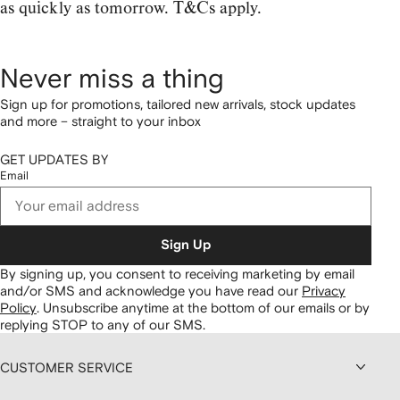
as quickly as tomorrow. T&Cs apply.
Never miss a thing
Sign up for promotions, tailored new arrivals, stock updates
and more – straight to your inbox
GET UPDATES BY
Email
Sign Up
By signing up, you consent to receiving marketing by email
and/or SMS and acknowledge you have read our
Privacy
Policy
.
Unsubscribe anytime at the bottom of our emails or by
replying STOP to any of our SMS.
CUSTOMER SERVICE