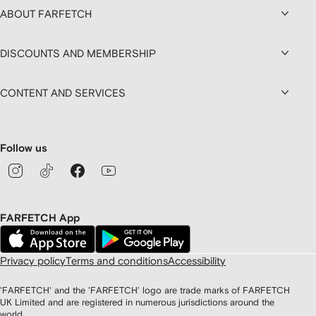
ABOUT FARFETCH
DISCOUNTS AND MEMBERSHIP
CONTENT AND SERVICES
Follow us
FARFETCH App
Privacy policy
Terms and conditions
Accessibility
'FARFETCH' and the 'FARFETCH' logo are trade marks of FARFETCH
UK Limited and are registered in numerous jurisdictions around the
world.