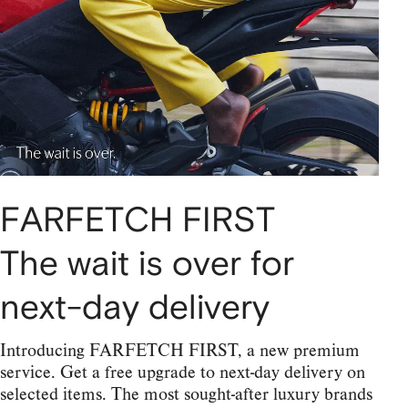
FARFETCH FIRST
The wait is over for
next-day delivery
Introducing FARFETCH FIRST, a new premium
service. Get a free upgrade to next-day delivery on
selected items. The most sought-after luxury brands