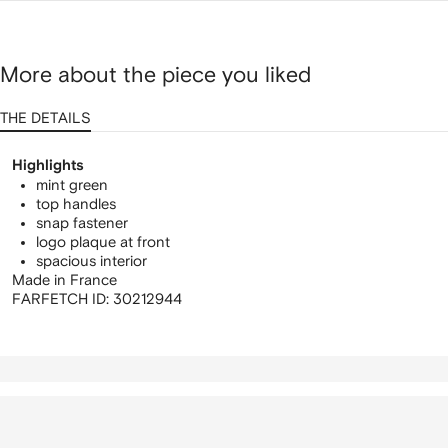
More about the piece you liked
THE DETAILS
Highlights
mint green
top handles
snap fastener
logo plaque at front
spacious interior
Made in France
FARFETCH ID:
30212944