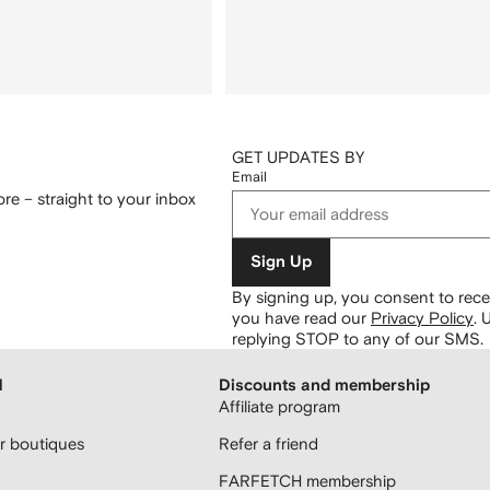
GET UPDATES BY
Email
re – straight to your inbox
Sign Up
By signing up, you consent to re
you have read our
Privacy Policy
.
U
replying STOP to any of our SMS.
H
Discounts and membership
Affiliate program
 boutiques
Refer a friend
FARFETCH membership