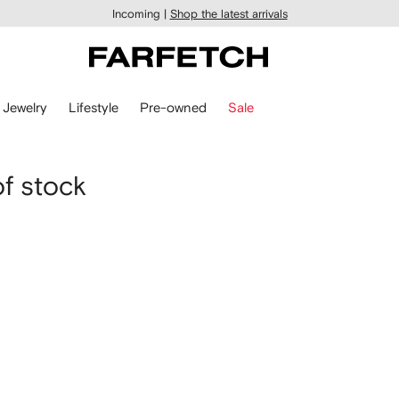
Incoming |
Shop the latest arrivals
Jewelry
Lifestyle
Pre-owned
Sale
of stock