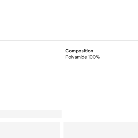
Composition
Polyamide 100%