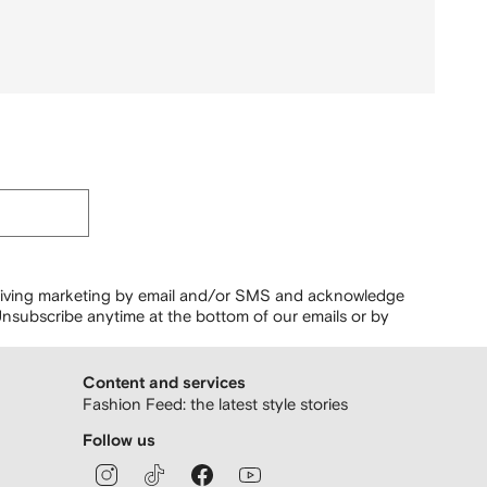
ceiving marketing by email and/or SMS and acknowledge
nsubscribe anytime at the bottom of our emails or by
Content and services
Fashion Feed: the latest style stories
Follow us