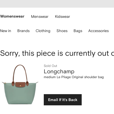
cessibility
Skip to
main
ARFETCH
content
Womenswear
Menswear
Kidswear
se
New in
Brands
Clothing
Shoes
Bags
Accessories
eyboard
rrows
o
avigate.
Longchamp
Sorry, this piece is currently out 
medium
Sold Out
Longchamp
Le
medium Le Pliage Original shoulder bag
Pliage
Original
Email If It's Back
shoulder
bag