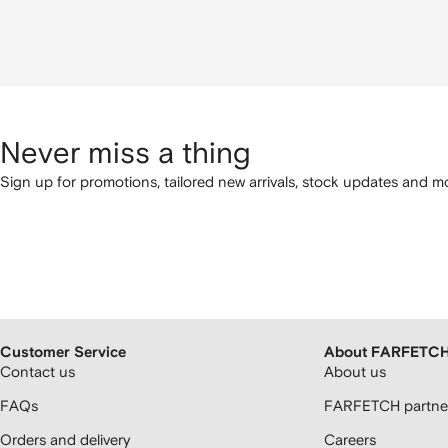
Never miss a thing
Sign up for promotions, tailored new arrivals, stock updates and mo
Customer Service
About FARFETC
Contact us
About us
FAQs
FARFETCH partner
Orders and delivery
Careers