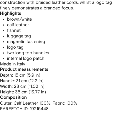
construction with braided leather cords, whilst a logo tag
finely demonstrates a branded focus.
Highlights
brown/white
calf leather
fishnet
luggage tag
magnetic fastening
logo tag
two long top handles
internal logo patch
Made in Italy
Product measurements
depth: 15 cm (5.9 in)
handle: 31 cm (12.2 in)
width: 28 cm (11.02 in)
height: 35 cm (13.77 in)
Composition
Outer:
Calf Leather 100%,
Fabric 100%
FARFETCH ID:
19215448