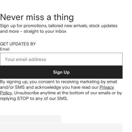
Never miss a thing
Sign up for promotions, tailored new arrivals, stock updates
and more – straight to your inbox
GET UPDATES BY
Email
Sign Up
By signing up, you consent to receiving marketing by email
and/or SMS and acknowledge you have read our
Privacy
Policy
.
Unsubscribe anytime at the bottom of our emails or by
replying STOP to any of our SMS.