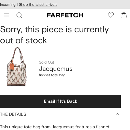
cessibility
Skip to
Incoming |
Shop the latest arrivals
main
ARFETCH
content
Jacquemus
Sorry, this piece is currently
out of stock
fishnet
tote
bag
Sold Out
Jacquemus
fishnet tote bag
Email If It's Back
THE DETAILS
This unique tote bag from Jacquemus features a fishnet