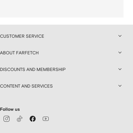
CUSTOMER SERVICE
ABOUT FARFETCH
DISCOUNTS AND MEMBERSHIP
CONTENT AND SERVICES
Follow us