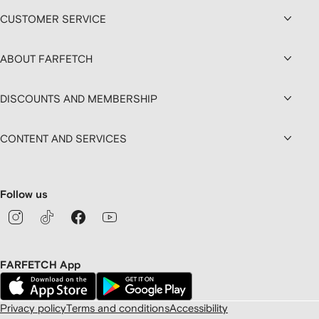
CUSTOMER SERVICE
ABOUT FARFETCH
DISCOUNTS AND MEMBERSHIP
CONTENT AND SERVICES
Follow us
FARFETCH App
Privacy policy
Terms and conditions
Accessibility