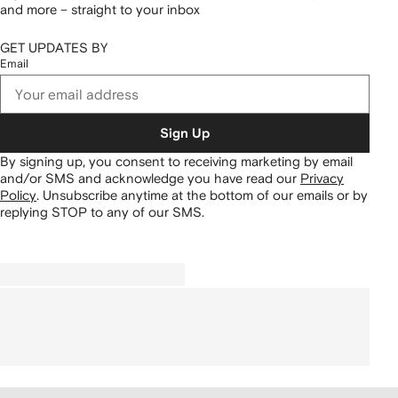
and more – straight to your inbox
GET UPDATES BY
Email
Sign Up
By signing up, you consent to receiving marketing by email
and/or SMS and acknowledge you have read our
Privacy
Policy
.
Unsubscribe anytime at the bottom of our emails or by
replying STOP to any of our SMS.