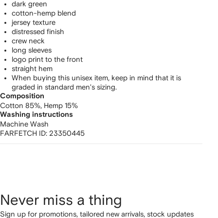
dark green
cotton-hemp blend
jersey texture
distressed finish
crew neck
long sleeves
logo print to the front
straight hem
When buying this unisex item, keep in mind that it is
graded in standard men's sizing.
Composition
Cotton 85%,
Hemp 15%
Washing instructions
Machine Wash
FARFETCH ID:
23350445
Never miss a thing
Sign up for promotions, tailored new arrivals, stock updates