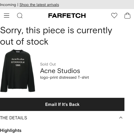
cessibility
Skip to
Incoming |
Shop the latest arrivals
main
ARFETCH
content
Acne
Sorry, this piece is currently
out of stock
Studios
logo-
print
Sold Out
Acne Studios
distressed
logo-print distressed T-shirt
T-
shirt
Email If It's Back
THE DETAILS
Highlights