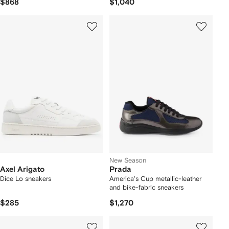
$868
$1,040
New Season
Axel Arigato
Prada
Dice Lo sneakers
America's Cup metallic-leather
and bike-fabric sneakers
$285
$1,270