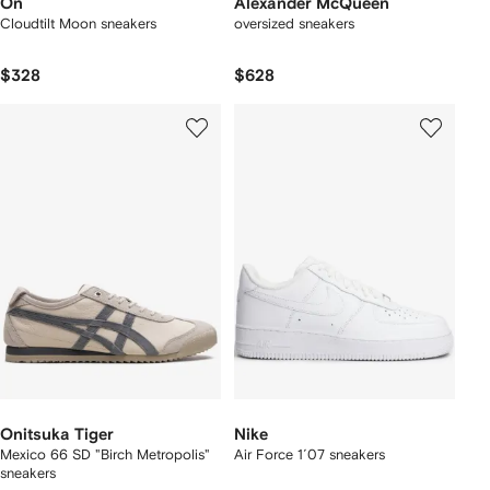
On
Alexander McQueen
Cloudtilt Moon sneakers
oversized sneakers
$328
$628
Onitsuka Tiger
Nike
Mexico 66 SD "Birch Metropolis"
Air Force 1´07 sneakers
sneakers