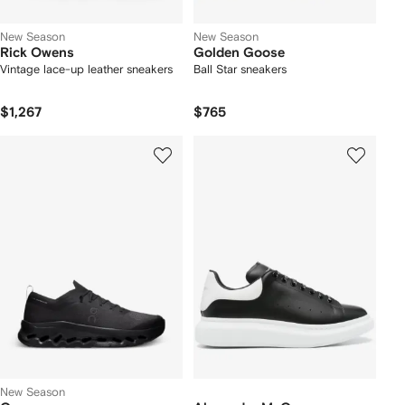
New Season
New Season
Rick Owens
Golden Goose
Vintage lace-up leather sneakers
Ball Star sneakers
$1,267
$765
New Season