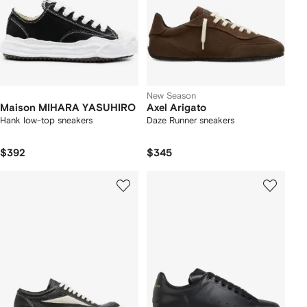
New Season
Maison MIHARA YASUHIRO
Axel Arigato
Hank low-top sneakers
Daze Runner sneakers
$392
$345