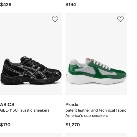
$426
$194
ASICS
Prada
GEL-1130 Trusstic sneakers
patent leather and technical fabric
America's cup sneakers
$170
$1,270