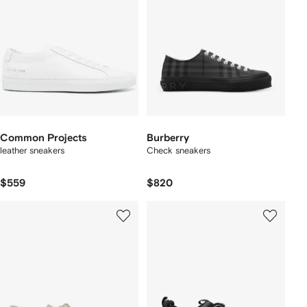
Common Projects
Burberry
leather sneakers
Check sneakers
$559
$820