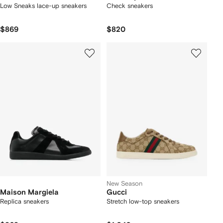
Low Sneaks lace-up sneakers
Check sneakers
$869
$820
New Season
Maison Margiela
Gucci
Replica sneakers
Stretch low-top sneakers