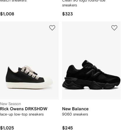
Match sneakers
Clean 90 logo round-toe
sneakers
$1,008
$323
New Season
Rick Owens DRKSHDW
New Balance
lace-up low-top sneakers
9060 sneakers
$1,025
$245