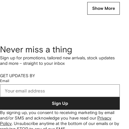
Show More
Never miss a thing
Sign up for promotions, tailored new arrivals, stock updates
and more – straight to your inbox
GET UPDATES BY
Email
Sign Up
By signing up, you consent to receiving marketing by email
and/or SMS and acknowledge you have read our
Privacy
Policy
.
Unsubscribe anytime at the bottom of our emails or by
replying STOP to any of our SMS.