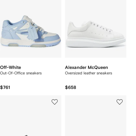
Off-White
Alexander McQueen
Out-Of-Office sneakers
Oversized leather sneakers
$761
$658