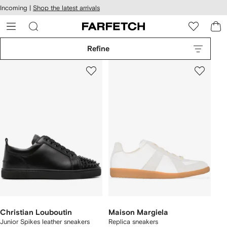
cessibility
Skip to
Incoming |
Shop the latest arrivals
main
ARFETCH
content
Refine
Christian Louboutin
Maison Margiela
Junior Spikes leather sneakers
Replica sneakers