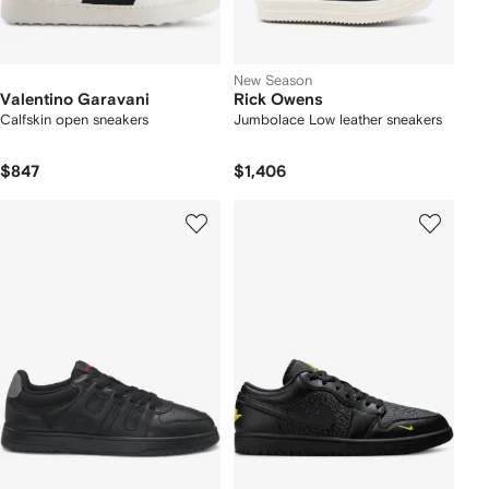
New Season
Valentino Garavani
Rick Owens
Calfskin open sneakers
Jumbolace Low leather sneakers
$847
$1,406