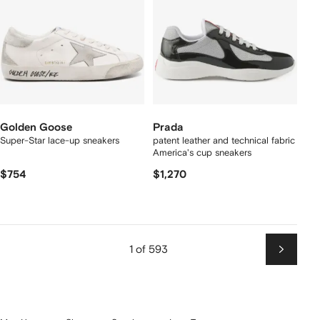
Golden Goose
Prada
Super-Star lace-up sneakers
patent leather and technical fabric
America's cup sneakers
$754
$1,270
1 of 593
Next