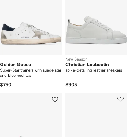
New Season
Golden Goose
Christian Louboutin
Super-Star trainers with suede star
spike-detailing leather sneakers
and blue heel tab
$750
$903