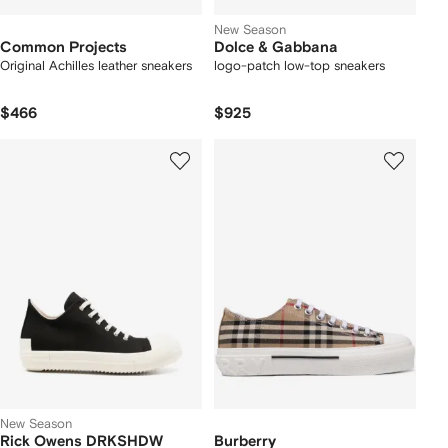
New Season
Common Projects
Dolce & Gabbana
Original Achilles leather sneakers
logo-patch low-top sneakers
$466
$925
New Season
Rick Owens DRKSHDW
Burberry