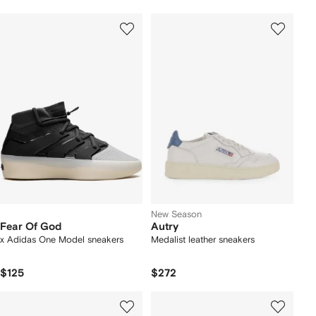
New Season
Fear Of God
Autry
x Adidas One Model sneakers
Medalist leather sneakers
$125
$272