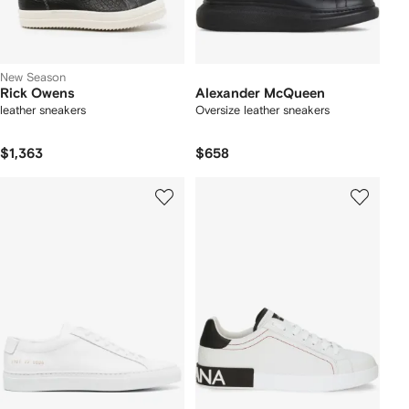
New Season
Rick Owens
Alexander McQueen
leather sneakers
Oversize leather sneakers
$1,363
$658