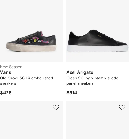
New Season
Vans
Axel Arigato
Old Skool 36 LX embellished
Clean 90 logo-stamp suede-
sneakers
panel sneakers
$428
$314