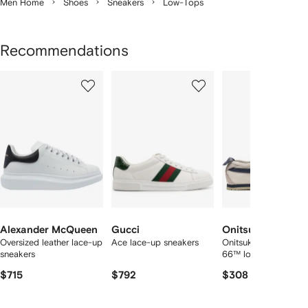
Men Home
Shoes
Sneakers
Low-Tops
Recommendations
Showing
1
2
3
of
of
of
f
12
12
12
2
tems
Alexander McQueen
Gucci
Onitsuka Tiger
Oversized leather lace-up
Ace lace-up sneakers
Onitsuka Tiger Mexic
sneakers
66™ low sneakers
$715
$792
$308