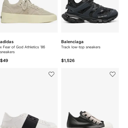
adidas
Balenciaga
x Fear of God Athletics '86
Track low-top sneakers
sneakers
$49
$1,526