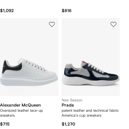
$1,092
$816
New Season
Alexander McQueen
Prada
Oversized leather lace-up
patent leather and technical fabric
sneakers
America's cup sneakers
$715
$1,270