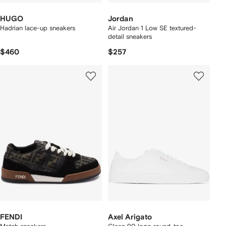
HUGO
Jordan
Hadrian lace-up sneakers
Air Jordan 1 Low SE textured-
detail sneakers
$460
$257
FENDI
Axel Arigato