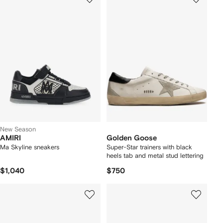
New Season
AMIRI
Golden Goose
Ma Skyline sneakers
Super-Star trainers with black
heels tab and metal stud lettering
$1,040
$750