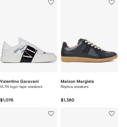
Valentino Garavani
Maison Margiela
VL7N logo-tape sneakers
Replica sneakers
$1,076
$1,380