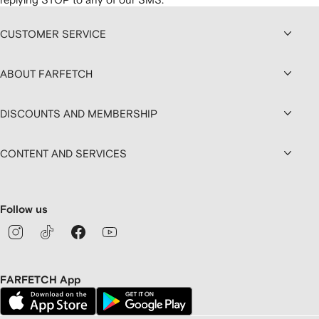
CUSTOMER SERVICE
ABOUT FARFETCH
DISCOUNTS AND MEMBERSHIP
CONTENT AND SERVICES
Follow us
FARFETCH App