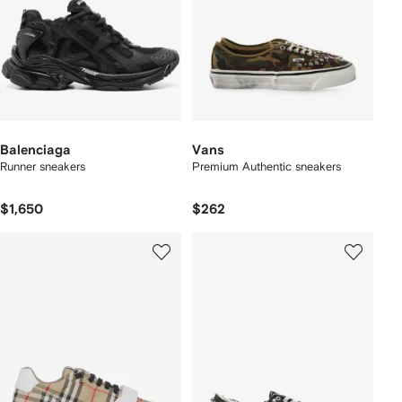
Balenciaga
Vans
Runner sneakers
Premium Authentic sneakers
$1,650
$262