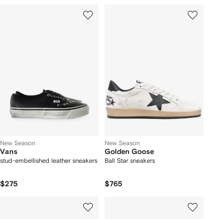
New Season
New Season
Vans
Golden Goose
stud-embellished leather sneakers
Ball Star sneakers
$275
$765