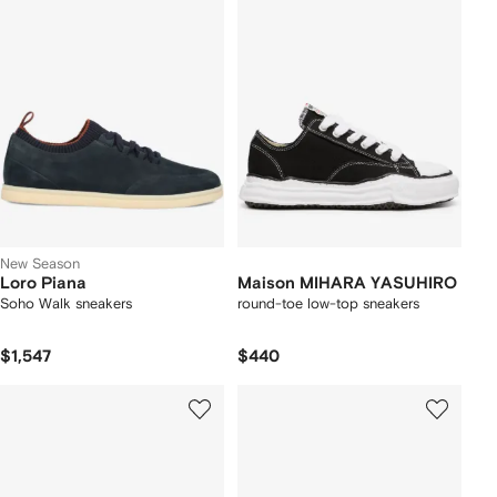
New Season
Loro Piana
Maison MIHARA YASUHIRO
Soho Walk sneakers
round-toe low-top sneakers
$1,547
$440