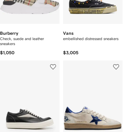
Burberry
Vans
Check, suede and leather
embellished distressed sneakers
sneakers
$1,050
$3,005