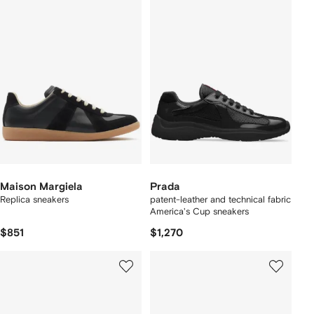
Maison Margiela
Prada
Replica sneakers
patent-leather and technical fabric
America's Cup sneakers
$851
$1,270