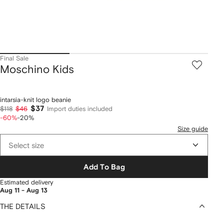
Final Sale
Moschino Kids
intarsia-knit logo beanie
$37
$118
$46
Import duties included
-60%
-20%
Size guide
Select size
Add To Bag
Estimated delivery
Aug 11 - Aug 13
THE DETAILS