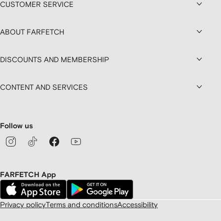
CUSTOMER SERVICE
ABOUT FARFETCH
DISCOUNTS AND MEMBERSHIP
CONTENT AND SERVICES
Follow us
FARFETCH App
Privacy policy
Terms and conditions
Accessibility