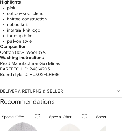
Highlights
pink
cotton-wool blend
knitted construction
ribbed knit
intarsia-knit logo
turn-up brim
pull-on style
Composition
Cotton 85%,
Wool 15%
Washing instructions
Read Manufacturer Guidelines
FARFETCH ID:
24014203
Brand style ID:
HUX02FLHE66
DELIVERY, RETURNS & SELLER
Recommendations
Showing
1
2
3
Special Offer
Special Offer
Special Offer
of
of
of
f
12
12
12
2