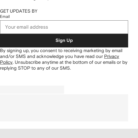
GET UPDATES BY
Email
Sign Up
By signing up, you consent to receiving marketing by email
and/or SMS and acknowledge you have read our
Privacy
Policy
.
Unsubscribe anytime at the bottom of our emails or by
replying STOP to any of our SMS.