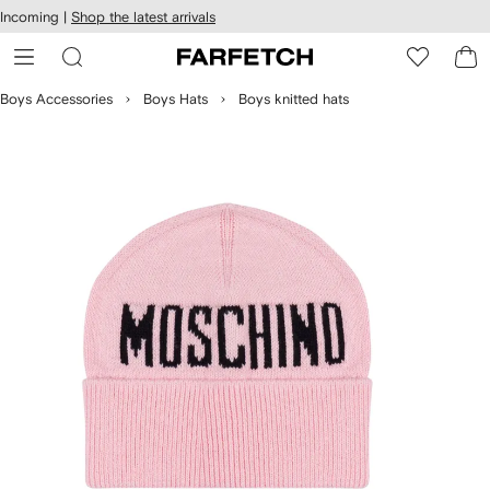
cessibility
Skip to
Incoming |
Shop the latest arrivals
main
ARFETCH
content
Boys Accessories
Boys Hats
Boys knitted hats