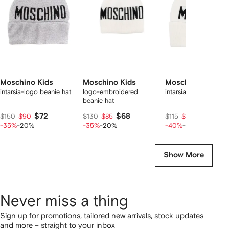
tems
Moschino Kids
Moschino Kids
Moschino Kids
intarsia-logo beanie hat
logo-embroidered
intarsia-logo beanie 
beanie hat
$72
$68
$55
$150
$90
$130
$85
$115
$69
-35%
-20%
-35%
-20%
-40%
-20%
Show More
Never miss a thing
Sign up for promotions, tailored new arrivals, stock updates
and more – straight to your inbox