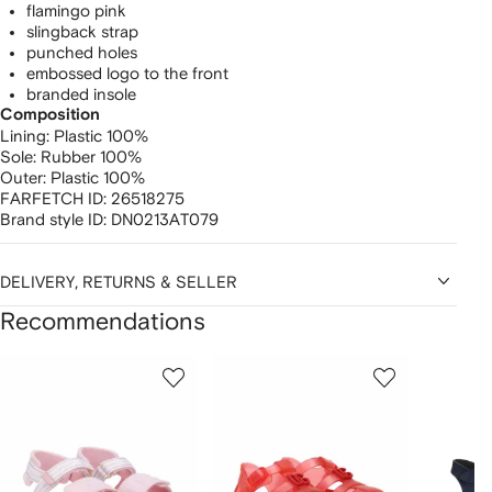
flamingo pink
slingback strap
punched holes
embossed logo to the front
branded insole
Composition
Lining:
Plastic 100%
Sole:
Rubber 100%
Outer:
Plastic 100%
FARFETCH ID:
26518275
Brand style ID:
DN0213AT079
DELIVERY, RETURNS & SELLER
Recommendations
Showing
1
2
3
of
of
of
f
12
12
12
2
tems