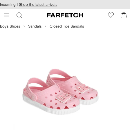
cessibility
Skip to
Incoming |
Shop the latest arrivals
main
ARFETCH
content
Boys Shoes
Sandals
Closed Toe Sandals