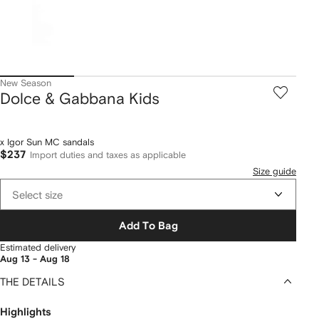
New Season
Dolce & Gabbana Kids
x Igor Sun MC sandals
$237
Import duties and taxes as applicable
Size guide
Select size
Add To Bag
Estimated delivery
Aug 13 - Aug 18
THE DETAILS
Highlights