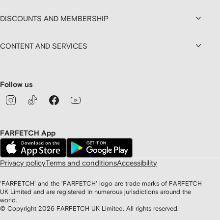
DISCOUNTS AND MEMBERSHIP
CONTENT AND SERVICES
Follow us
FARFETCH App
Privacy policy
Terms and conditions
Accessibility
'FARFETCH' and the 'FARFETCH' logo are trade marks of FARFETCH
UK Limited and are registered in numerous jurisdictions around the
world.
© Copyright
2026
FARFETCH UK Limited. All rights reserved.