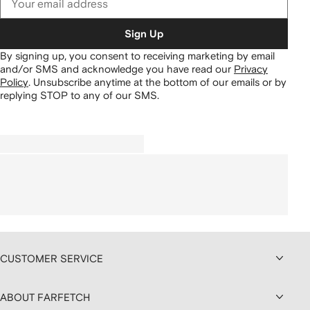
Sign Up
By signing up, you consent to receiving marketing by email
and/or SMS and acknowledge you have read our
Privacy
Policy
.
Unsubscribe anytime at the bottom of our emails or by
replying STOP to any of our SMS.
CUSTOMER SERVICE
ABOUT FARFETCH