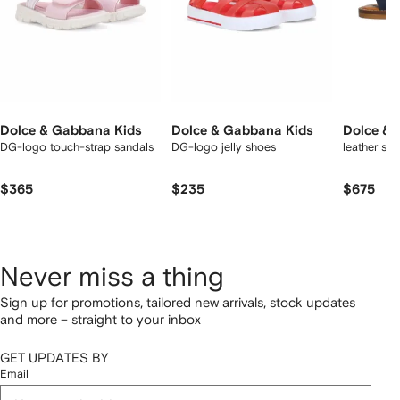
Dolce & Gabbana Kids
Dolce & Gabbana Kids
Dolce & 
DG-logo touch-strap sandals
DG-logo jelly shoes
leather sa
$365
$235
$675
Never miss a thing
Sign up for promotions, tailored new arrivals, stock updates
and more – straight to your inbox
GET UPDATES BY
Email