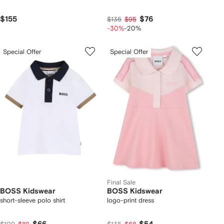
$155
$76
$135
$95
-30%
-20%
Special Offer
Special Offer
Final Sale
BOSS Kidswear
BOSS Kidswear
short-sleeve polo shirt
logo-print dress