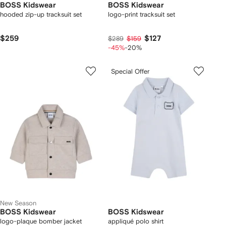
BOSS Kidswear
BOSS Kidswear
hooded zip-up tracksuit set
logo-print tracksuit set
$259
$127
$289
$159
-45%
-20%
Special Offer
New Season
BOSS Kidswear
BOSS Kidswear
logo-plaque bomber jacket
appliqué polo shirt