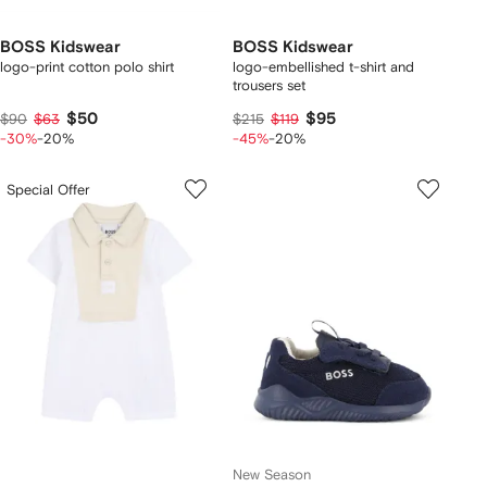
BOSS Kidswear
BOSS Kidswear
logo-print cotton polo shirt
logo-embellished t-shirt and
trousers set
$50
$95
$90
$63
$215
$119
-30%
-20%
-45%
-20%
Special Offer
New Season