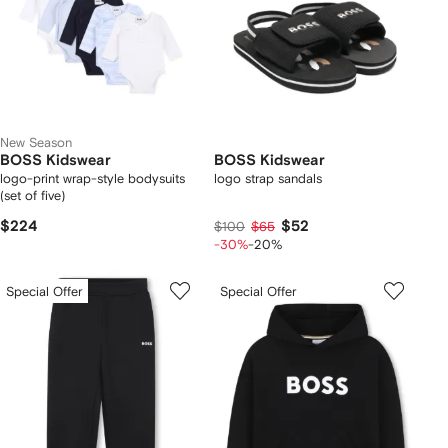
New Season
BOSS Kidswear
BOSS Kidswear
logo-print wrap-style bodysuits
logo strap sandals
(set of five)
$224
$52
$100
$65
-30%
-20%
Special Offer
Special Offer