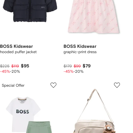
BOSS Kidswear
BOSS Kidswear
hooded puffer jacket
graphic-print dress
$95
$79
$225
$119
$179
$99
-45%
-20%
-45%
-20%
Special Offer