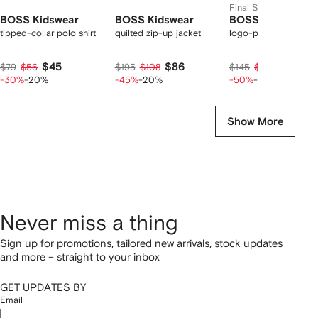
Final Sale
BOSS Kidswear
BOSS Kidswear
BOSS Kidswear
tipped-collar polo shirt
quilted zip-up jacket
logo-print track pant
$45
$86
$58
$79
$56
$195
$108
$145
$73
-30%
-20%
-45%
-20%
-50%
-20%
Show More
Never miss a thing
Sign up for promotions, tailored new arrivals, stock updates
and more – straight to your inbox
GET UPDATES BY
Email