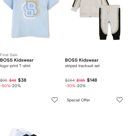
Final Sale
BOSS Kidswear
BOSS Kidswear
logo-print T-shirt
striped tracksuit set
$38
$148
$95
$48
$264
$185
-50%
-20%
-30%
-20%
Special Offer