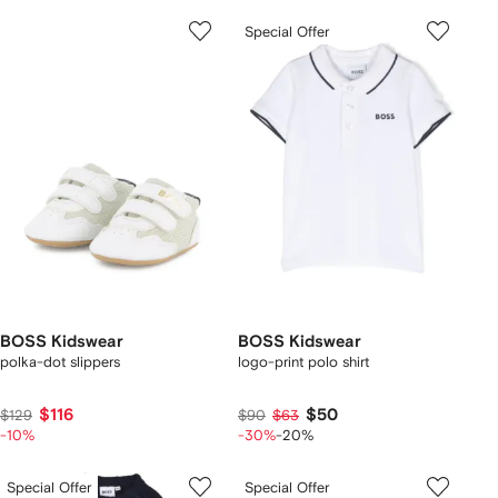
Special Offer
BOSS Kidswear
BOSS Kidswear
polka-dot slippers
logo-print polo shirt
$116
$50
$129
$90
$63
-10%
-30%
-20%
Special Offer
Special Offer