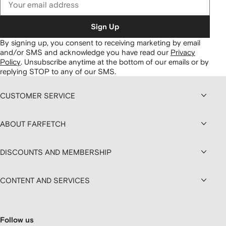
Sign Up
By signing up, you consent to receiving marketing by email
and/or SMS and acknowledge you have read our
Privacy
Policy
.
Unsubscribe anytime at the bottom of our emails or by
replying STOP to any of our SMS.
CUSTOMER SERVICE
ABOUT FARFETCH
DISCOUNTS AND MEMBERSHIP
CONTENT AND SERVICES
Follow us