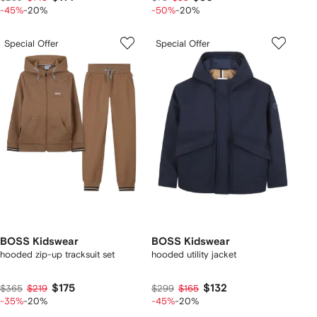
-45%
-20%
-50%
-20%
Special Offer
Special Offer
BOSS Kidswear
BOSS Kidswear
hooded zip-up tracksuit set
hooded utility jacket
$175
$132
$365
$219
$299
$165
-35%
-20%
-45%
-20%