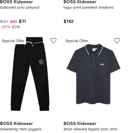
BOSS Kidswear
BOSS Kidswear
buttoned polo playsuit
logo-print panelled sneakers
$71
$142
$137
$89
-30%
-20%
Special Offer
Special Offer
BOSS Kidswear
BOSS Kidswear
drawstring-hem joggers
short-sleeved tipped polo shirt