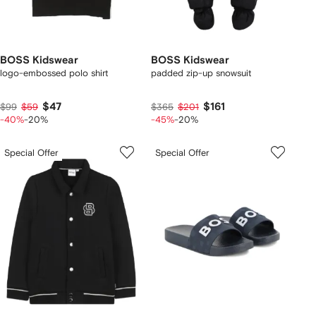
BOSS Kidswear
BOSS Kidswear
logo-embossed polo shirt
padded zip-up snowsuit
$47
$161
$99
$59
$365
$201
-40%
-20%
-45%
-20%
Special Offer
Special Offer