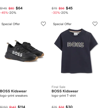
$64
$45
$145
$80
$79
$56
-45%
-20%
-30%
-20%
Special Offer
Special Offer
Final Sale
BOSS Kidswear
BOSS Kidswear
logo-print sneakers
logo-print T-shirt
$114
$30
$259
$143
$75
$38