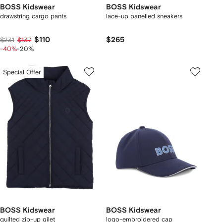
BOSS Kidswear
BOSS Kidswear
drawstring cargo pants
lace-up panelled sneakers
$110
$265
$231
$137
-40%
-20%
Special Offer
BOSS Kidswear
BOSS Kidswear
quilted zip-up gilet
logo-embroidered cap