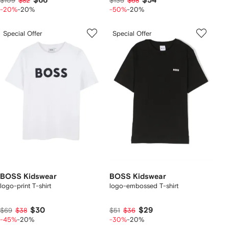
$66
$54
$109
$82
$135
$68
-20%
-20%
-50%
-20%
Special Offer
Special Offer
BOSS Kidswear
BOSS Kidswear
logo-print T-shirt
logo-embossed T-shirt
$30
$29
$69
$38
$51
$36
-45%
-20%
-30%
-20%