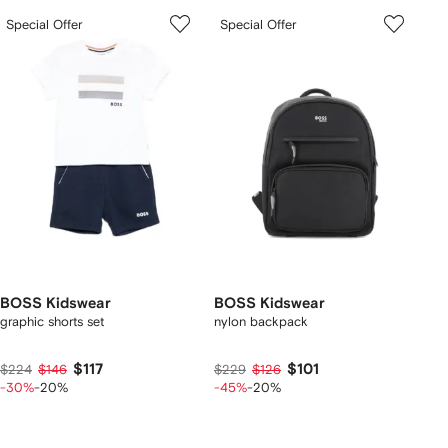
Special Offer
Special Offer
BOSS Kidswear
BOSS Kidswear
graphic shorts set
nylon backpack
$117
$101
$224
$146
$229
$126
-30%
-20%
-45%
-20%