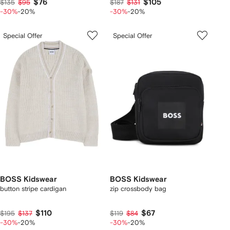
$76
$105
$135
$95
$187
$131
-30%
-20%
-30%
-20%
Special Offer
Special Offer
BOSS Kidswear
BOSS Kidswear
button stripe cardigan
zip crossbody bag
$110
$67
$195
$137
$119
$84
-30%
-20%
-30%
-20%