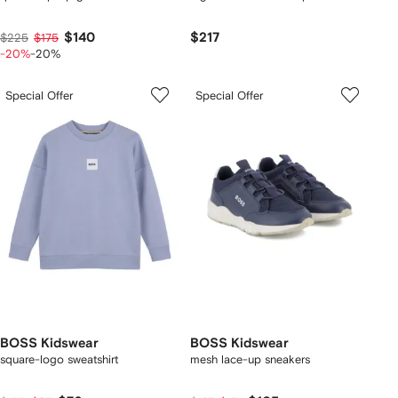
$140
$217
$225
$175
-20%
-20%
Special Offer
Special Offer
BOSS Kidswear
BOSS Kidswear
square-logo sweatshirt
mesh lace-up sneakers