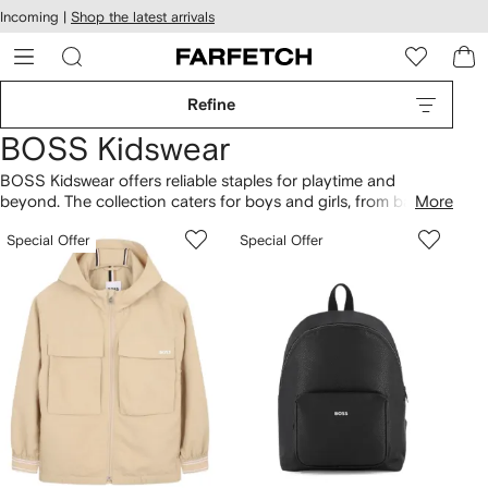
cessibility
Skip to
Incoming |
Shop the latest arrivals
main
ARFETCH
content
Refine
BOSS Kidswear
BOSS Kidswear offers reliable staples for playtime and
beyond. The collection caters for boys and girls, from babies
More
to teens. BOSS-branded T-shirts and
tops
are a highlight,
Special Offer
Special Offer
alongside jeans, logo
sneakers
and smart shirts for occasion
looks. Discover
baby boy clothing
for BOSS rompers and
matching pacifiers.