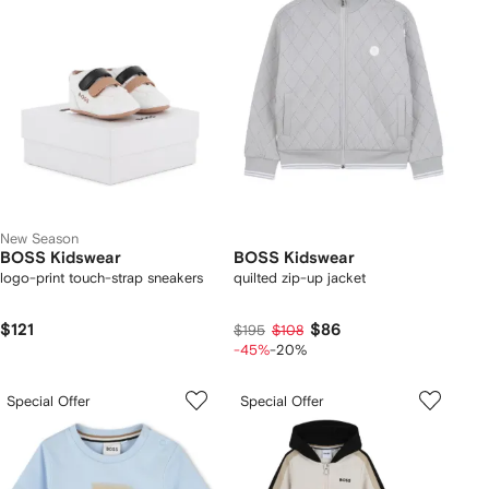
New Season
BOSS Kidswear
BOSS Kidswear
logo-print touch-strap sneakers
quilted zip-up jacket
$121
$86
$195
$108
-45%
-20%
Special Offer
Special Offer