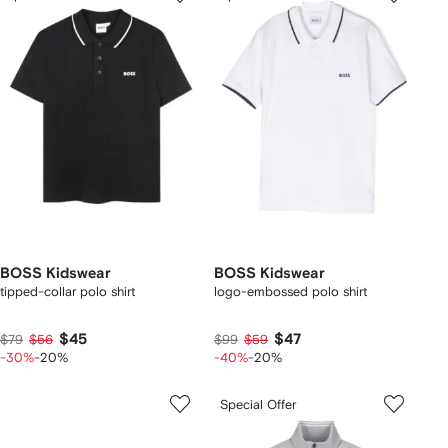
BOSS Kidswear
BOSS Kidswear
tipped-collar polo shirt
logo-embossed polo shirt
$45
$47
$79
$56
$99
$59
-30%
-20%
-40%
-20%
Special Offer