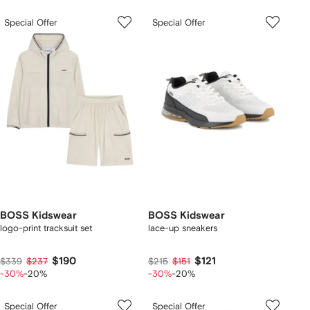
Special Offer
Special Offer
BOSS Kidswear
BOSS Kidswear
logo-print tracksuit set
lace-up sneakers
$190
$121
$339
$237
$215
$151
-30%
-20%
-30%
-20%
Special Offer
Special Offer