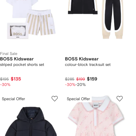
Final Sale
BOSS Kidswear
BOSS Kidswear
striped pocket shorts set
colour-block tracksuit set
$135
$159
$195
$285
$199
-30%
-30%
-20%
Special Offer
Special Offer