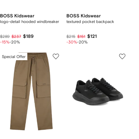
BOSS Kidswear
BOSS Kidswear
logo-detail hooded windbreaker
textured pocket backpack
$189
$121
$289
$237
$215
$151
-15%
-20%
-30%
-20%
Special Offer