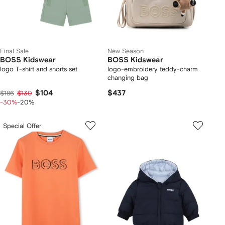
Final Sale
New Season
BOSS Kidswear
BOSS Kidswear
logo T-shirt and shorts set
logo-embroidery teddy-charm
changing bag
$104
$437
$186
$130
-30%
-20%
Special Offer