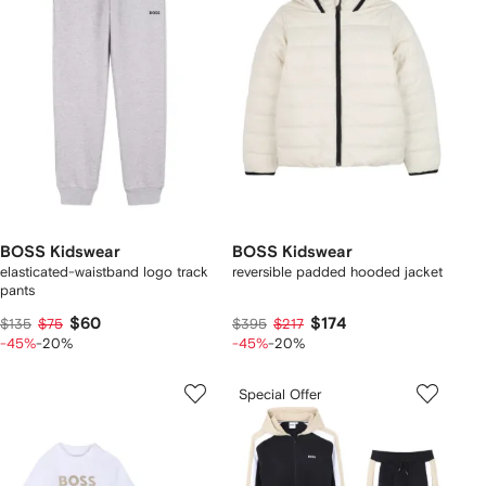
BOSS Kidswear
BOSS Kidswear
elasticated-waistband logo track
reversible padded hooded jacket
pants
$60
$174
$135
$75
$395
$217
-45%
-20%
-45%
-20%
Special Offer