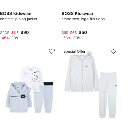
BOSS Kidswear
BOSS Kidswear
contrast-piping jacket
embossed-logo flip flops
$90
$50
$205
$113
$89
$63
-45%
-20%
-30%
-20%
Special Offer