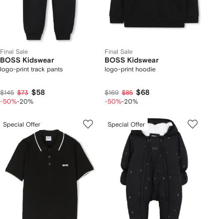
Final Sale
Final Sale
BOSS Kidswear
BOSS Kidswear
logo-print track pants
logo-print hoodie
$58
$68
$145
$73
$169
$85
-50%
-20%
-50%
-20%
Special Offer
Special Offer