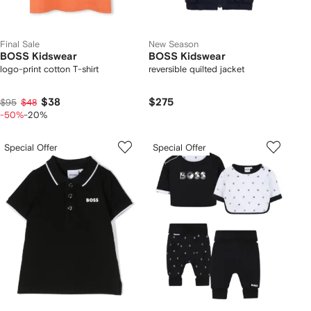
Final Sale
New Season
BOSS Kidswear
BOSS Kidswear
logo-print cotton T-shirt
reversible quilted jacket
$38
$275
$95
$48
-50%
-20%
Special Offer
Special Offer