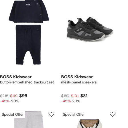
BOSS Kidswear
BOSS Kidswear
button-embellished tracksuit set
mesh-panel sneakers
$95
$81
$215
$119
$183
$101
-45%
-20%
-45%
-20%
Special Offer
Special Offer