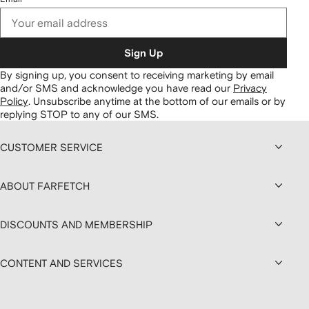
Sign Up
By signing up, you consent to receiving marketing by email
and/or SMS and acknowledge you have read our
Privacy
Policy
.
Unsubscribe anytime at the bottom of our emails or by
replying STOP to any of our SMS.
CUSTOMER SERVICE
ABOUT FARFETCH
DISCOUNTS AND MEMBERSHIP
CONTENT AND SERVICES