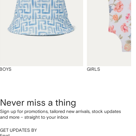
BOYS
GIRLS
Never miss a thing
Sign up for promotions, tailored new arrivals, stock updates
and more – straight to your inbox
GET UPDATES BY
Email