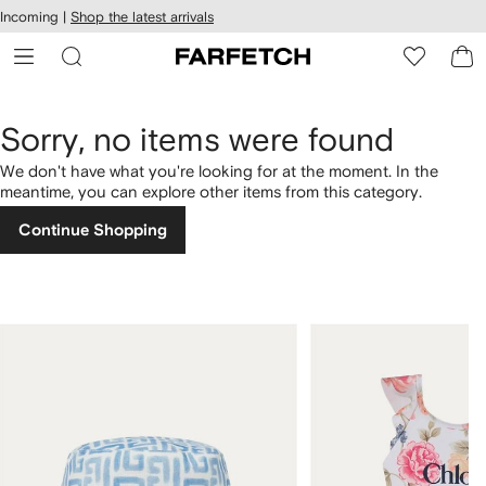
cessibility
Skip to
Incoming |
Shop the latest arrivals
main
ARFETCH
content
Sorry, no items were found
We don't have what you're looking for at the moment. In the
meantime, you can explore other items from this category.
Continue Shopping
1
2
of
of
4
4