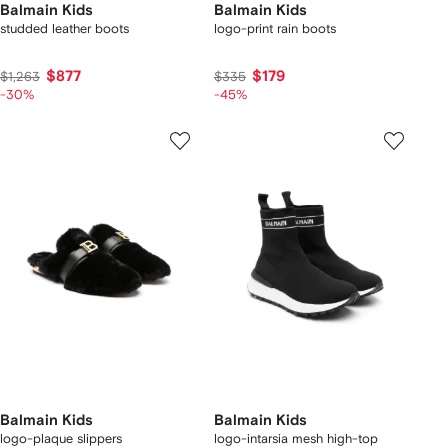
Balmain Kids
Balmain Kids
studded leather boots
logo-print rain boots
$877
$179
$1,263
$335
-30%
-45%
Balmain Kids
Balmain Kids
logo-plaque slippers
logo-intarsia mesh high-top