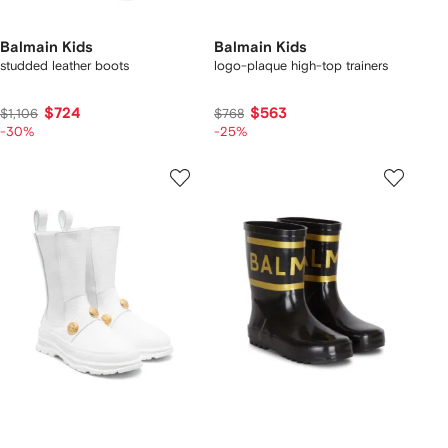
Balmain Kids
Balmain Kids
studded leather boots
logo-plaque high-top trainers
$724
$563
$1,106
$768
-30%
-25%