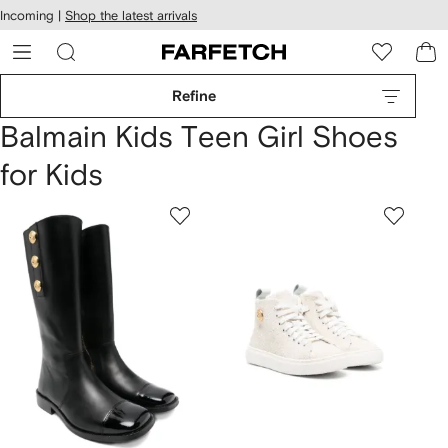
cessibility
Skip to
Incoming |
Shop the latest arrivals
main
ARFETCH
content
Refine
Balmain Kids Teen Girl Shoes
for Kids