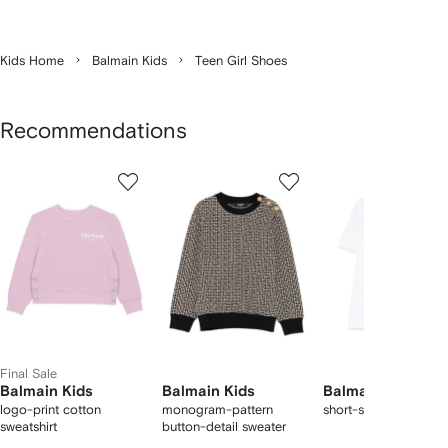
Kids Home
Balmain Kids
Teen Girl Shoes
Recommendations
Showing
1
2
3
of
of
of
f
3
3
3
3
tems
Final Sale
Balmain Kids
Balmain Kids
Balmain Kids
logo-print cotton
monogram-pattern
short-sleeve T-shirt
sweatshirt
button-detail sweater