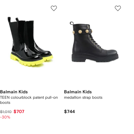
Balmain Kids
Balmain Kids
TEEN colourblock patent pull-on
medallion strap boots
boots
$707
$744
$1,010
-30%