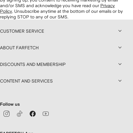
and/or SMS and acknowledge you have read our
Privacy
Policy
.
Unsubscribe anytime at the bottom of our emails or by
replying STOP to any of our SMS.
CUSTOMER SERVICE
ABOUT FARFETCH
DISCOUNTS AND MEMBERSHIP
CONTENT AND SERVICES
Follow us