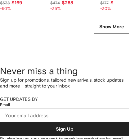
$169
$288
$124
$338
$474
$177
-50%
-35%
-30%
Show More
Never miss a thing
Sign up for promotions, tailored new arrivals, stock updates
and more – straight to your inbox
GET UPDATES BY
Email
Sign Up
By signing up, you consent to receiving marketing by email