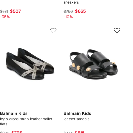
sneakers
$507
$665
$781
$750
-35%
-10%
Balmain Kids
Balmain Kids
logo cross-strap leather ballet
leather sandals
flats