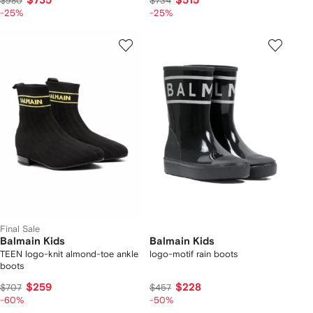
$735
$515
$980
$734
-25%
-25%
Final Sale
Balmain Kids
Balmain Kids
TEEN logo-knit almond-toe ankle
logo-motif rain boots
boots
$259
$228
$707
$457
-60%
-50%