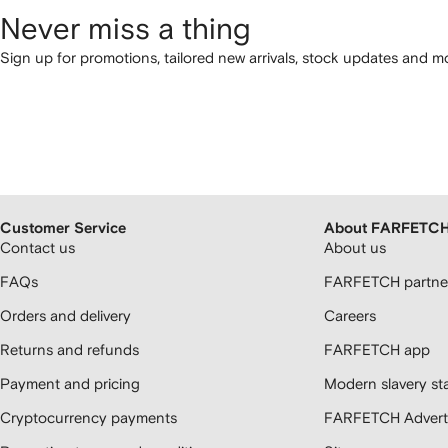
Never miss a thing
Sign up for promotions, tailored new arrivals, stock updates and mo
Customer Service
About FARFETC
Contact us
About us
FAQs
FARFETCH partner
Orders and delivery
Careers
Returns and refunds
FARFETCH app
Payment and pricing
Modern slavery st
Cryptocurrency payments
FARFETCH Adverti