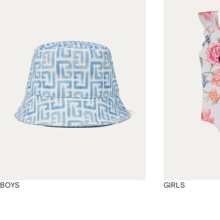
4
4
4
4
BOYS
GIRLS