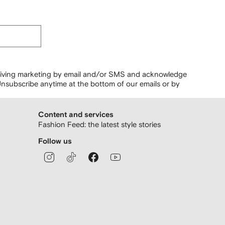
ceiving marketing by email and/or SMS and acknowledge
nsubscribe anytime at the bottom of our emails or by
Content and services
Fashion Feed: the latest style stories
Follow us