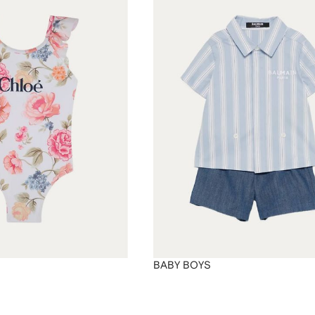
BABY BOYS