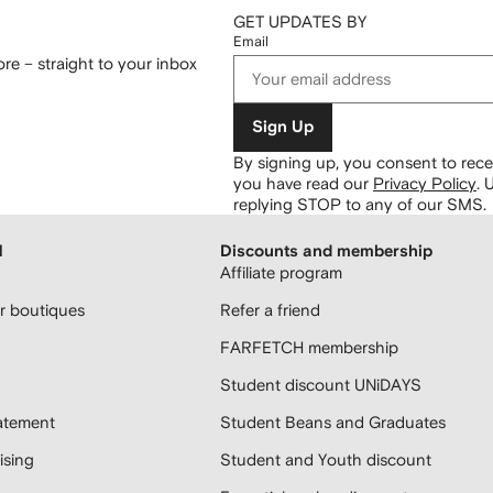
GET UPDATES BY
Email
re – straight to your inbox
Sign Up
By signing up, you consent to re
you have read our
Privacy Policy
.
U
replying STOP to any of our SMS.
H
Discounts and membership
Affiliate program
 boutiques
Refer a friend
FARFETCH membership
Student discount UNiDAYS
atement
Student Beans and Graduates
sing
Student and Youth discount