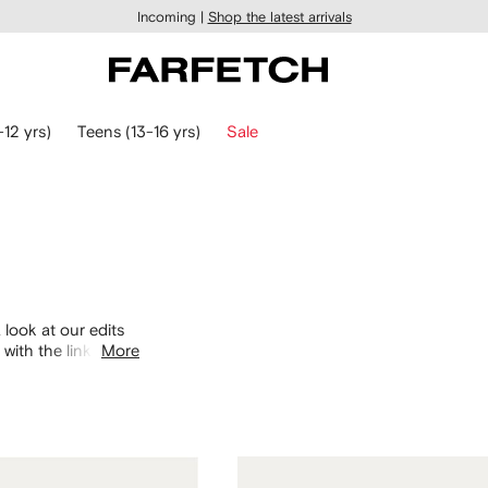
Incoming |
Shop the latest arrivals
-12 yrs)
Teens (13-16 yrs)
Sale
 look at our edits
with the links
More