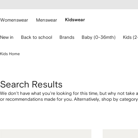
cessibility
Skip to
main
ARFETCH
content
Womenswear
Menswear
Kidswear
se
New in
Back to school
Brands
Baby (0-36mth)
Kids (2
eyboard
rrows
o
Kids Home
avigate.
Search Results
We don't have what you're looking for this time, but why not take a
or recommendations made for you. Alternatively, shop by category 
below.
1
2
3
4
of
of
of
of