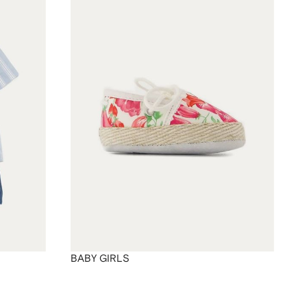
BABY GIRLS