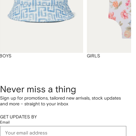
BOYS
GIRLS
Never miss a thing
Sign up for promotions, tailored new arrivals, stock updates
and more – straight to your inbox
GET UPDATES BY
Email