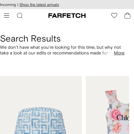
cessibility
Skip to
Incoming |
Shop the latest arrivals
main
ARFETCH
content
Search Results
We don't have what you're looking for this time, but why not
take a look at our edits or recommendations made for you.
More
Alternatively, shop by category with the links below.
1
2
of
of
4
4