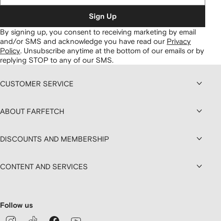
Sign Up
By signing up, you consent to receiving marketing by email
and/or SMS and acknowledge you have read our
Privacy
Policy
.
Unsubscribe anytime at the bottom of our emails or by
replying STOP to any of our SMS.
CUSTOMER SERVICE
ABOUT FARFETCH
DISCOUNTS AND MEMBERSHIP
CONTENT AND SERVICES
Follow us