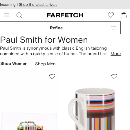
cessibility
Skip to
Incoming |
Shop the latest arrivals
main
ARFETCH
content
Refine
Paul Smith for Women
Paul Smith is synonymous with classic English tailoring
combined with a quirky sense of humor. The brand has
More
evolved from humble origins in the designer’s home town of
Shop Women
Shop Men
Nottingham to become a British fashion powerhouse of
creative craftsmanship and playful patterns. Find abstract-
printed
dresses
and classic brand striped
tees
that sit
alongside Swirl
shoulder bags
.