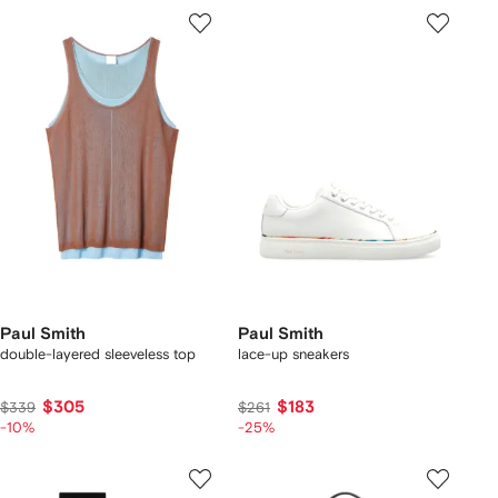
Paul Smith
Paul Smith
double-layered sleeveless top
lace-up sneakers
$305
$183
$339
$261
-10%
-25%