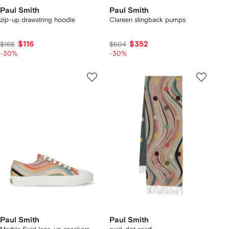
Paul Smith
Paul Smith
zip-up drawstring hoodie
Clareen slingback pumps
$116
$352
$166
$504
-30%
-30%
Paul Smith
Paul Smith