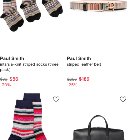
Paul Smith
Paul Smith
intarsia-knit striped socks (three
striped leather belt
pack)
$56
$189
$80
$266
-30%
-25%