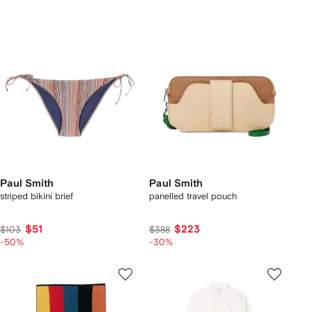
Paul Smith
Paul Smith
striped bikini brief
panelled travel pouch
$51
$223
$103
$388
-50%
-30%