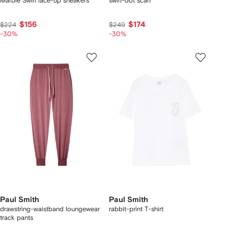
Marble Swirl lace-up sneakers
swirl-dot scarf
$156
$174
$224
$249
-30%
-30%
Paul Smith
Paul Smith
drawstring-waistband loungewear
rabbit-print T-shirt
track pants