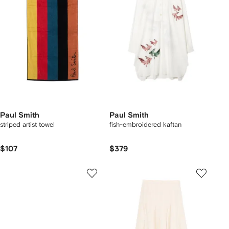
Paul Smith
Paul Smith
striped artist towel
fish-embroidered kaftan
$107
$379