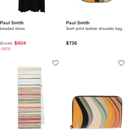
Paul Smith
Paul Smith
beaded dress
Swirl-print leather shoulder bag
$604
$736
$1,249
-50%