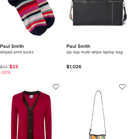
Paul Smith
Paul Smith
striped print socks
zip-top multi-stripe laptop bag
$23
$1,026
$29
-20%