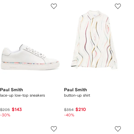
Paul Smith
Paul Smith
lace-up low-top sneakers
button-up shirt
$143
$210
$205
$354
-30%
-40%