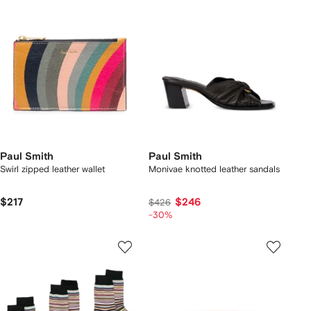
Paul Smith
Paul Smith
Swirl zipped leather wallet
Monivae knotted leather sandals
$217
$246
$426
-30%