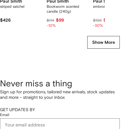
Paul Smith
Paul Smith
Paul Smith
striped satchel
Bookworm scented
embroidered cap
candle (240g)
$426
$99
$76
$114
$109
-10%
-30%
Show More
Never miss a thing
Sign up for promotions, tailored new arrivals, stock updates
and more – straight to your inbox
GET UPDATES BY
Email