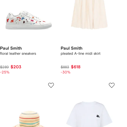
Paul Smith
Paul Smith
floral leather sneakers
pleated A-line midi skirt
$203
$618
$289
$883
-25%
-30%