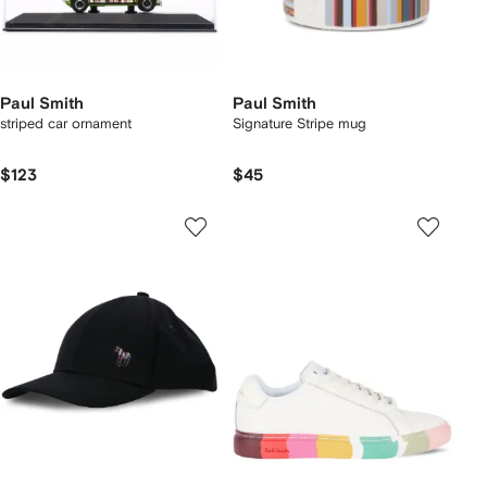
Paul Smith
Paul Smith
striped car ornament
Signature Stripe mug
$123
$45