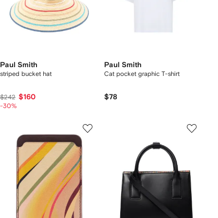
Paul Smith
Paul Smith
striped bucket hat
Cat pocket graphic T-shirt
$160
$78
$242
-30%