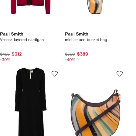
Paul Smith
Paul Smith
V-neck layered cardigan
mini striped bucket bag
$312
$389
$455
$650
-30%
-40%