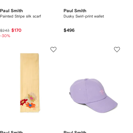
Paul Smith
Paul Smith
Painted Stripe silk scarf
Dusky Swirl-print wallet
$170
$496
$243
-30%
Paul Smith
Paul Smith