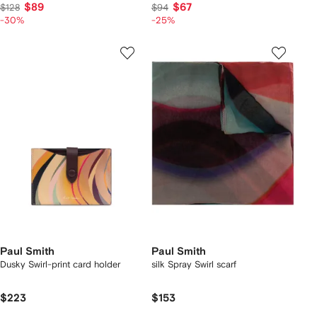
$89
$67
$128
$94
-30%
-25%
Paul Smith
Paul Smith
Dusky Swirl-print card holder
silk Spray Swirl scarf
$223
$153