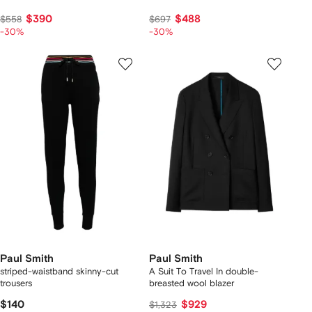
$390
$488
$558
$697
-30%
-30%
Paul Smith
Paul Smith
striped-waistband skinny-cut
A Suit To Travel In double-
trousers
breasted wool blazer
$140
$929
$1,323