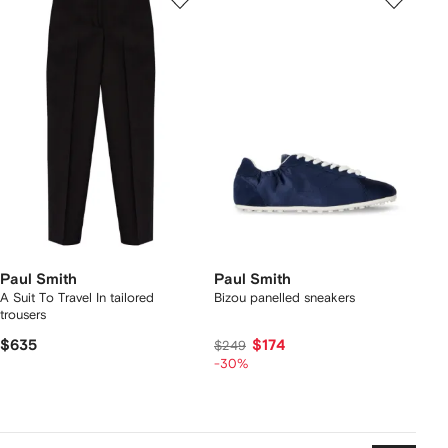
Paul Smith
Paul Smith
A Suit To Travel In tailored
Bizou panelled sneakers
trousers
$635
$174
$249
-30%