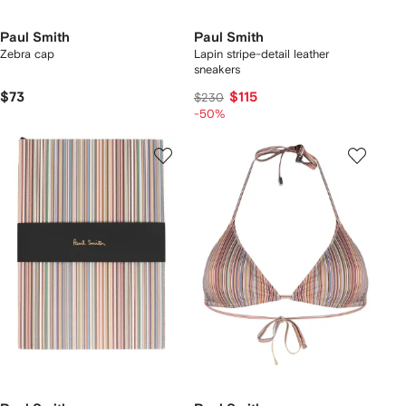
Paul Smith
Paul Smith
Zebra cap
Lapin stripe-detail leather
sneakers
$73
$115
$230
-50%