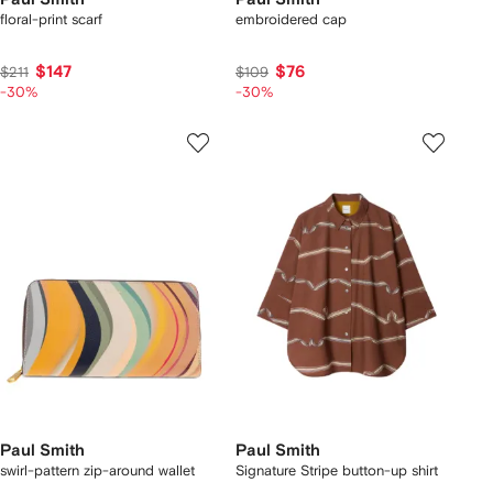
floral-print scarf
embroidered cap
$147
$76
$211
$109
-30%
-30%
Paul Smith
Paul Smith
swirl-pattern zip-around wallet
Signature Stripe button-up shirt