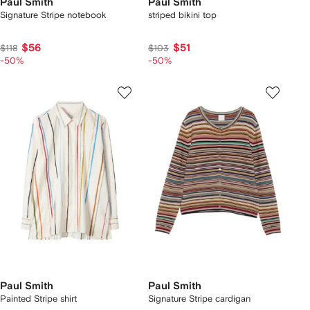
Paul Smith
Paul Smith
Signature Stripe notebook
striped bikini top
$56
$51
$118
$103
-50%
-50%
Paul Smith
Paul Smith
Painted Stripe shirt
Signature Stripe cardigan