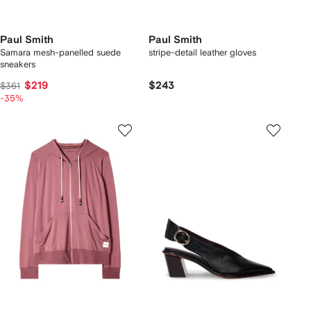
Paul Smith
Paul Smith
Samara mesh-panelled suede
stripe-detail leather gloves
sneakers
$219
$243
$361
-35%