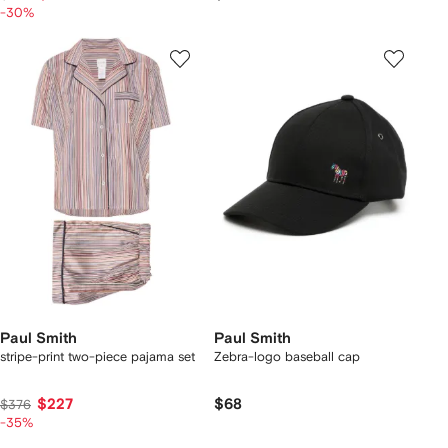
-30%
Paul Smith
Paul Smith
stripe-print two-piece pajama set
Zebra-logo baseball cap
$227
$68
$376
-35%