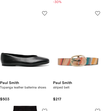
-30%
Paul Smith
Paul Smith
Topanga leather ballerina shoes
striped belt
$503
$217