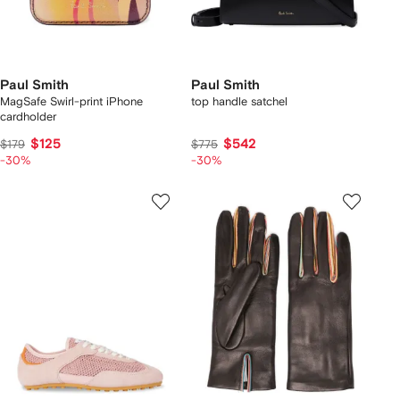
Paul Smith
Paul Smith
MagSafe Swirl-print iPhone
top handle satchel
cardholder
$125
$542
$179
$775
-30%
-30%