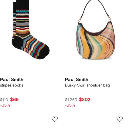
Paul Smith
Paul Smith
stripes socks
Dusky Swirl shoulder bag
$69
$802
$110
$1,263
-35%
-35%