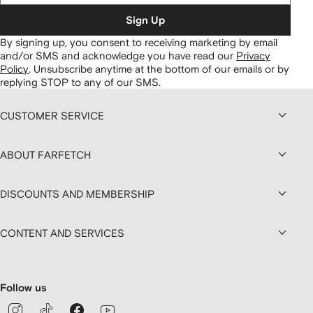
Sign Up
By signing up, you consent to receiving marketing by email
and/or SMS and acknowledge you have read our
Privacy
Policy
.
Unsubscribe anytime at the bottom of our emails or by
replying STOP to any of our SMS.
CUSTOMER SERVICE
ABOUT FARFETCH
DISCOUNTS AND MEMBERSHIP
CONTENT AND SERVICES
Follow us