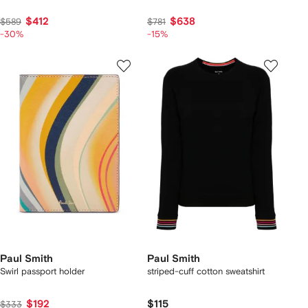
$412
$638
$589
$781
-30%
-15%
Paul Smith
Paul Smith
Swirl passport holder
striped-cuff cotton sweatshirt
$192
$115
$333